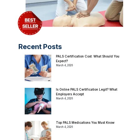
Recent Posts
PALS Certification Cost: What Should You
Expect?
March 4, 2026
Is Online PALS Certification Legit? What
Employers Accept
March 4, 2026
Top PALS Medications You Must Know
March 4, 2026