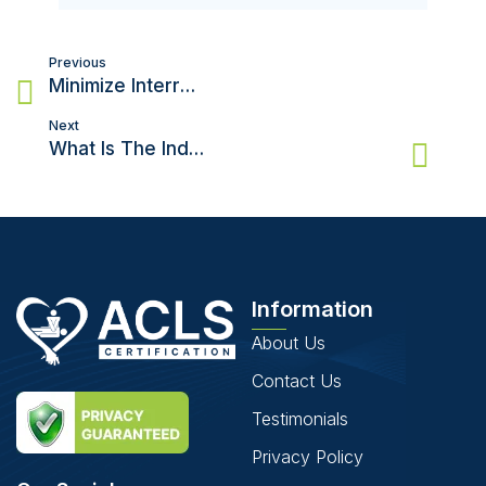
Post
Previous
navigation
Minimize Interruptions in Compressions When Using an AED
Next
What Is The Indication For Mouth-To-Mouth Rescue Breaths?
Information
About Us
Contact Us
Testimonials
Privacy Policy