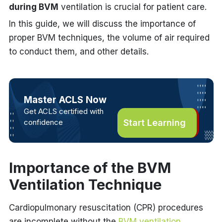
during BVM
ventilation is crucial for patient care.
In this guide, we will discuss the importance of
proper BVM techniques, the volume of air required
to conduct them, and other details.
Master ACLS Now
Get ACLS certified with
confidence
Start Learning
Importance of the BVM
Ventilation Technique
Cardiopulmonary resuscitation (CPR) procedures
are incomplete without the
BVM ventilation