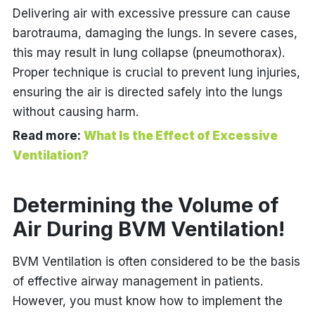
Delivering air with excessive pressure can cause
barotrauma, damaging the lungs. In severe cases,
this may result in lung collapse (pneumothorax).
Proper technique is crucial to prevent lung injuries,
ensuring the air is directed safely into the lungs
without causing harm.
Read more:
What Is the Effect of Excessive
Ventilation?
Determining the Volume of
Air During BVM Ventilation!
BVM Ventilation is often considered to be the basis
of effective airway management in patients.
However, you must know how to implement the