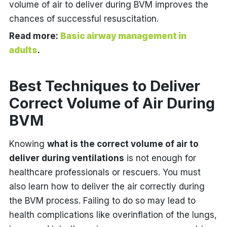
volume of air to deliver during BVM improves the
chances of successful resuscitation.
Read more:
Basic airway management in
adults
.
Best Techniques to Deliver
Correct Volume of Air During
BVM
Knowing
what is the correct volume of air to
deliver during ventilations
is not enough for
healthcare professionals or rescuers. You must
also learn how to deliver the air correctly during
the BVM process. Failing to do so may lead to
health complications like overinflation of the lungs,