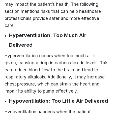
may impact the patient’s health. The following
section mentions risks that can help healthcare
professionals provide safer and more effective
care:
Hyperventilation: Too Much Air
Delivered
Hyperventilation occurs when too much air is
given, causing a drop in carbon dioxide levels. This
can reduce blood flow to the brain and lead to
respiratory alkalosis. Additionally, it may increase
chest pressure, which can strain the heart and
impair its ability to pump effectively.
Hypoventilation: Too Little Air Delivered
Hypoventilation happens when the patient