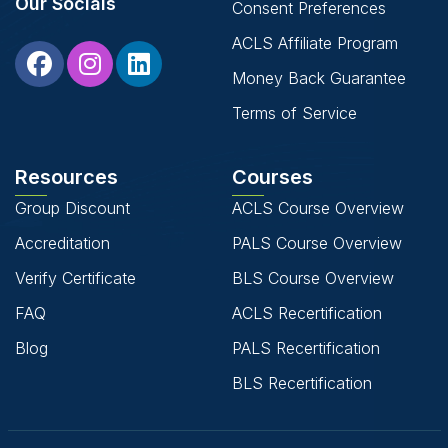
Our Socials
Consent Preferences
ACLS Affiliate Program
Money Back Guarantee
Terms of Service
Resources
Courses
Group Discount
ACLS Course Overview
Accreditation
PALS Course Overview
Verify Certificate
BLS Course Overview
FAQ
ACLS Recertification
Blog
PALS Recertification
BLS Recertification