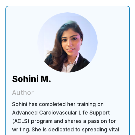
Sohini M.
Author
Sohini has completed her training on
Advanced Cardiovascular Life Support
(ACLS) program and shares a passion for
writing. She is dedicated to spreading vital