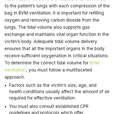
to the patient’s lungs with each compression of the
bag in BVM ventilation. It is important for refilling
oxygen and removing carbon dioxide from the
lungs. The tidal volume also supports gas
exchange and maintains vital organ function in the
victim’s body. Adequate tidal volume delivery
ensures that all the important organs in the body
receive sufficient oxygenation in critical situations.
To determine the correct tidal volume for
BVM
ventilation
, you must follow a multifaceted
approach.
Factors such as the victim’s size, age, and
health conditions usually affect the amount of air
required for effective ventilation.
You must also consult established CPR
guidelines and protocols which offer