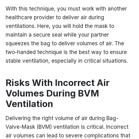
With this technique, you must work with another
healthcare provider to deliver air during
ventilations. Here, you will hold the mask to
maintain a secure seal while your partner
squeezes the bag to deliver volumes of air. The
two-handed technique is the best way to ensure
stable ventilation, especially in critical situations.
Risks With Incorrect Air
Volumes During BVM
Ventilation
Delivering the right volume of air during Bag-
Valve-Mask (BVM) ventilation is critical. Incorrect
air volumes can lead to severe complications that