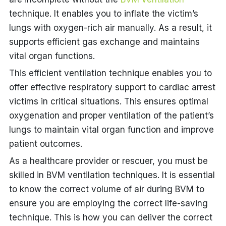
technique. It enables you to inflate the victim’s
lungs with oxygen-rich air manually. As a result, it
supports efficient gas exchange and maintains
vital organ functions.
This efficient ventilation technique enables you to
offer effective respiratory support to cardiac arrest
victims in critical situations. This ensures optimal
oxygenation and proper ventilation of the patient’s
lungs to maintain vital organ function and improve
patient outcomes.
As a healthcare provider or rescuer, you must be
skilled in BVM ventilation techniques. It is essential
to know the correct volume of air during BVM to
ensure you are employing the correct life-saving
technique. This is how you can deliver the correct