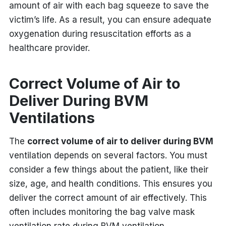
amount of air with each bag squeeze to save the
victim’s life.
As a result, you can ensure adequate
oxygenation during resuscitation efforts as a
healthcare provider.
Correct Volume of Air to
Deliver During BVM
Ventilations
The
correct volume of air to deliver during BVM
ventilation
depends on several factors. You must
consider a few things about the patient, like their
size, age, and health conditions. This ensures you
deliver the correct amount of air effectively. This
often includes monitoring the bag valve mask