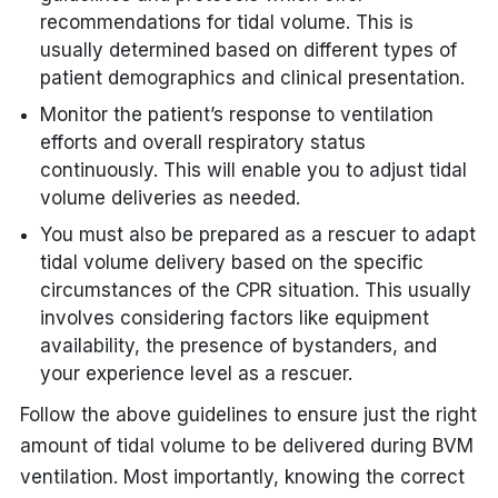
recommendations for tidal volume. This is
usually determined based on different types of
patient demographics and clinical presentation.
Monitor the patient’s response to ventilation
efforts and overall respiratory status
continuously. This will enable you to adjust tidal
volume deliveries as needed.
You must also be prepared as a rescuer to adapt
tidal volume delivery based on the specific
circumstances of the CPR situation. This usually
involves considering factors like equipment
availability, the presence of bystanders, and
your experience level as a rescuer.
Follow the above guidelines to ensure just the right
amount of tidal volume to be delivered during BVM
ventilation. Most importantly, knowing the correct