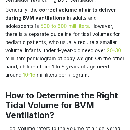
ventilation rate during BVM ventilation.
Generally, the
correct volume of air to deliver
during BVM ventilations
in adults and
adolescents is
500 to 600 milliliters.
However,
there is a separate guideline for tidal volumes for
pediatric patients, who usually require a smaller
volume. Infants under 1-year-old need over
20-30
milliliters per kilogram of body weight. On the other
hand, children from 1 to 8 years of age need
around
10-15
milliliters per kilogram.
How to Determine the Right
Tidal Volume for BVM
Ventilation?
Tidal volume refers to the volume of air delivered