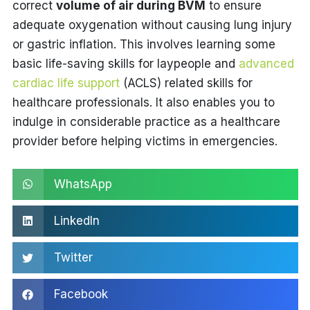
correct
volume of air during BVM
to ensure
adequate oxygenation without causing lung injury
or gastric inflation. This involves learning some
basic life-saving skills for laypeople and
advanced
cardiac life support
(ACLS) related skills for
healthcare professionals. It also enables you to
indulge in considerable practice as a healthcare
provider before helping victims in emergencies.
WhatsApp
LinkedIn
Twitter
Facebook