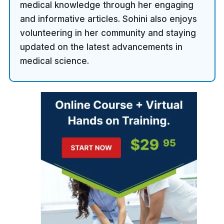
medical knowledge through her engaging
and informative articles. Sohini also enjoys
volunteering in her community and staying
updated on the latest advancements in
medical science.