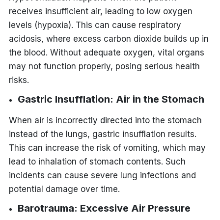
receives insufficient air, leading to low oxygen
levels (hypoxia). This can cause respiratory
acidosis, where excess carbon dioxide builds up in
the blood. Without adequate oxygen, vital organs
may not function properly, posing serious health
risks.
Gastric Insufflation: Air in the Stomach
When air is incorrectly directed into the stomach
instead of the lungs, gastric insufflation results.
This can increase the risk of vomiting, which may
lead to inhalation of stomach contents. Such
incidents can cause severe lung infections and
potential damage over time.
Barotrauma: Excessive Air Pressure