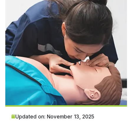
Updated on: November 13, 2025