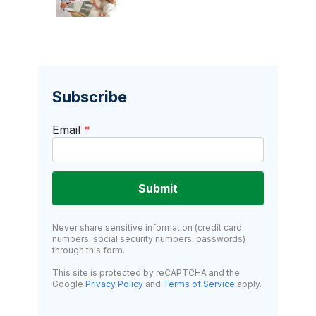
Subscribe
Email
*
Submit
Never share sensitive information (credit card
numbers, social security numbers, passwords)
through this form.
This site is protected by reCAPTCHA and the
Google
Privacy Policy
and
Terms of Service
apply.