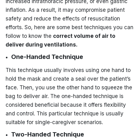
increased intrathoracic pressure, or even gastric
inflation. As a result, it may compromise patient
safety and reduce the effects of resuscitation
efforts. So, here are some best techniques you can
follow to know the
correct volume of air to
deliver during ventilations
.
One-Handed Technique
This technique usually involves using one hand to
hold the mask and create a seal over the patient’s
face. Then, you use the other hand to squeeze the
bag to deliver air. The one-handed technique is
considered beneficial because it offers flexibility
and control. This particular technique is usually
suitable for single-caregiver scenarios.
Two-Handed Technique