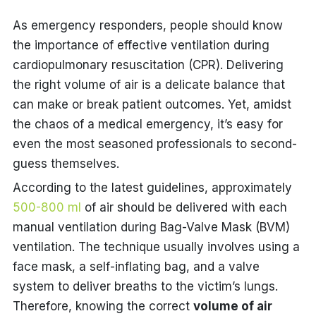
As emergency responders, people should know
the importance of effective ventilation during
cardiopulmonary resuscitation (CPR). Delivering
the right volume of air is a delicate balance that
can make or break patient outcomes. Yet, amidst
the chaos of a medical emergency, it’s easy for
even the most seasoned professionals to second-
guess themselves.
According to the latest guidelines, approximately
500-800 ml
of air should be delivered with each
manual ventilation during Bag-Valve Mask (BVM)
ventilation. The technique usually involves using a
face mask, a self-inflating bag, and a valve
system to deliver breaths to the victim’s lungs.
Therefore, knowing the correct
volume of air