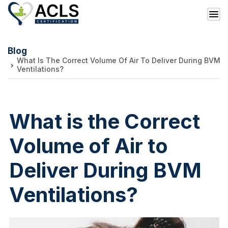
Blog
What Is The Correct Volume Of Air To Deliver During BVM
Ventilations?
What is the Correct
Volume of Air to
Deliver During BVM
Ventilations?