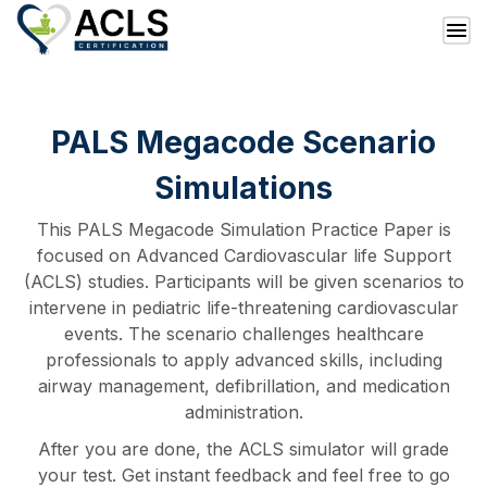
PALS Megacode Scenario
Simulations
This PALS Megacode Simulation Practice Paper is
focused on Advanced Cardiovascular life Support
(ACLS) studies. Participants will be given scenarios to
intervene in pediatric life-threatening cardiovascular
events. The scenario challenges healthcare
professionals to apply advanced skills, including
airway management, defibrillation, and medication
administration.
After you are done, the ACLS simulator will grade
your test. Get instant feedback and feel free to go