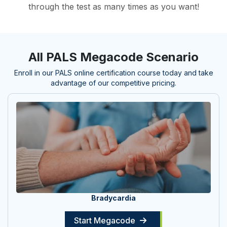
through the test as many times as you want!
All PALS Megacode Scenario
Enroll in our PALS online certification course today and take
advantage of our competitive pricing.
Bradycardia
Start Megacode