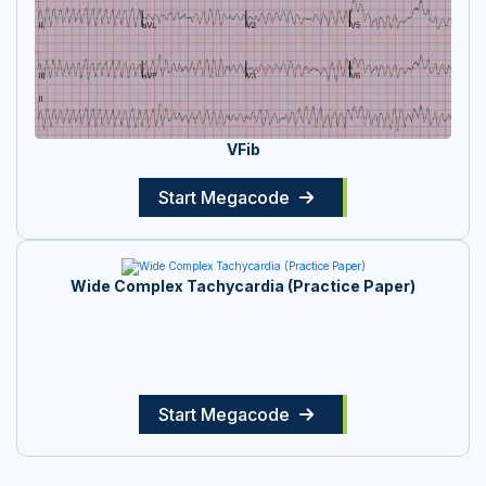
VFib
Start Megacode
Wide Complex Tachycardia (Practice Paper)
Start Megacode