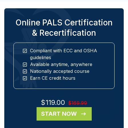
Online PALS Certification
& Recertification
Compliant with ECC and OSHA
guidelines
Available anytime, anywhere
Nationally accepted course
Earn CE credit hours
$119.00
$169.99
START NOW