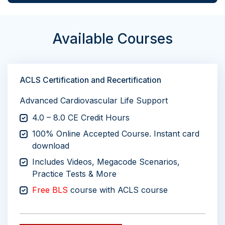
Available Courses
ACLS Certification and Recertification
Advanced Cardiovascular Life Support
4.0 – 8.0 CE Credit Hours
100% Online Accepted Course. Instant card
download
Includes Videos, Megacode Scenarios,
Practice Tests & More
Free BLS
course with ACLS course