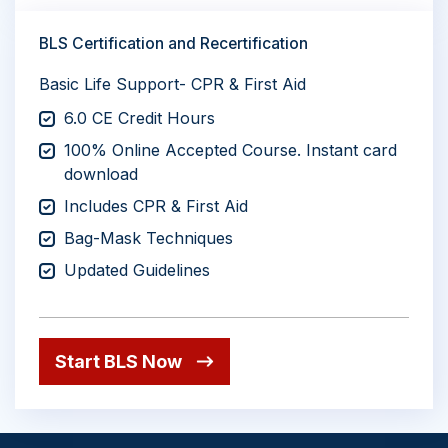
BLS Certification and Recertification
Basic Life Support- CPR & First Aid
6.0 CE Credit Hours
100% Online Accepted Course. Instant card
download
Includes CPR & First Aid
Bag-Mask Techniques
Updated Guidelines
Start BLS Now