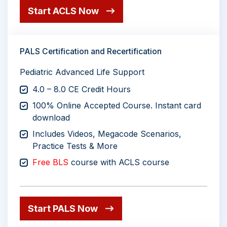
Start ACLS Now
PALS Certification and Recertification
Pediatric Advanced Life Support
4.0 – 8.0 CE Credit Hours
100% Online Accepted Course. Instant card
download
Includes Videos, Megacode Scenarios,
Practice Tests & More
Free BLS
course with ACLS course
Start PALS Now