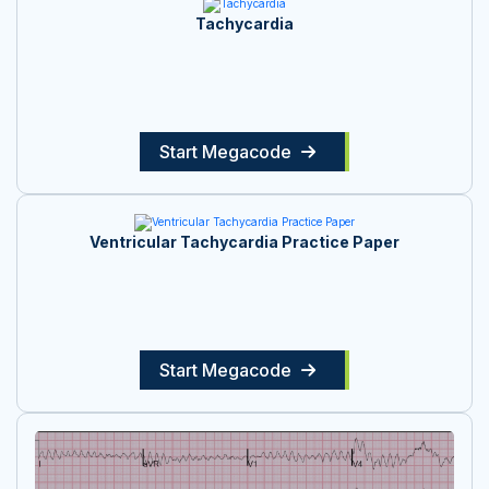
Tachycardia
Start Megacode
Ventricular Tachycardia Practice Paper
Start Megacode