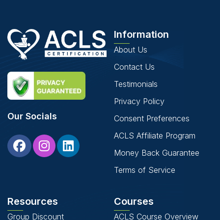
Information
About Us
Contact Us
Testimonials
Privacy Policy
Our Socials
Consent Preferences
ACLS Affiliate Program
Money Back Guarantee
Terms of Service
Resources
Courses
Group Discount
ACLS Course Overview