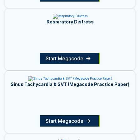
Respiratory Distress
Start Megacode
Sinus Tachycardia & SVT (Megacode Practice Paper)
Start Megacode