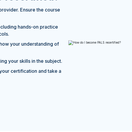
provider. Ensure the course
including hands-on practice
cols.
show your understanding of
ng your skills in the subject.
your certification and take a