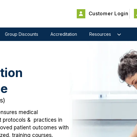
Customer Login
Group Discounts
Accreditation
Resources
tion
se
s)
ensures medical
t protocols & practices in
proved patient outcomes with
ed, training courses.