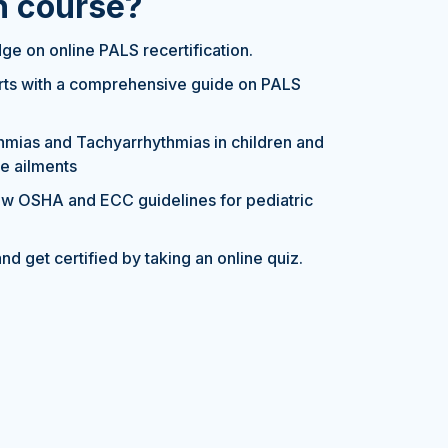
on course?
e on online PALS recertification.
erts with a comprehensive guide on PALS
hmias and Tachyarrhythmias in children and
se ailments
w OSHA and ECC guidelines for pediatric
nd get certified by taking an online quiz.