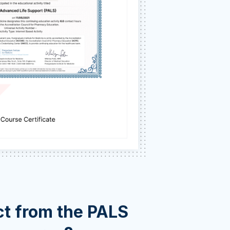
t from the PALS