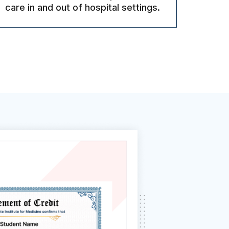
care in and out of hospital settings.