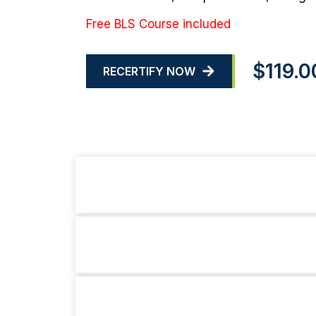
Free BLS Course included
$119.0
RECERTIFY NOW