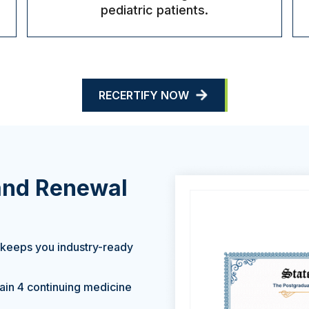
pediatric patients.
RECERTIFY NOW
 and Renewal
 keeps you industry-ready
gain 4 continuing medicine