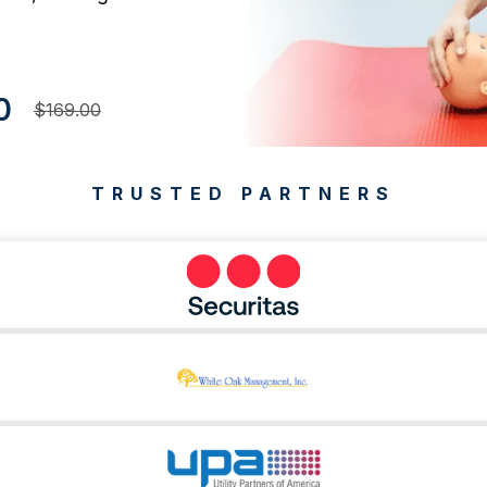
0
$169.00
TRUSTED PARTNERS