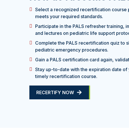
Select a recognized recertification course 
meets your required standards.
Participate in the PALS refresher training, 
and lectures on pediatric life support proto
Complete the PALS recertification quiz to 
pediatric emergency procedures.
Gain a PALS certification card again, validati
Stay up-to-date with the expiration date of 
timely recertification course.
RECERTIFY NOW