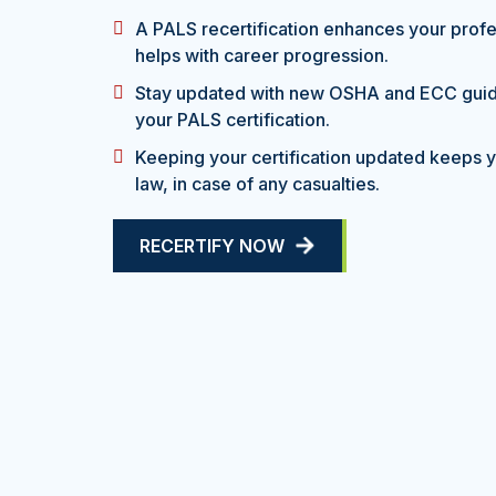
A PALS recertification enhances your profes
helps with career progression.
Stay updated with new OSHA and ECC gui
your PALS certification.
Keeping your certification updated keeps yo
law, in case of any casualties.
RECERTIFY NOW