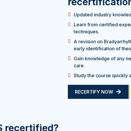
recertificati
Updated industry knowledg
Learn from certified exp
techniques.
A revision on Bradyarrhyt
early identification of the
Gain knowledge of any ne
care.
Study the course quickly a
RECERTIFY NOW
 recertified?