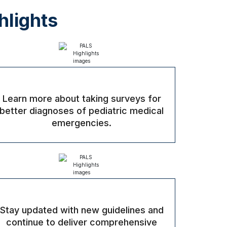
hlights
Learn more about taking surveys for
better diagnoses of pediatric medical
emergencies.
Stay updated with new guidelines and
continue to deliver comprehensive