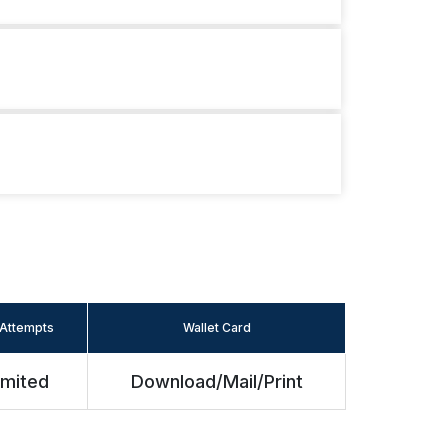
Attempts
Wallet Card
imited
Download/Mail/Print