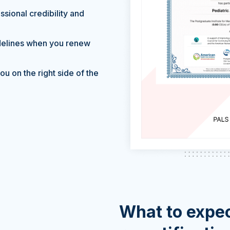
sional credibility and
delines when you renew
u on the right side of the
What to expec