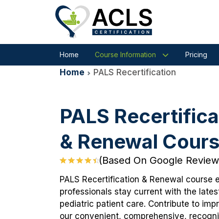
Home
Course Information
Pricing
Home
PALS Recertification
PALS Recertifica
& Renewal Cour
(Based On Google Review
PALS Recertification & Renewal course 
professionals stay current with the lates
pediatric patient care. Contribute to im
our convenient, comprehensive, recogniz