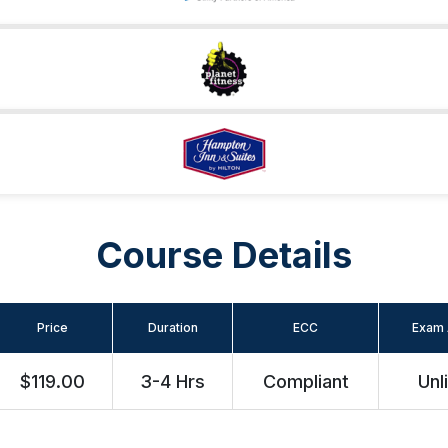
Course Details
Price
Duration
ECC
Exam 
$119.00
3-4 Hrs
Compliant
Unl