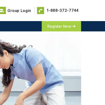
1-888-372-7744
Group Login
Register Now