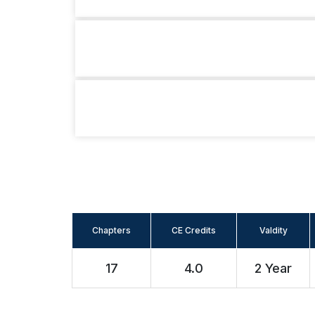
Chapters
CE Credits
Valdity
17
4.0
2 Year