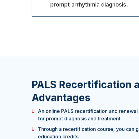
prompt arrhythmia diagnosis.
PALS Recertification
Advantages
An online PALS recertification and renewal
for prompt diagnosis and treatment.
Through a recertification course, you can 
education credits.