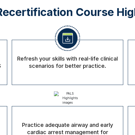
ecertification Course Hig
Refresh your skills with real-life clinical
S
scenarios for better practice.
Practice adequate airway and early
cardiac arrest management for