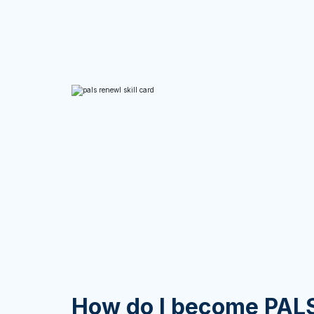
How do I become PALS