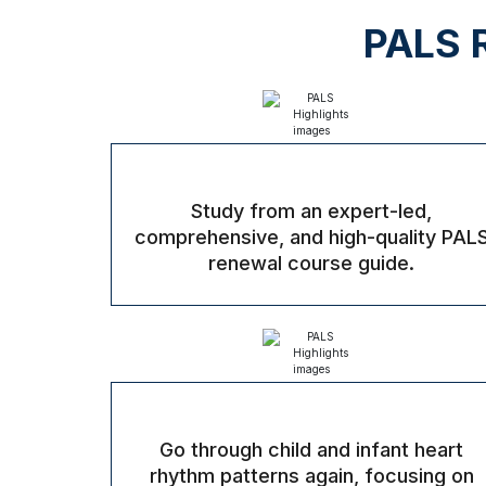
PALS R
Study from an expert-led,
comprehensive, and high-quality PAL
renewal course guide.
Go through child and infant heart
rhythm patterns again, focusing on