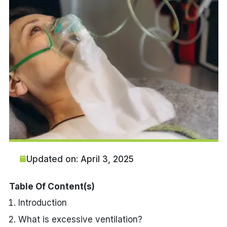
Updated on: April 3, 2025
Table Of Content(s)
Introduction
What is excessive ventilation?