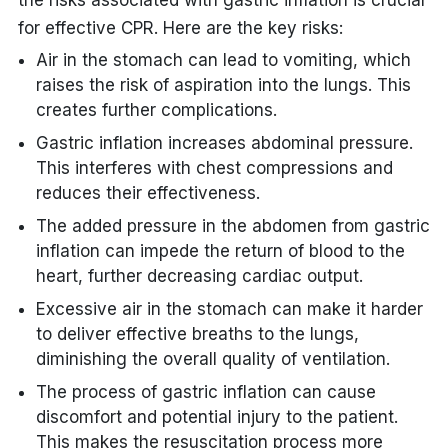
the risks associated with gastric inflation is crucial
for effective CPR. Here are the key risks:
Air in the stomach can lead to vomiting, which
raises the risk of aspiration into the lungs. This
creates further complications.
Gastric inflation increases abdominal pressure.
This interferes with chest compressions and
reduces their effectiveness.
The added pressure in the abdomen from gastric
inflation can impede the return of blood to the
heart, further decreasing cardiac output.
Excessive air in the stomach can make it harder
to deliver effective breaths to the lungs,
diminishing the overall quality of ventilation.
The process of gastric inflation can cause
discomfort and potential injury to the patient.
This makes the resuscitation process more