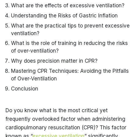
What are the effects of excessive ventilation?
Understanding the Risks of Gastric Inflation
What are the practical tips to prevent excessive
ventilation?
What is the role of training in reducing the risks
of over-ventilation?
Why does precision matter in CPR?
Mastering CPR Techniques: Avoiding the Pitfalls
of Over-Ventilation
Conclusion
Do you know what is the most critical yet
frequently overlooked factor when administering
cardiopulmonary resuscitation (CPR)? This factor
known as “
excessive ventilation
” significantly