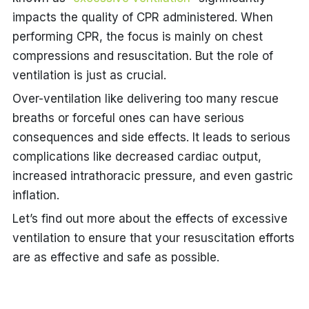
impacts the quality of CPR administered. When
performing CPR, the focus is mainly on chest
compressions and resuscitation. But the role of
ventilation is just as crucial.
Over-ventilation like delivering too many rescue
breaths or forceful ones can have serious
consequences and side effects. It leads to serious
complications like decreased cardiac output,
increased intrathoracic pressure, and even
gastric
inflation
.
Let’s find out more about the
effects of excessive
ventilation
to ensure that your resuscitation efforts
are as effective and safe as possible.