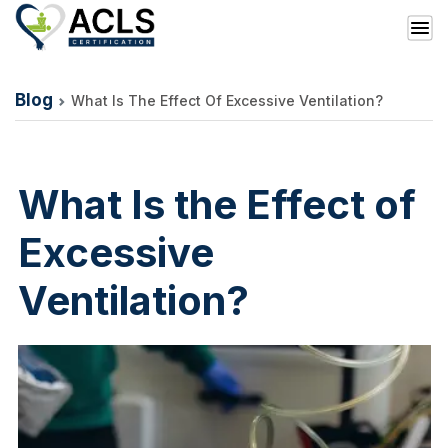
Blog
What Is The Effect Of Excessive Ventilation?
What Is the Effect of
Excessive
Ventilation?