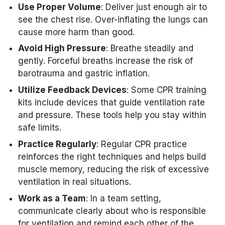
Use Proper Volume
: Deliver just enough air to
see the chest rise. Over-inflating the lungs can
cause more harm than good.
Avoid High Pressure
: Breathe steadily and
gently. Forceful breaths increase the risk of
barotrauma and gastric inflation.
Utilize Feedback Devices
: Some CPR training
kits include devices that guide ventilation rate
and pressure. These tools help you stay within
safe limits.
Practice Regularly
: Regular CPR practice
reinforces the right techniques and helps build
muscle memory, reducing the risk of excessive
ventilation in real situations.
Work as a Team
: In a team setting,
communicate clearly about who is responsible
for ventilation and remind each other of the