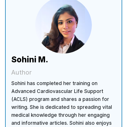
Sohini M.
Author
Sohini has completed her training on
Advanced Cardiovascular Life Support
(ACLS) program and shares a passion for
writing. She is dedicated to spreading vital
medical knowledge through her engaging
and informative articles. Sohini also enjoys