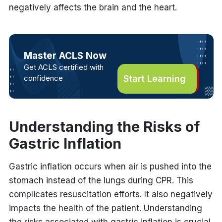
negatively affects the brain and the heart.
Master ACLS Now
Get ACLS certified with
confidence
Start Learning
Understanding the Risks of
Gastric Inflation
Gastric inflation
occurs when air is pushed into the
stomach instead of the lungs during CPR. This
complicates resuscitation efforts. It also negatively
impacts the health of the patient. Understanding