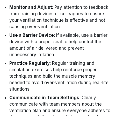
Monitor and Adjust
: Pay attention to feedback
from training devices or colleagues to ensure
your ventilation technique is effective and not
causing over-ventilation.
Use a Barrier Device
: If available, use a barrier
device with a proper seal to help control the
amount of air delivered and prevent
unnecessary inflation.
Practice Regularly
: Regular training and
simulation exercises help reinforce proper
techniques and build the muscle memory
needed to avoid over-ventilation during real-life
situations.
Communicate in Team Settings
: Clearly
communicate with team members about the
ventilation plan and ensure everyone adheres to