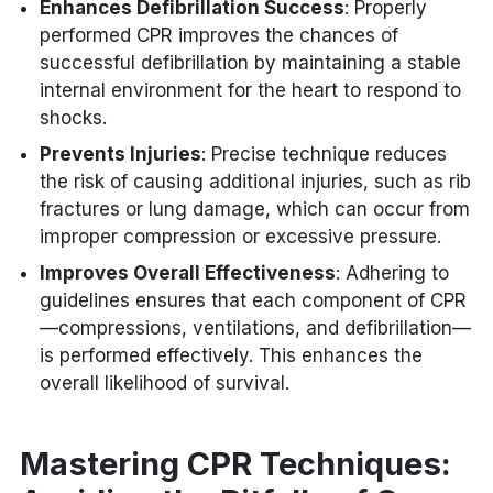
Enhances Defibrillation Success
: Properly
performed CPR improves the chances of
successful defibrillation by maintaining a stable
internal environment for the heart to respond to
shocks.
Prevents Injuries
: Precise technique reduces
the risk of causing additional injuries, such as rib
fractures or lung damage, which can occur from
improper compression or excessive pressure.
Improves Overall Effectiveness
: Adhering to
guidelines ensures that each component of CPR
—compressions, ventilations, and defibrillation—
is performed effectively. This enhances the
overall likelihood of survival.
Mastering CPR Techniques: