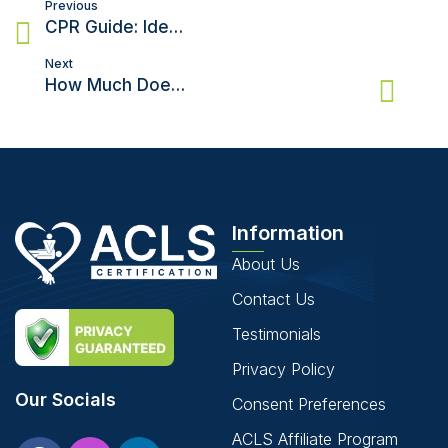
Post
Previous
navigation
CPR Guide: Ideal Depth and Rate for Chest Compressions
Next
How Much Does An AED Cost?
Information
About Us
Contact Us
Testimonials
Privacy Policy
Our Socials
Consent Preferences
ACLS Affiliate Program