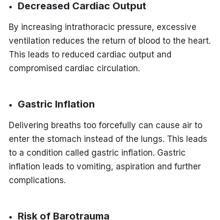
Decreased Cardiac Output
By increasing intrathoracic pressure, excessive
ventilation reduces the return of blood to the heart.
This leads to reduced cardiac output and
compromised cardiac circulation.
Gastric Inflation
Delivering breaths too forcefully can cause air to
enter the stomach instead of the lungs. This leads
to a condition called gastric inflation. Gastric
inflation leads to vomiting, aspiration and further
complications.
Risk of Barotrauma