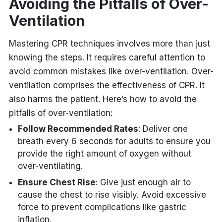
Avoiding the Pitfalls of Over-
Ventilation
Mastering CPR techniques involves more than just
knowing the steps. It requires careful attention to
avoid common mistakes like over-ventilation. Over-
ventilation comprises the effectiveness of CPR. It
also harms the patient. Here’s how to avoid the
pitfalls of over-ventilation:
Follow Recommended Rates
: Deliver one
breath every 6 seconds for adults to ensure you
provide the right amount of oxygen without
over-ventilating.
Ensure Chest Rise
: Give just enough air to
cause the chest to rise visibly. Avoid excessive
force to prevent complications like gastric
inflation.