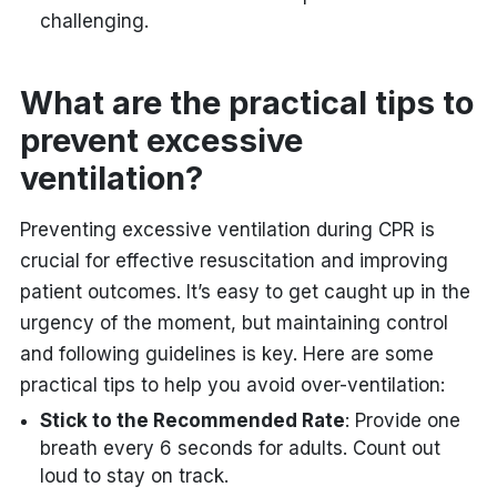
challenging.
What are the practical tips to
prevent excessive
ventilation?
Preventing excessive ventilation during CPR is
crucial for effective resuscitation and improving
patient outcomes. It’s easy to get caught up in the
urgency of the moment, but maintaining control
and following guidelines is key. Here are some
practical tips to help you avoid over-ventilation:
Stick to the Recommended Rate
: Provide one
breath every 6 seconds for adults. Count out
loud to stay on track.