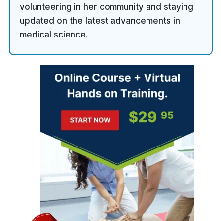
volunteering in her community and staying
updated on the latest advancements in
medical science.