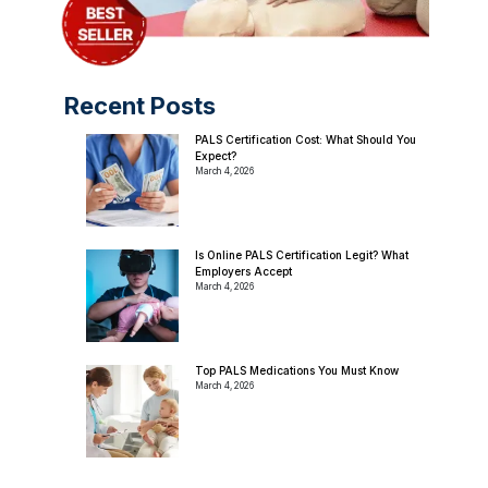
Recent Posts
PALS Certification Cost: What Should You
Expect?
March 4, 2026
Is Online PALS Certification Legit? What
Employers Accept
March 4, 2026
Top PALS Medications You Must Know
March 4, 2026