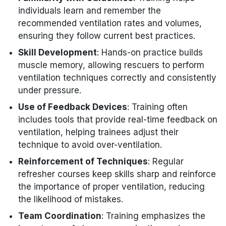
individuals learn and remember the
recommended ventilation rates and volumes,
ensuring they follow current best practices.
Skill Development
: Hands-on practice builds
muscle memory, allowing rescuers to perform
ventilation techniques correctly and consistently
under pressure.
Use of Feedback Devices
: Training often
includes tools that provide real-time feedback on
ventilation, helping trainees adjust their
technique to avoid over-ventilation.
Reinforcement of Techniques
: Regular
refresher courses keep skills sharp and reinforce
the importance of proper ventilation, reducing
the likelihood of mistakes.
Team Coordination
: Training emphasizes the