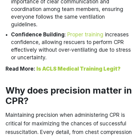
importance of clear communication and
coordination among team members, ensuring
everyone follows the same ventilation
guidelines.
Confidence Building
:
Proper training
increases
confidence, allowing rescuers to perform CPR
effectively without over-ventilating due to stress
or uncertainty.
Read More:
Is ACLS Medical Training Legit?
Why does precision matter in
CPR?
Maintaining precision when administering CPR is
critical for maximizing the chances of successful
resuscitation. Every detail, from chest compression