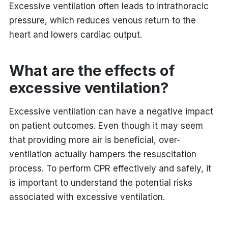
Excessive ventilation often leads to intrathoracic
pressure, which reduces venous return to the
heart and lowers cardiac output.
What are the
effects of
excessive ventilation?
Excessive ventilation can have a negative impact
on patient outcomes. Even though it may seem
that providing more air is beneficial, over-
ventilation actually hampers the resuscitation
process. To perform CPR effectively and safely, it
is important to understand the potential risks
associated with excessive ventilation.