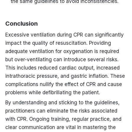
the same guidelines to avoid inconsistencies.
Conclusion
Excessive ventilation during CPR can significantly
impact the quality of resuscitation. Providing
adequate ventilation for oxygenation is required
but over-ventilating can introduce several risks.
This includes reduced cardiac output, increased
intrathoracic pressure, and gastric inflation. These
complications nullify the effect of CPR and cause
problems while defibrillating the patient.
By understanding and sticking to the guidelines,
practitioners can eliminate the risks associated
with CPR. Ongoing training, regular practice, and
clear communication are vital in mastering the