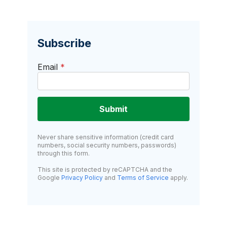
Subscribe
Email
*
Submit
Never share sensitive information (credit card
numbers, social security numbers, passwords)
through this form.
This site is protected by reCAPTCHA and the
Google
Privacy Policy
and
Terms of Service
apply.