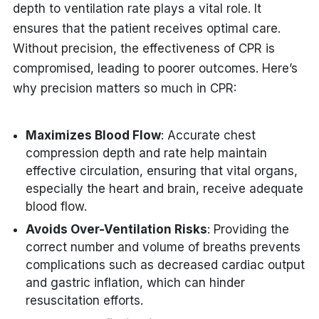
depth to ventilation rate plays a vital role. It
ensures that the patient receives optimal care.
Without precision, the effectiveness of CPR is
compromised, leading to poorer outcomes. Here’s
why precision matters so much in CPR:
Maximizes Blood Flow
: Accurate chest
compression depth and rate help maintain
effective circulation, ensuring that vital organs,
especially the heart and brain, receive adequate
blood flow.
Avoids Over-Ventilation Risks
: Providing the
correct number and volume of breaths prevents
complications such as decreased cardiac output
and gastric inflation, which can hinder
resuscitation efforts.