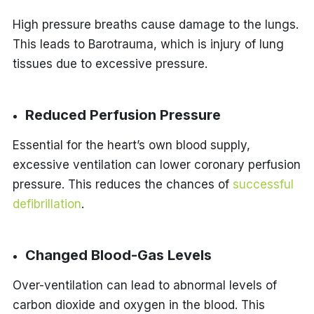
High pressure breaths cause damage to the lungs.
This leads to Barotrauma, which is injury of lung
tissues due to excessive pressure.
Reduced Perfusion Pressure
Essential for the heart’s own blood supply,
excessive ventilation can lower coronary perfusion
pressure. This reduces the chances of
successful
defibrillation
.
Changed Blood-Gas Levels
Over-ventilation can lead to abnormal levels of
carbon dioxide and oxygen in the blood. This