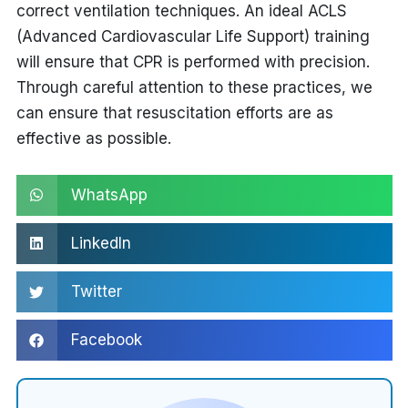
correct ventilation techniques. An ideal
ACLS
(Advanced Cardiovascular Life Support) training
will ensure that CPR is performed with precision.
Through careful attention to these practices, we
can ensure that resuscitation efforts are as
effective as possible.
WhatsApp
LinkedIn
Twitter
Facebook