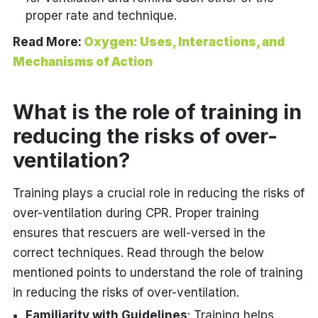
proper rate and technique.
Read More:
Oxygen: Uses, Interactions, and
Mechanisms of Action
What is the role of training in
reducing the risks of over-
ventilation?
Training plays a crucial role in reducing the risks of
over-ventilation during CPR. Proper training
ensures that rescuers are well-versed in the
correct techniques. Read through the below
mentioned points to understand the role of training
in reducing the risks of over-ventilation.
Familiarity with Guidelines
: Training helps