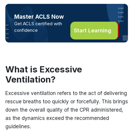
Master ACLS Now
Get ACLS certified with
confidence
Start Learning
What is Excessive
Ventilation?
Excessive ventilation refers to the act of delivering
rescue breaths too quickly or forcefully. This brings
down the overall quality of the CPR administered,
as the dynamics exceed the recommended
guidelines.