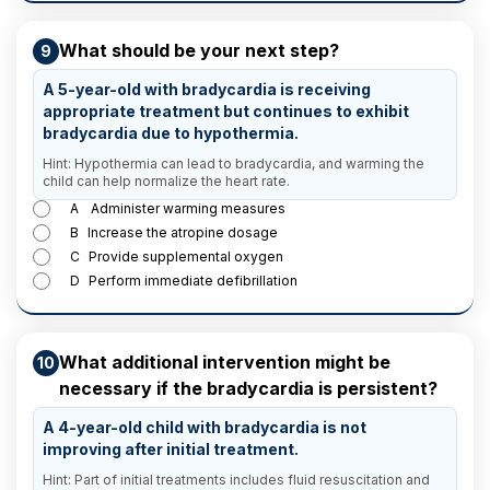
What should be your next step?
9
A 5-year-old with bradycardia is receiving
appropriate treatment but continues to exhibit
bradycardia due to hypothermia.
Hint: Hypothermia can lead to bradycardia, and warming the
child can help normalize the heart rate.
A
Administer warming measures
B
Increase the atropine dosage
C
Provide supplemental oxygen
D
Perform immediate defibrillation
What additional intervention might be
10
necessary if the bradycardia is persistent?
A 4-year-old child with bradycardia is not
improving after initial treatment.
Hint: Part of initial treatments includes fluid resuscitation and