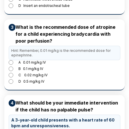
D
Insert an endotracheal tube
What is the recommended dose of atropine
3
for a child experiencing bradycardia with
poor perfusion?
Hint: Remember, 0.01 mg/kg is the recommended dose for
epinephrine.
A
0.01 mg/kg IV
B
0.1 mg/kg IV
C
0.02 mg/kg IV
D
0.5 mg/kg IV
What should be your immediate intervention
4
if the child has no palpable pulse?
A 3-year-old child presents with a heart rate of 60
bpm and unresponsiveness.