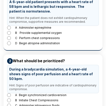
A 6-year-old patient presents with a heart rate of
58 bpm and is lethargic but responsive. The
patient is normotensive.
Hint: When the patient does not exhibit cardiopulmonary
compromise, supportive measures are recommended.
A
Administer epinephrine
B
Provide supplemental oxygen
C
Perform chest compressions
D
Begin atropine administration
What should be prioritized?
2
During a bradycardia simulation, a 4-year-old
shows signs of poor perfusion and a heart rate of
50 bpm.
Hint: Signs of poor perfusion are indicative of cardiopulmonary
compromise.
A
Begin synchronized cardioversion
B
Initiate Chest Compressions
C
Administer intravenous fluids