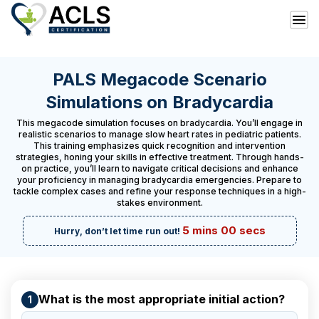
PALS Megacode Scenario
Simulations on Bradycardia
This megacode simulation focuses on bradycardia. You’ll engage in
realistic scenarios to manage slow heart rates in pediatric patients.
This training emphasizes quick recognition and intervention
strategies, honing your skills in effective treatment. Through hands-
on practice, you’ll learn to navigate critical decisions and enhance
your proficiency in managing bradycardia emergencies. Prepare to
tackle complex cases and refine your response techniques in a high-
stakes environment.
5 mins 00 secs
Hurry, don’t let time run out!
What is the most appropriate initial action?
1