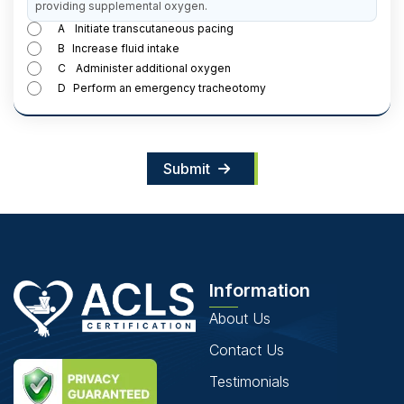
providing supplemental oxygen.
A
Initiate transcutaneous pacing
B
Increase fluid intake
C
Administer additional oxygen
D
Perform an emergency tracheotomy
Submit
Information
About Us
Contact Us
Testimonials