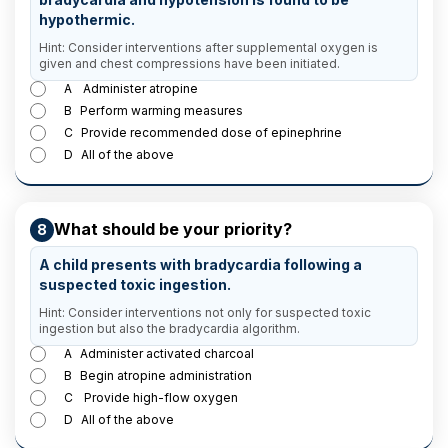
hypothermic.
Hint: Consider interventions after supplemental oxygen is
given and chest compressions have been initiated.
A
Administer atropine
B
Perform warming measures
C
Provide recommended dose of epinephrine
D
All of the above
What should be your priority?
8
A child presents with bradycardia following a
suspected toxic ingestion.
Hint: Consider interventions not only for suspected toxic
ingestion but also the bradycardia algorithm.
A
Administer activated charcoal
B
Begin atropine administration
C
Provide high-flow oxygen
D
All of the above