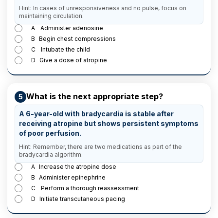
Hint: In cases of unresponsiveness and no pulse, focus on
maintaining circulation.
A
Administer adenosine
B
Begin chest compressions
C
Intubate the child
D
Give a dose of atropine
What is the next appropriate step?
5
A 6-year-old with bradycardia is stable after
receiving atropine but shows persistent symptoms
of poor perfusion.
Hint: Remember, there are two medications as part of the
bradycardia algorithm.
A
Increase the atropine dose
B
Administer epinephrine
C
Perform a thorough reassessment
D
Initiate transcutaneous pacing