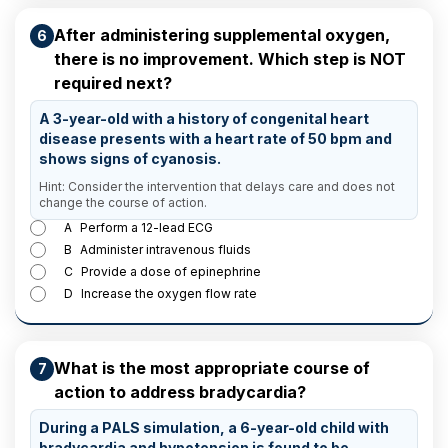
After administering supplemental oxygen,
6
there is no improvement. Which step is NOT
required next?
A 3-year-old with a history of congenital heart
disease presents with a heart rate of 50 bpm and
shows signs of cyanosis.
Hint: Consider the intervention that delays care and does not
change the course of action.
A
Perform a 12-lead ECG
B
Administer intravenous fluids
C
Provide a dose of epinephrine
D
Increase the oxygen flow rate
What is the most appropriate course of
7
action to address bradycardia?
During a PALS simulation, a 6-year-old child with
bradycardia and hypotension is found to be