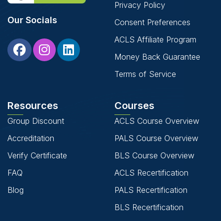
Privacy Policy
Our Socials
Consent Preferences
ACLS Affiliate Program
Money Back Guarantee
Terms of Service
Resources
Courses
Group Discount
ACLS Course Overview
Accreditation
PALS Course Overview
Verify Certificate
BLS Course Overview
FAQ
ACLS Recertification
Blog
PALS Recertification
BLS Recertification