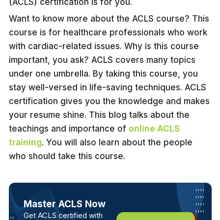
(ACLS) certification is for you.
Want to know more about the ACLS course? This
course is for healthcare professionals who work
with cardiac-related issues. Why is this course
important, you ask? ACLS covers many topics
under one umbrella. By taking this course, you
stay well-versed in life-saving techniques. ACLS
certification gives you the knowledge and makes
your resume shine. This blog talks about the
teachings and importance of
online ACLS
training
. You will also learn about the people
who should take this course.
Master ACLS Now
Get ACLS certified with