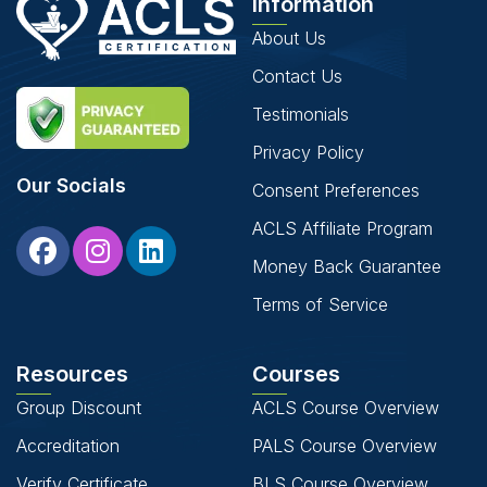
Information
About Us
Contact Us
Testimonials
Privacy Policy
Our Socials
Consent Preferences
ACLS Affiliate Program
Money Back Guarantee
Terms of Service
Resources
Courses
Group Discount
ACLS Course Overview
Accreditation
PALS Course Overview
Verify Certificate
BLS Course Overview