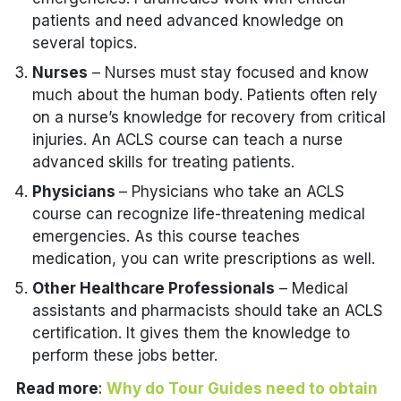
patients and need advanced knowledge on
several topics.
Nurses
– Nurses must stay focused and know
much about the human body. Patients often rely
on a nurse’s knowledge for recovery from critical
injuries. An ACLS course can teach a nurse
advanced skills for treating patients.
Physicians
– Physicians who take an ACLS
course can recognize life-threatening medical
emergencies. As this course teaches
medication, you can write prescriptions as well.
Other Healthcare Professionals
– Medical
assistants and pharmacists should take an ACLS
certification. It gives them the knowledge to
perform these jobs better.
Read more
:
Why do Tour Guides need to obtain