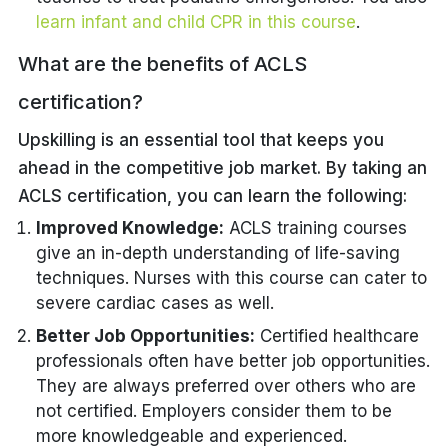
learn infant and child CPR in this course
.
What are the benefits of ACLS
certification?
Upskilling is an essential tool that keeps you
ahead in the competitive job market. By taking an
ACLS certification, you can learn the following:
Improved Knowledge:
ACLS training courses
give an in-depth understanding of life-saving
techniques. Nurses with this course can cater to
severe cardiac cases as well.
Better Job Opportunities:
Certified healthcare
professionals often have better job opportunities.
They are always preferred over others who are
not certified. Employers consider them to be
more knowledgeable and experienced.