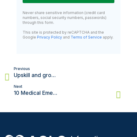
Never share sensitive information (credit card
numbers, social security numbers, passwords)
through this form.
This site is protected by reCAPTCHA and the
Google
Privacy Policy
and
Terms of Service
apply.
Post
Previous
navigation
Upskill and grow your career with an Advanced Cardiovascular life support certification
Next
10 Medical Emergencies That Need ACLS for Adults