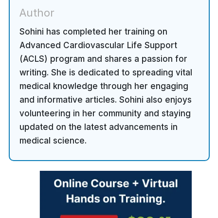
Author
Sohini has completed her training on
Advanced Cardiovascular Life Support
(ACLS) program and shares a passion for
writing. She is dedicated to spreading vital
medical knowledge through her engaging
and informative articles. Sohini also enjoys
volunteering in her community and staying
updated on the latest advancements in
medical science.