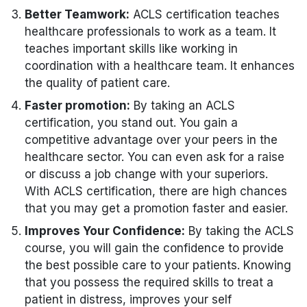
Better Teamwork:
ACLS certification teaches
healthcare professionals to work as a team. It
teaches important skills like working in
coordination with a healthcare team. It enhances
the quality of patient care.
Faster promotion:
By taking an ACLS
certification, you stand out. You gain a
competitive advantage over your peers in the
healthcare sector. You can even ask for a raise
or discuss a job change with your superiors.
With ACLS certification, there are high chances
that you may get a promotion faster and easier.
Improves Your Confidence:
By taking the ACLS
course, you will gain the confidence to provide
the best possible care to your patients. Knowing
that you possess the required skills to treat a
patient in distress, improves your self