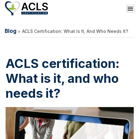
Blog
ACLS Certification: What Is It, And Who Needs It?
ACLS certification:
What is it, and who
needs it?