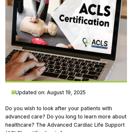
Updated on: August 19, 2025
Do you wish to look after your patients with
advanced care? Do you long to learn more about
healthcare? The Advanced Cardiac Life Support