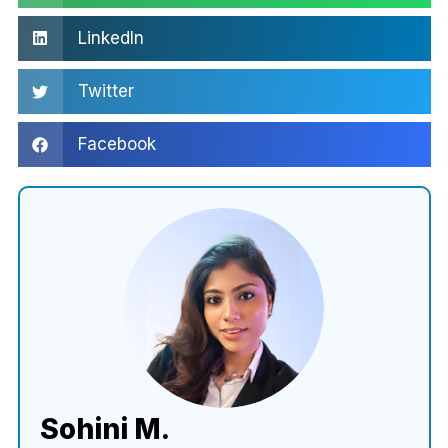
LinkedIn
Twitter
Facebook
Sohini M.