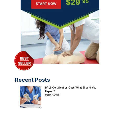
Recent Posts
PALS Certification Cost: What Should You
Expect?
March 4, 2026