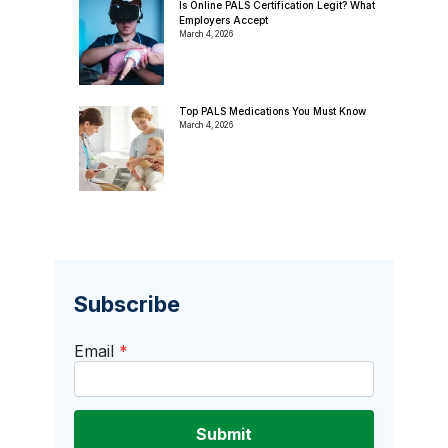
Is Online PALS Certification Legit? What
Employers Accept
March 4, 2026
Top PALS Medications You Must Know
March 4, 2026
Subscribe
Email
*
Submit