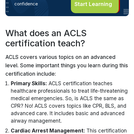
confidence
Start Learning
What does an ACLS
certification teach?
ACLS covers various topics on an advanced
level. Some important things you learn during this
certification include:
Primary Skills:
ACLS certification teaches
healthcare professionals to treat life-threatening
medical emergencies. So, is ACLS the same as
CPR? No! ACLS covers topics like CPR, BLS, and
advanced care. It includes basic and advanced
airway management.
Cardiac Arrest Management:
This certification