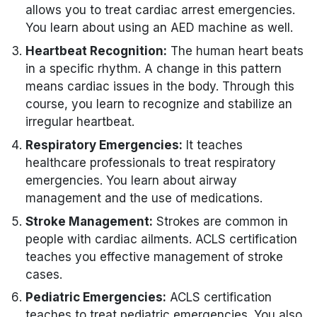
allows you to treat cardiac arrest emergencies.
You learn about using an AED machine as well.
Heartbeat Recognition:
The human heart beats
in a specific rhythm. A change in this pattern
means cardiac issues in the body. Through this
course, you learn to recognize and stabilize an
irregular heartbeat.
Respiratory Emergencies:
It teaches
healthcare professionals to treat respiratory
emergencies. You learn about airway
management and the use of medications.
Stroke Management:
Strokes are common in
people with cardiac ailments. ACLS certification
teaches you effective management of stroke
cases.
Pediatric Emergencies:
ACLS certification
teaches to treat pediatric emergencies. You also