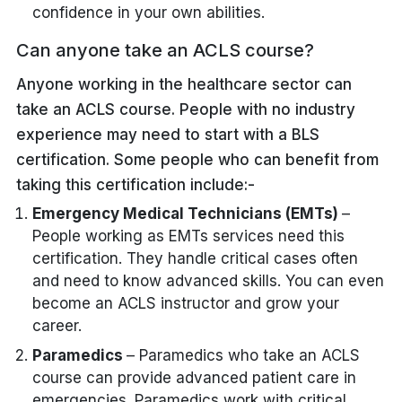
confidence in your own abilities.
Can anyone take an ACLS course?
Anyone working in the healthcare sector can
take an ACLS course. People with no industry
experience may need to start with a BLS
certification. Some people who can benefit from
taking this certification include:-
Emergency Medical Technicians (EMTs)
–
People working as EMTs services need this
certification. They handle critical cases often
and need to know advanced skills. You can even
become an ACLS instructor and grow your
career.
Paramedics
– Paramedics who take an ACLS
course can provide advanced patient care in
emergencies. Paramedics work with critical