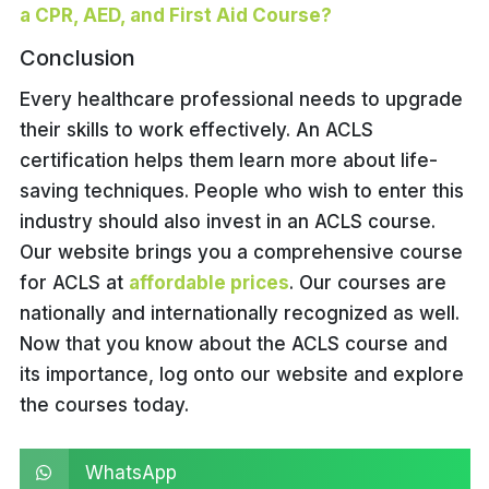
a CPR, AED, and First Aid Course?
Conclusion
Every healthcare professional needs to upgrade
their skills to work effectively. An ACLS
certification helps them learn more about life-
saving techniques. People who wish to enter this
industry should also invest in an ACLS course.
Our website brings you a comprehensive course
for ACLS at
affordable prices
. Our courses are
nationally and internationally recognized as well.
Now that you know about the ACLS course and
its importance, log onto our website and explore
the courses today.
WhatsApp