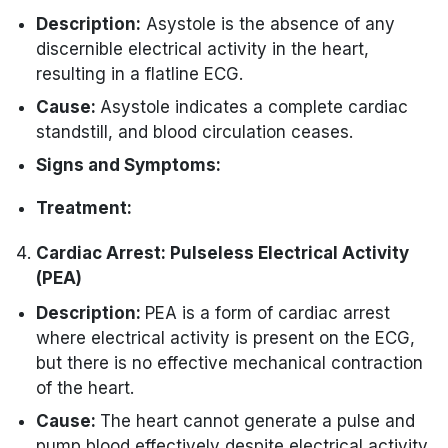
intervention.
Description:
Asystole is the absence of any
Initiate CPR while preparing for
discernible electrical activity in the heart,
defibrillation.
resulting in a flatline ECG.
Cause:
Asystole indicates a complete cardiac
standstill, and blood circulation ceases.
Signs and Symptoms:
Absence of pulse.
Treatment:
Loss of consciousness.
You must immediately initiate CPR.
Cardiac Arrest: Pulseless Electrical Activity
No normal breathing.
You may need to administer Epinephrine.
(PEA)
Identifying and addressing potential
Description:
PEA is a form of cardiac arrest
reversible causes is crucial.
where electrical activity is present on the ECG,
but there is no effective mechanical contraction
of the heart.
Cause:
The heart cannot generate a pulse and
pump blood effectively despite electrical activity.