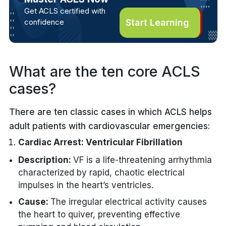
Get ACLS certified with
confidence
Start Learning
What are the ten core ACLS
cases?
There are ten classic cases in which ACLS helps
adult patients with cardiovascular emergencies:
Cardiac Arrest: Ventricular Fibrillation
Description:
VF is a life-threatening arrhythmia
characterized by rapid, chaotic electrical
impulses in the heart’s ventricles.
Cause:
The irregular electrical activity causes
the heart to quiver, preventing effective