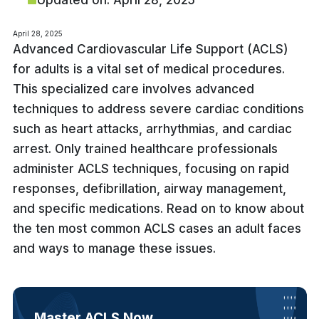
Updated on: April 28, 2025
April 28, 2025
Advanced Cardiovascular Life Support (ACLS)
for adults is a vital set of medical procedures.
This specialized care involves advanced
techniques to address severe cardiac conditions
such as heart attacks, arrhythmias, and cardiac
arrest. Only trained healthcare professionals
administer ACLS techniques, focusing on rapid
responses, defibrillation, airway management,
and specific medications. Read on to know about
the ten most common ACLS cases an adult faces
and ways to manage these issues.
Master ACLS Now