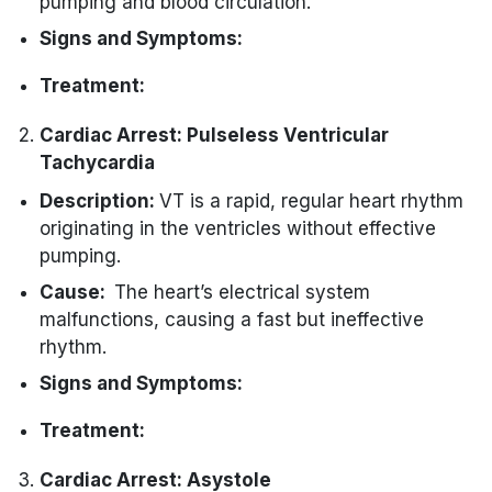
pumping and blood circulation.
Signs and Symptoms:
Sudden loss of consciousness.
Treatment:
Absence of pulse.
Immediate defibrillation is the priority to
Cardiac Arrest: Pulseless Ventricular
No normal breathing.
restore a normal heart rhythm.
Tachycardia
Initiate CPR while preparing for
Description:
VT is a rapid, regular heart rhythm
defibrillation.
originating in the ventricles without effective
pumping.
Cause:
The heart’s electrical system
malfunctions, causing a fast but ineffective
rhythm.
Signs and Symptoms:
Absence of pulse.
Treatment:
Loss of consciousness.
Immediate defibrillation is the primary
Cardiac Arrest: Asystole
No normal breathing.