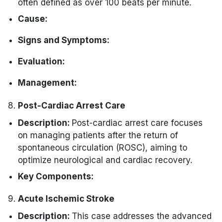
often defined as over 100 beats per minute.
Cause:
Electrical impulses originating above the
Signs and Symptoms:
ventricles (supraventricular) or within the
Rapid heartbeat.
ventricles.
Evaluation:
Palpitations.
Increased sympathetic stimulation.
Electrocardiogram (ECG) that accesses
Management:
Dizziness.
the heart rate and rhythm.
Medications, such as stimulants.
Vagal maneuvers (e.g., Valsalva
Shortness of breath.
Post-Cardiac Arrest Care
External device for continuous
Heart conditions, like atrial fibrillation.
maneuver).
monitoring.
Chest discomfort.
Description:
Post-cardiac arrest care focuses
Medications, such as beta-blockers or
on managing patients after the return of
Stress testing to evaluate heart function
antiarrhythmics.
spontaneous circulation (ROSC), aiming to
under exertion.
optimize neurological and cardiac recovery.
Key Components:
Neurological Monitoring:
Acute Ischemic Stroke
Continuous neurologic
Cardiovascular Support:
Description:
This case addresses the advanced