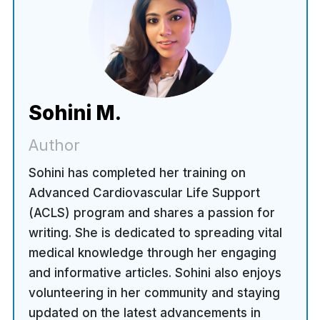
Sohini M.
Author
Sohini has completed her training on
Advanced Cardiovascular Life Support
(ACLS) program and shares a passion for
writing. She is dedicated to spreading vital
medical knowledge through her engaging
and informative articles. Sohini also enjoys
volunteering in her community and staying
updated on the latest advancements in