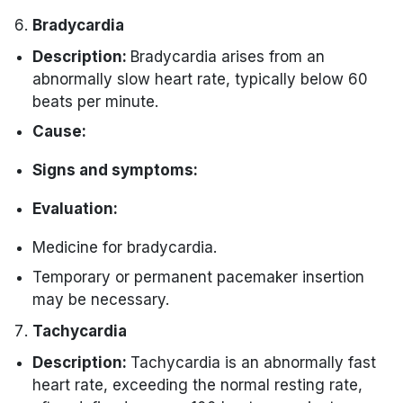
ischemia or infarction.
Immediate administration of antiplatelet
Nausea or vomiting.
Bradycardia
Cardiac biomarkers (troponin, CK-MB).
agents and anticoagulants.
Description:
Bradycardia arises from an
Angioplasty, stenting, or coronary artery
abnormally slow heart rate, typically below 60
bypass grafting come next.
beats per minute.
Cause:
Medications that work as blockers.
Signs and symptoms:
Cardiac diseases, such as heart block.
Fatigue.
Evaluation:
Dizziness.
Electrocardiogram (ECG) to assess the
Medicine for bradycardia.
Syncope (fainting).
heart rate and rhythm.
Temporary or permanent pacemaker insertion
Shortness of breath.
External device for continuous
may be necessary.
monitoring.
Chest discomfort.
Tachycardia
Blood tests to evaluate potential
Description:
Tachycardia is an abnormally fast
underlying causes.
heart rate, exceeding the normal resting rate,
Management: