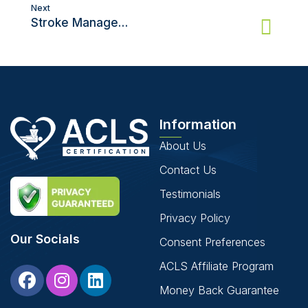
Next
Stroke Management: ACLS Certification Guide
Information
About Us
Contact Us
Testimonials
Privacy Policy
Our Socials
Consent Preferences
ACLS Affiliate Program
Money Back Guarantee