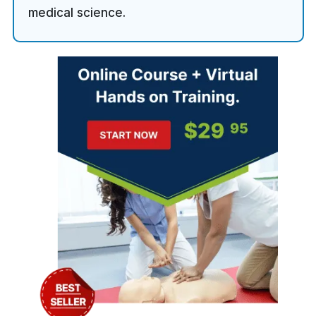
medical science.