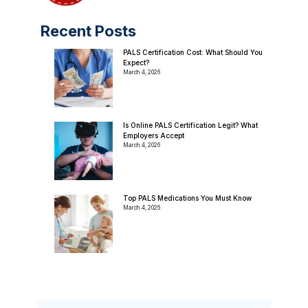
Recent Posts
PALS Certification Cost: What Should You
Expect?
March 4, 2026
Is Online PALS Certification Legit? What
Employers Accept
March 4, 2026
Top PALS Medications You Must Know
March 4, 2026