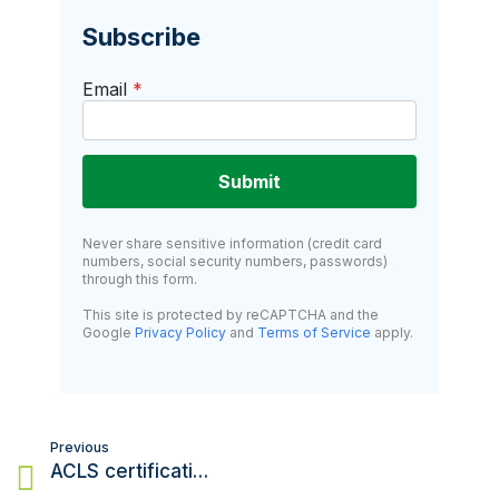
Subscribe
Email
*
Submit
Never share sensitive information (credit card
numbers, social security numbers, passwords)
through this form.
This site is protected by reCAPTCHA and the
Google
Privacy Policy
and
Terms of Service
apply.
Post
Previous
navigation
ACLS certification: What is it, and who needs it?