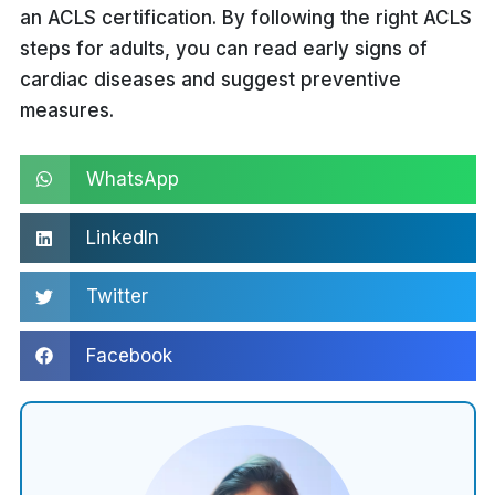
an ACLS certification. By following the right ACLS
Recognition of shockable rhythms
steps for adults, you can read early signs of
(e.g., ventricular fibrillation) and
cardiac diseases and suggest preventive
initiation of defibrillation as
measures.
needed.
WhatsApp
LinkedIn
Twitter
Facebook