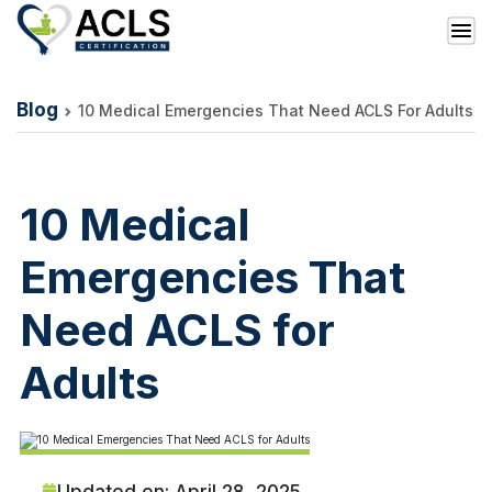
Blog
10 Medical Emergencies That Need ACLS For Adults
10 Medical
Emergencies That
Need ACLS for
Adults