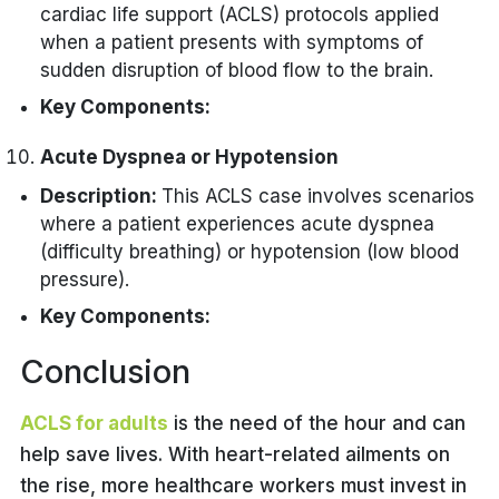
assessment.
cardiac life support (ACLS) protocols applied
Monitoring for arrhythmias.
Respiratory Management:
Utilization of tools like the
when a patient presents with symptoms of
Targeted temperature
Glasgow Coma Scale (GCS).
Mechanical ventilation with
sudden disruption of blood flow to the brain.
management (TTM) to prevent
oxygenation support.
Key Components:
neurological damage.
Monitoring for signs of respiratory
Rapid Assessment:
Acute Dyspnea or Hypotension
distress or failure.
Quick evaluation of neurological
Time-Critical Interventions:
Description:
This ACLS case involves scenarios
signs and symptoms.
where a patient experiences acute dyspnea
Administration of thrombolytic
Utilization of tools.
(difficulty breathing) or hypotension (low blood
therapy.
pressure).
Consideration of endovascular
Key Components:
therapy.
Initial Assessment:
Conclusion
Rapid evaluation of airway,
Cardiac Monitoring:
breathing, and circulation.
ACLS for adults
is the need of the hour and can
Continuous ECG monitoring to
help save lives. With heart-related ailments on
Differentiation between respiratory
identify arrhythmias or ischemic
and cardiac causes of dyspnea.
the rise, more healthcare workers must invest in
changes.