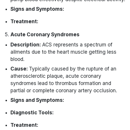
Signs and Symptoms:
Absence of a palpable pulse.
Treatment:
Unresponsiveness.
CPR initiation is critical with the active
Acute Coronary Syndromes
No effective mechanical activity in the
use of the ACLS adult cardiac arrest
Description:
ACS represents a spectrum of
heart.
algorithm.
ailments due to the heart muscle getting less
Identifying and addressing reversible
blood.
causes is essential.
Cause:
Typically caused by the rupture of an
atherosclerotic plaque, acute coronary
syndromes lead to thrombus formation and
partial or complete coronary artery occlusion.
Signs and Symptoms:
Chest pain or discomfort.
Diagnostic Tools:
Shortness of breath.
ECG to identify changes indicative of
Treatment:
Diaphoresis (excessive sweating).