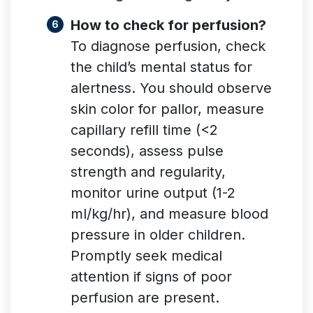
How to check for perfusion?
To diagnose perfusion, check
the child’s mental status for
alertness. You should observe
skin color for pallor, measure
capillary refill time (<2
seconds), assess pulse
strength and regularity,
monitor urine output (1-2
ml/kg/hr), and measure blood
pressure in older children.
Promptly seek medical
attention if signs of poor
perfusion are present.