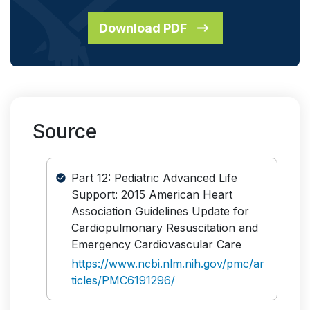
Download PDF
Source
Part 12: Pediatric Advanced Life
Support: 2015 American Heart
Association Guidelines Update for
Cardiopulmonary Resuscitation and
Emergency Cardiovascular Care
https://www.ncbi.nlm.nih.gov/pmc/ar
ticles/PMC6191296/