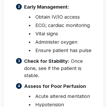
Early Management:
Obtain IV/IO access
ECG; cardiac monitoring
Vital signs
Administer oxygen
Ensure patient has pulse
Check for Stability:
Once
done, see if the patient is
stable.
Assess for Poor Perfusion
Acute altered mentation
Hypotension