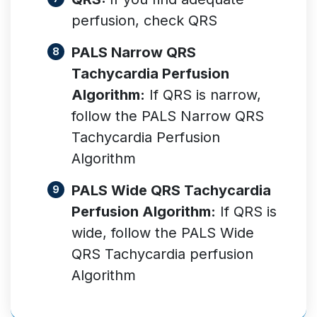
perfusion, check QRS
PALS Narrow QRS
Tachycardia Perfusion
Algorithm:
If QRS is narrow,
follow the PALS Narrow QRS
Tachycardia Perfusion
Algorithm
PALS Wide QRS Tachycardia
Perfusion Algorithm:
If QRS is
wide, follow the PALS Wide
QRS Tachycardia perfusion
Algorithm