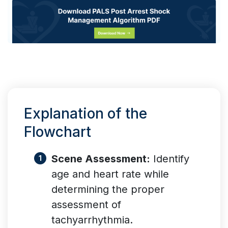
Explanation of the
Flowchart
Scene Assessment:
Identify
age and heart rate while
determining the proper
assessment of
tachyarrhythmia.