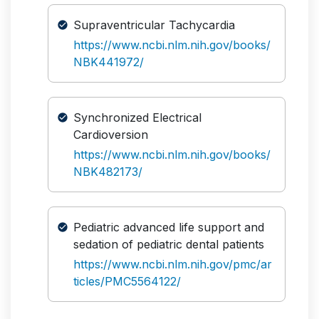
Supraventricular Tachycardia
https://www.ncbi.nlm.nih.gov/books/
NBK441972/
Synchronized Electrical
Cardioversion
https://www.ncbi.nlm.nih.gov/books/
NBK482173/
Pediatric advanced life support and
sedation of pediatric dental patients
https://www.ncbi.nlm.nih.gov/pmc/ar
ticles/PMC5564122/