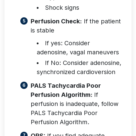
Shock signs
Perfusion Check:
If the patient
is stable
If yes: Consider
adenosine, vagal maneuvers
If No: Consider adenosine,
synchronized cardiovers
ion
PALS Tachycardia Poor
Perfusion Algorithm:
If
perfusion is inadequate, follow
PALS Tachycardia Poor
Perfusion Algorithm.
QRS:
If you find adequate