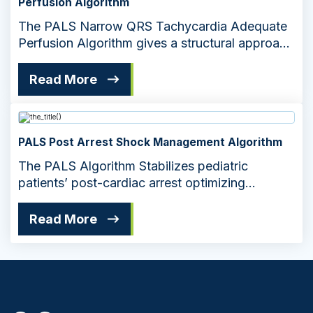
Perfusion Algorithm
The PALS Narrow QRS Tachycardia Adequate
Perfusion Algorithm gives a structural approach
for managing pediatric cardiac emergencies.
The algorithm ensures effective treatment to
Read More
maintain adequate perfusion in pediatric
patients.
PALS Post Arrest Shock Management Algorithm
The PALS Algorithm Stabilizes pediatric
patients’ post-cardiac arrest optimizing
recovery through targeted interventions
Read More