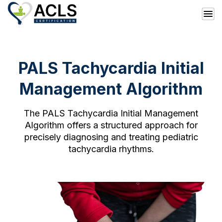
PALS Tachycardia Initial
Management Algorithm
The PALS Tachycardia Initial Management
Algorithm offers a structured approach for
precisely diagnosing and treating pediatric
tachycardia rhythms.