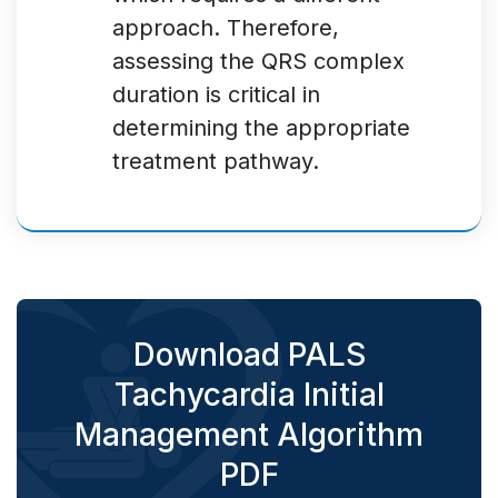
approach. Therefore,
assessing the QRS complex
duration is critical in
determining the appropriate
treatment pathway.
Download PALS
Tachycardia Initial
Management Algorithm
PDF