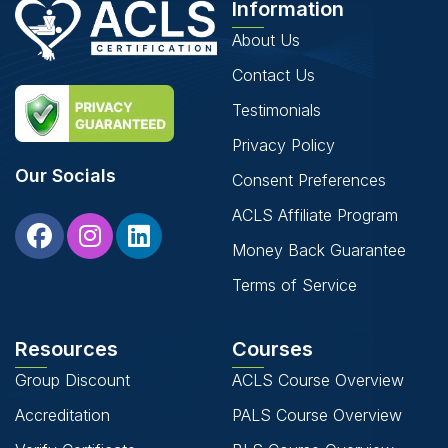
Information
About Us
Contact Us
Testimonials
Privacy Policy
Our Socials
Consent Preferences
ACLS Affiliate Program
Money Back Guarantee
Terms of Service
Resources
Courses
Group Discount
ACLS Course Overview
Accreditation
PALS Course Overview