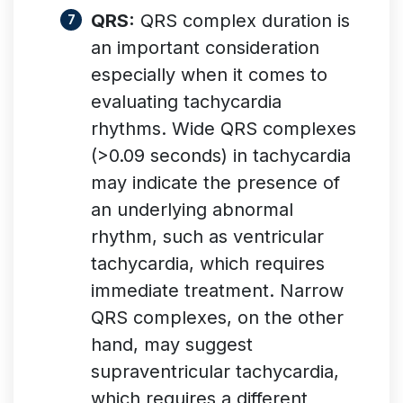
QRS:
QRS complex duration is
an important consideration
especially when it comes to
evaluating tachycardia
rhythms. Wide QRS complexes
(>0.09 seconds) in tachycardia
may indicate the presence of
an underlying abnormal
rhythm, such as ventricular
tachycardia, which requires
immediate treatment. Narrow
QRS complexes, on the other
hand, may suggest
supraventricular tachycardia,
which requires a different