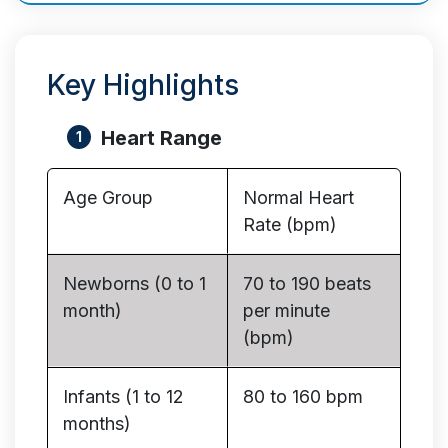
Key Highlights
Heart Range
Age Group
Normal Heart
Rate (bpm)
Newborns (0 to 1
70 to 190 beats
month)
per minute
(bpm)
Infants (1 to 12
80 to 160 bpm
months)