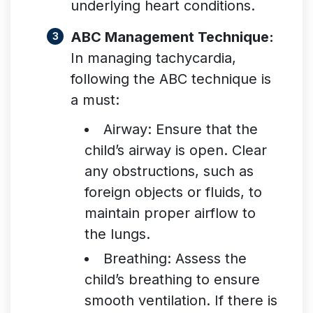
underlying heart conditions
.
ABC Management Technique:
In managing tachycardia,
following the ABC technique is
a must:
Airway: Ensure that the
child’s airway is open. Clear
any obstructions, such as
foreign objects or fluids, to
maintain proper airflow to
the lungs.
Breathing: Assess the
child’s breathing to ensure
smooth ventilation. If there is