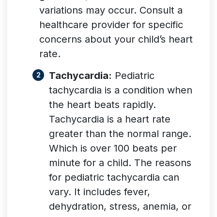
variations may occur. Consult a
healthcare provider for specific
concerns about your child’s heart
rate.
Tachycardia:
Pediatric
tachycardia is a condition when
the heart beats rapidly.
Tachycardia is a heart rate
greater than the normal range.
Which is over 100 beats per
minute for a child. The reasons
for pediatric tachycardia can
vary. It includes fever,
dehydration, stress, anemia, or