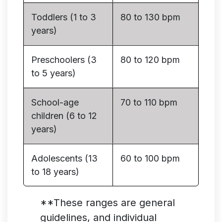
Toddlers (1 to 3
80 to 130 bpm
years)
Preschoolers (3
80 to 120 bpm
to 5 years)
School-age
70 to 110 bpm
children (6 to 12
years)
Adolescents (13
60 to 100 bpm
to 18 years)
**These ranges are general
guidelines, and individual