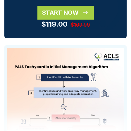
START NOW
$119.00
$169.99