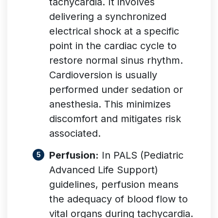
tachycardia. It involves
delivering a synchronized
electrical shock at a specific
point in the cardiac cycle to
restore normal sinus rhythm.
Cardioversion is usually
performed under sedation or
anesthesia. This minimizes
discomfort and mitigates risk
associated
.
Perfusion:
In PALS (Pediatric
Advanced Life Support)
guidelines, perfusion means
the adequacy of blood flow to
vital organs during tachycardia
.