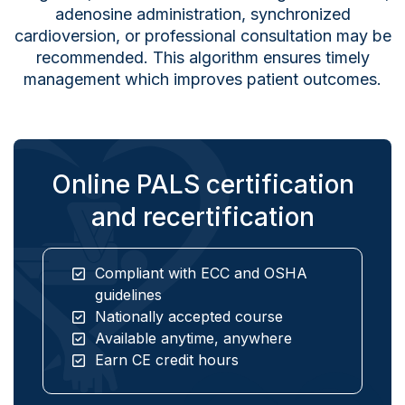
adenosine administration, synchronized
cardioversion, or professional consultation may be
recommended. This algorithm ensures timely
management which improves patient outcomes.
Online PALS certification
and recertification
Compliant with ECC and OSHA
guidelines
Nationally accepted course
Available anytime, anywhere
Earn CE credit hours