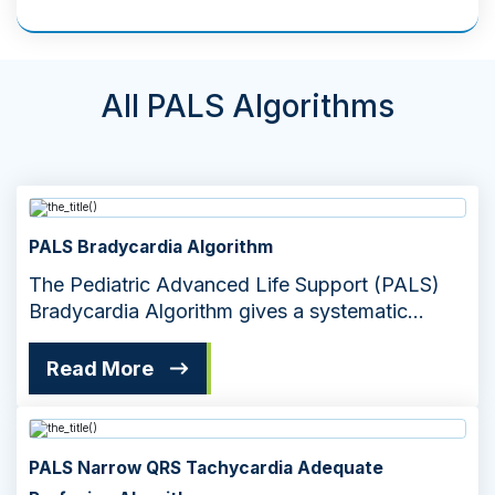
All PALS Algorithms
PALS Bradycardia Algorithm
The Pediatric Advanced Life Support (PALS)
Bradycardia Algorithm gives a systematic
approach to managing slow heart rates
Read More
PALS Narrow QRS Tachycardia Adequate