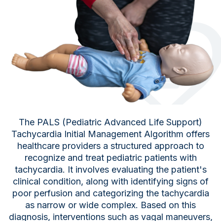
The PALS (Pediatric Advanced Life Support)
Tachycardia Initial Management Algorithm offers
healthcare providers a structured approach to
recognize and treat pediatric patients with
tachycardia. It involves evaluating the patient's
clinical condition, along with identifying signs of
poor perfusion and categorizing the tachycardia
as narrow or wide complex. Based on this
diagnosis, interventions such as vagal maneuvers,