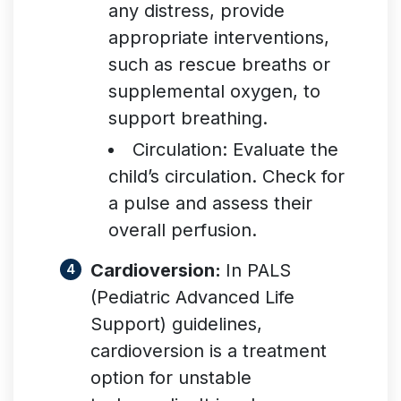
any distress, provide
appropriate interventions,
such as rescue breaths or
supplemental oxygen, to
support breathing.
Circulation: Evaluate the
child’s circulation. Check for
a pulse and assess their
overall perfusion
.
Cardioversion:
In PALS
(Pediatric Advanced Life
Support) guidelines,
cardioversion is a treatment
option for unstable