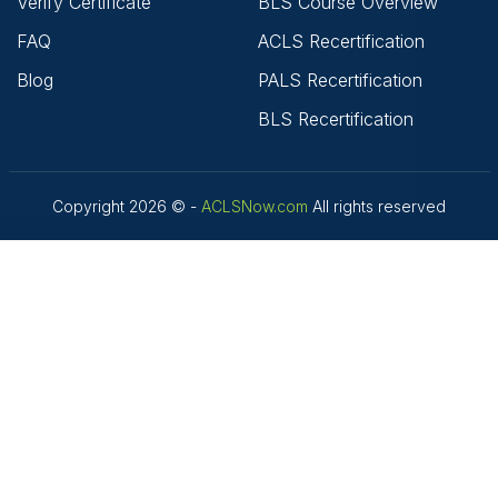
Verify Certificate
BLS Course Overview
FAQ
ACLS Recertification
Blog
PALS Recertification
BLS Recertification
Copyright 2026 © -
ACLSNow.com
All rights reserved