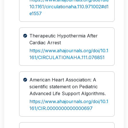
10.1161/circulationaha.110.971002#d1
e1557
Therapeutic Hypothermia After
Cardiac Arrest
https://www.ahajournals.org/doi/10.1
161/CIRCULATIONAHA.111.076851
American Heart Association: A
scientific statement on Pediatric
Advanced Life Support Algorithms.
https://www.ahajournals.org/doi/10.1
161/CIR.0000000000000697