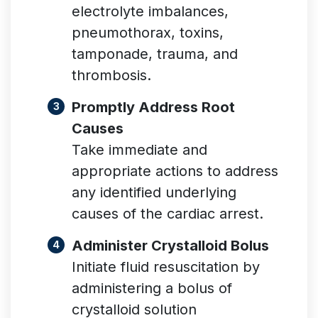
electrolyte imbalances,
pneumothorax, toxins,
tamponade, trauma, and
thrombosis.
Promptly Address Root
Causes
Take immediate and
appropriate actions to address
any identified underlying
causes of the cardiac arrest.
Administer Crystalloid Bolus
Initiate fluid resuscitation by
administering a bolus of
crystalloid solution