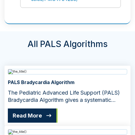
All PALS Algorithms
PALS Bradycardia Algorithm
The Pediatric Advanced Life Support (PALS)
Bradycardia Algorithm gives a systematic
approach to managing slow heart rates
Read More