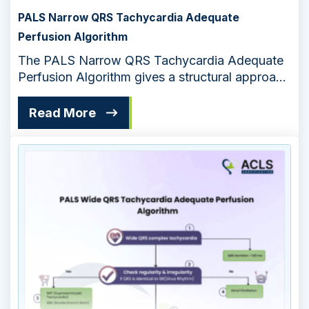
PALS Narrow QRS Tachycardia Adequate
Perfusion Algorithm
The PALS Narrow QRS Tachycardia Adequate
Perfusion Algorithm gives a structural approach
for managing pediatric cardiac emergencies.
The algorithm ensures effective treatment to
Read More
maintain adequate perfusion in pediatric
patients.