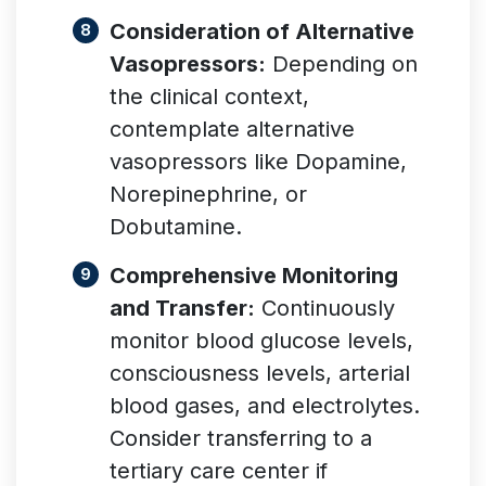
Consideration of Alternative
Vasopressors:
Depending on
the clinical context,
contemplate alternative
vasopressors like Dopamine,
Norepinephrine, or
Dobutamine.
Comprehensive Monitoring
and Transfer:
Continuously
monitor blood glucose levels,
consciousness levels, arterial
blood gases, and electrolytes.
Consider transferring to a
tertiary care center if