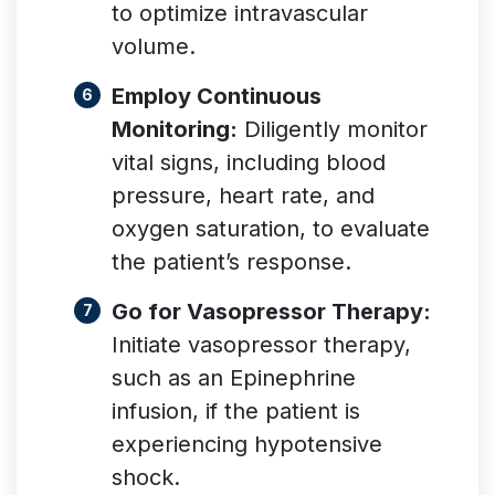
to optimize intravascular
volume.
Employ Continuous
Monitoring:
Diligently monitor
vital signs, including blood
pressure, heart rate, and
oxygen saturation, to evaluate
the patient’s response.
Go for Vasopressor Therapy:
Initiate vasopressor therapy,
such as an Epinephrine
infusion, if the patient is
experiencing hypotensive
shock.