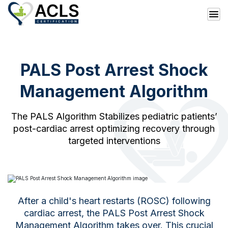
PALS Post Arrest Shock
Management Algorithm
The PALS Algorithm Stabilizes pediatric patients’
post-cardiac arrest optimizing recovery through
targeted interventions
After a child's heart restarts (ROSC) following
cardiac arrest, the PALS Post Arrest Shock
Management Algorithm takes over. This crucial