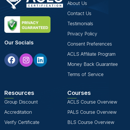
About Us
Contact Us
Testimonials
Privacy Policy
Our Socials
Consent Preferences
ACLS Affiliate Program
Money Back Guarantee
Terms of Service
Resources
Courses
Group Discount
ACLS Course Overview
Accreditation
PALS Course Overview
Verify Certificate
BLS Course Overview