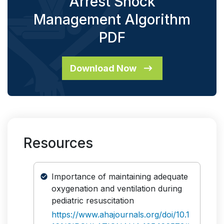
Arrest Shock
Management Algorithm
PDF
Download Now
Resources
Importance of maintaining adequate
oxygenation and ventilation during
pediatric resuscitation
https://www.ahajournals.org/doi/10.1