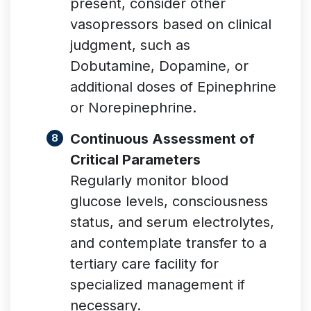
present, consider other
vasopressors based on clinical
judgment, such as
Dobutamine, Dopamine, or
additional doses of Epinephrine
or Norepinephrine.
Continuous Assessment of
Critical Parameters
Regularly monitor blood
glucose levels, consciousness
status, and serum electrolytes,
and contemplate transfer to a
tertiary care facility for
specialized management if
necessary.