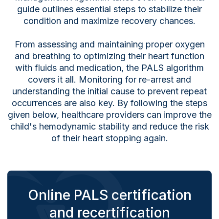
guide outlines essential steps to stabilize their
condition and maximize recovery chances.
From assessing and maintaining proper oxygen
and breathing to optimizing their heart function
with fluids and medication, the PALS algorithm
covers it all. Monitoring for re-arrest and
understanding the initial cause to prevent repeat
occurrences are also key. By following the steps
given below, healthcare providers can improve the
child's hemodynamic stability and reduce the risk
of their heart stopping again.
Online PALS certification
and recertification