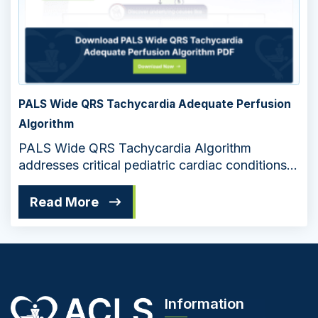
PALS Wide QRS Tachycardia Adequate Perfusion
Algorithm
PALS Wide QRS Tachycardia Algorithm
addresses critical pediatric cardiac conditions
in an extremely systematic way. The flowchart
helps medical professionals manage
Read More
emergencies to ensure adequate perfusion in
patients.
Information