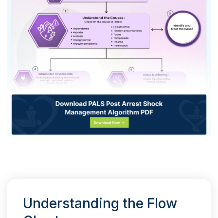
Understanding the Flow