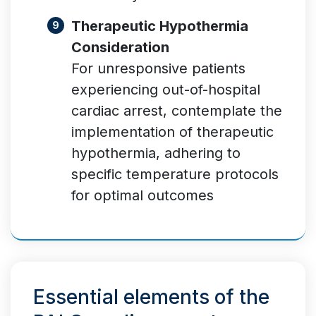
Therapeutic Hypothermia
Consideration
For unresponsive patients
experiencing out-of-hospital
cardiac arrest, contemplate the
implementation of therapeutic
hypothermia, adhering to
specific temperature protocols
for optimal outcomes
Essential elements of the