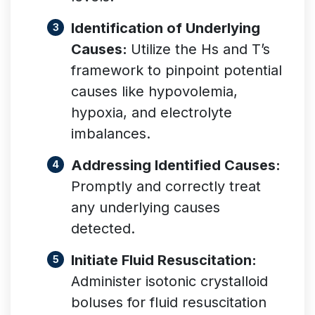
Identification of Underlying
Causes:
Utilize the Hs and T’s
framework to pinpoint potential
causes like hypovolemia,
hypoxia, and electrolyte
imbalances.
Addressing Identified Causes:
Promptly and correctly treat
any underlying causes
detected.
Initiate Fluid Resuscitation:
Administer isotonic crystalloid
boluses for fluid resuscitation