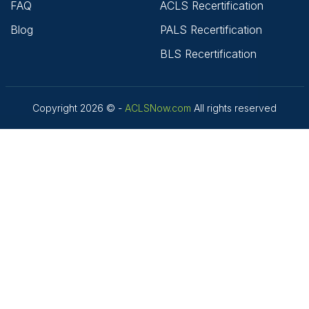
FAQ
ACLS Recertification
Blog
PALS Recertification
BLS Recertification
Copyright 2026 © -
ACLSNow.com
All rights reserved