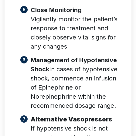
Close Monitoring
Vigilantly monitor the patient’s
response to treatment and
closely observe vital signs for
any changes
Management of Hypotensive
Shock
In cases of hypotensive
shock, commence an infusion
of Epinephrine or
Norepinephrine within the
recommended dosage range.
Alternative Vasopressors
If hypotensive shock is not