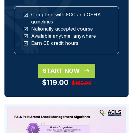
Compliant with ECC and OSHA
guidelines
Nationally accepted course
Available anytime, anywhere
Earn CE credit hours
START NOW
$119.00
$169.99