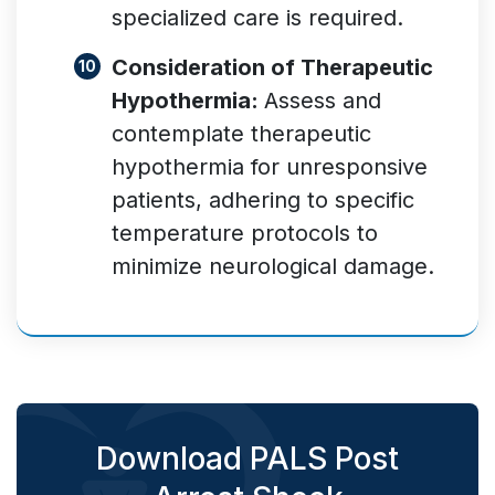
specialized care is required.
Consideration of Therapeutic
Hypothermia:
Assess and
contemplate therapeutic
hypothermia for unresponsive
patients, adhering to specific
temperature protocols to
minimize neurological damage.
Download PALS Post