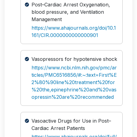
Post–Cardiac Arrest Oxygenation,
blood pressure, and Ventilation
Management
https://www.ahajournals.org/doi/10.1
161/CIR.0000000000000901
Vasopressors for hypotensive shock
https://www.ncbi.nlm.nih.gov/pmc/ar
ticles/PMC6516856/#:~:text=First%E
2%80%90line%20treatment%20for
%20the,epinephrine%20and%20vas
opressin%20are%20recommended
Vasoactive Drugs for Use in Post–
Cardiac Arrest Patients
https://www.ahajournals.org/doi/full/