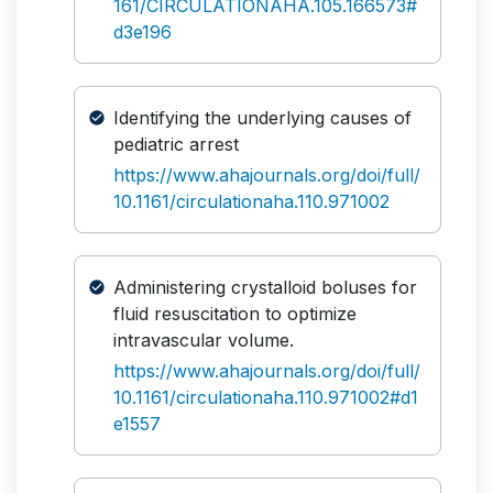
161/CIRCULATIONAHA.105.166573#
d3e196
Identifying the underlying causes of
pediatric arrest
https://www.ahajournals.org/doi/full/
10.1161/circulationaha.110.971002
Administering crystalloid boluses for
fluid resuscitation to optimize
intravascular volume.
https://www.ahajournals.org/doi/full/
10.1161/circulationaha.110.971002#d1
e1557