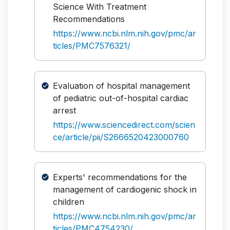
Science With Treatment
Recommendations
https://www.ncbi.nlm.nih.gov/pmc/ar
ticles/PMC7576321/
Evaluation of hospital management
of pediatric out-of-hospital cardiac
arrest
https://www.sciencedirect.com/scien
ce/article/pii/S2666520423000760
Experts' recommendations for the
management of cardiogenic shock in
children
https://www.ncbi.nlm.nih.gov/pmc/ar
ticles/PMC4754230/