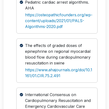
Pediatric cardiac arrest algorithms.
AHA
https://osteopathicfounders.org/wp-
content/uploads/2021/01/PALS-
Algorithms-2020.pdf
The effects of graded doses of
epinephrine on regional myocardial
blood flow during cardiopulmonary
resuscitation in swine
https://www.ahajournals.org/doi/10.1
161/01.CIR.75.2.491
International Consensus on
Cardiopulmonary Resuscitation and
Emergency Cardiovascular Care