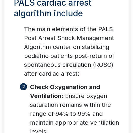
PALS cardiac arrest
algorithm include
The main elements of the PALS
Post Arrest Shock Management
Algorithm center on stabilizing
pediatric patients post-return of
spontaneous circulation (ROSC)
after cardiac arrest:
Check Oxygenation and
Ventilation
: Ensure oxygen
saturation remains within the
range of 94% to 99% and
maintain appropriate ventilation
levels.