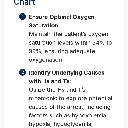
Chart
Ensure Optimal Oxygen
Saturation:
Maintain the patient’s oxygen
saturation levels within 94% to
99%, ensuring adequate
oxygenation.
Identify Underlying Causes
with Hs and Ts:
Utilize the Hs and T’s
mnemonic to explore potential
causes of the arrest, including
factors such as hypovolemia,
hypoxia, hypoglycemia,