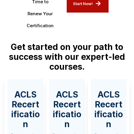
Time to
Start Now!
Renew Your
Certification
Get started on your path to
success with our expert-led
courses.
ACLS
ACLS
ACLS
Recert
Recert
Recert
ificatio
ificatio
ificatio
n
n
n