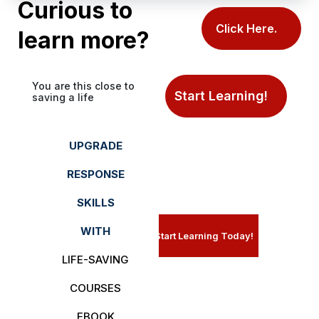
Curious to
Click Here.
learn more?
You are this close to
Start Learning!
saving a life
UPGRADE
RESPONSE
SKILLS
WITH
Start Learning Today!
LIFE-SAVING
COURSES
EBOOK