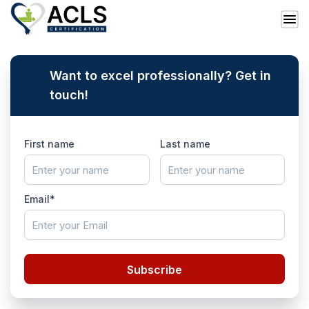
Want to excel professionally? Get in
touch!
First name
Last name
Email*