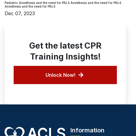
Pediatric Anesthesia and the need for PALS Anesthesia and the need for PALS
Anesthesia and the need for PALS
Dec 07, 2023
Get the latest CPR
Training Insights!
Unlock Now!
Information