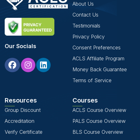
About Us
Contact Us
Testimonials
Privacy Policy
Our Socials
Consent Preferences
ACLS Affiliate Program
Money Back Guarantee
Terms of Service
Resources
Courses
Group Discount
ACLS Course Overview
Accreditation
PALS Course Overview
Verify Certificate
BLS Course Overview