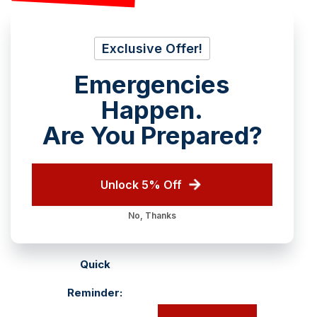
Exclusive Offer!
Emergencies
Happen.
Are You Prepared?
Unlock 5% Off
No, Thanks
Quick
Reminder: