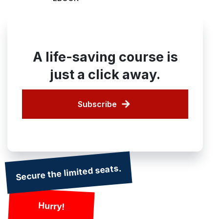
A life-saving course is
just a click away.
Subscribe
Secure the limited seats.
Hurry!