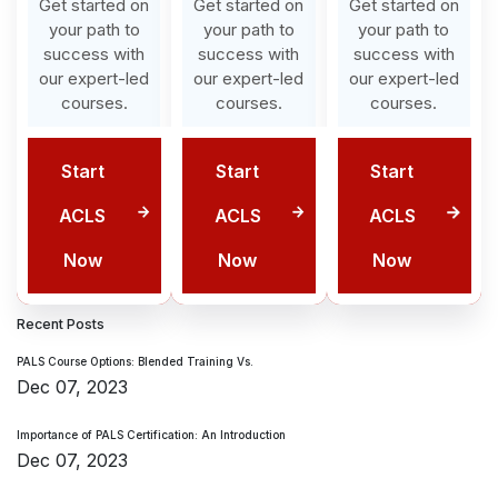
Get started on
Get started on
Get started on
your path to
your path to
your path to
success with
success with
success with
our expert-led
our expert-led
our expert-led
courses.
courses.
courses.
Start
Start
Start
ACLS
ACLS
ACLS
Now
Now
Now
Recent Posts
PALS Course Options: Blended Training Vs.
Dec 07, 2023
Importance of PALS Certification: An Introduction
Dec 07, 2023