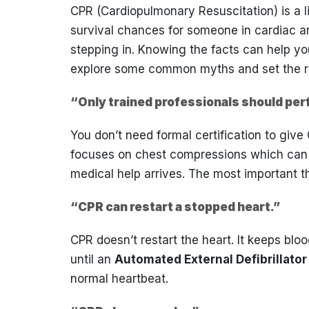
CPR (Cardiopulmonary Resuscitation) is a l
survival chances for someone in cardiac ar
stepping in. Knowing the facts can help yo
explore some common myths and set the re
“Only trained professionals should pe
You don’t need formal certification to giv
focuses on chest compressions which can b
medical help arrives. The most important thi
“CPR can restart a stopped heart.”
CPR doesn’t restart the heart. It keeps bl
until an
Automated External Defibrillator
normal heartbeat.