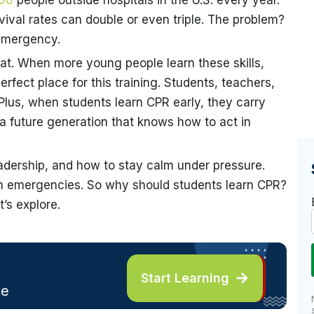
00
people outside hospitals in the U.S. every year.
ival rates can double or even triple. The problem?
emergency.
t. When more young people learn these skills,
rfect place for this training. Students, teachers,
Plus, when students learn CPR early, they carry
 a future generation that knows how to act in
eadership, and how to stay calm under pressure.
t in emergencies. So why should students learn CPR?
’s explore.
Start Learning
ce