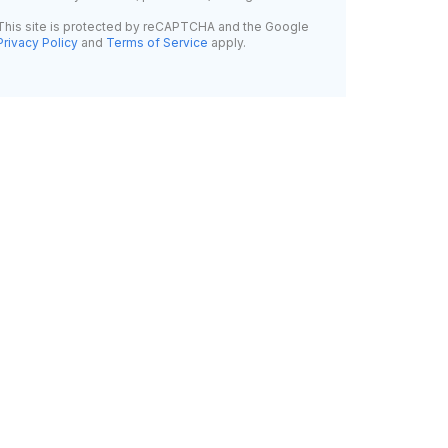
This site is protected by reCAPTCHA and the Google
Privacy Policy
and
Terms of Service
apply.