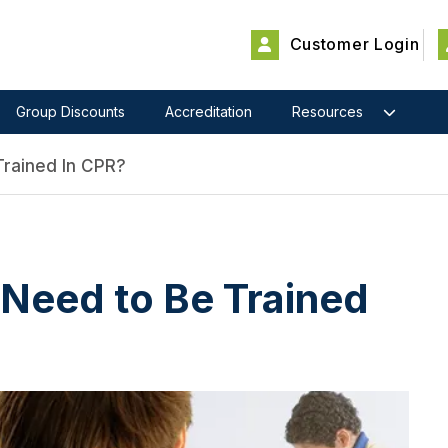
Customer Login
Group Discounts
Accreditation
Resources
rained In CPR?
Need to Be Trained