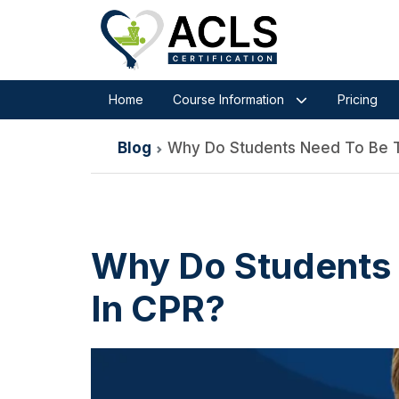
Home
Course Information
Pricing
Blog
Why Do Students Need To Be T
Why Do Students 
In CPR?