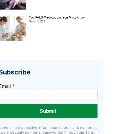
Top PALS Medications You Must Know
March 4, 2026
Subscribe
Email
*
Submit
Never share sensitive information (credit card numbers,
social security numbers, passwords) through this form.