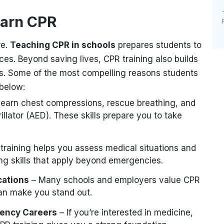
earn CPR
re.
Teaching CPR in schools
prepares students to
aces. Beyond saving lives, CPR training also builds
s. Some of the most compelling reasons students
 below:
 learn chest compressions, rescue breathing, and
llator (AED). These skills prepare you to take
training helps you assess medical situations and
ing skills that apply beyond emergencies.
cations
– Many schools and employers value CPR
can make you stand out.
gency Careers
– If you’re interested in medicine,