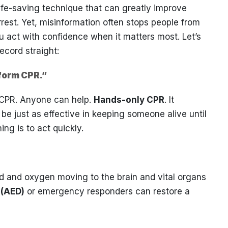
ife-saving technique that can greatly improve
rest. Yet, misinformation often stops people from
u act with confidence when it matters most. Let’s
cord straight:
rform CPR.”
e CPR. Anyone can help.
Hands-only CPR
. It
e just as effective in keeping someone alive until
ng is to act quickly.
ood and oxygen moving to the brain and vital organs
 (AED)
or emergency responders can restore a