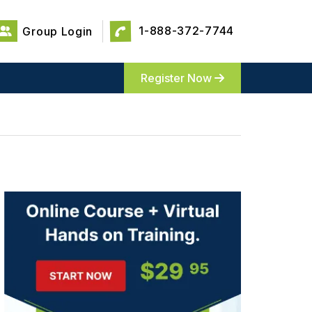
1-888-372-7744
Group Login
Register Now