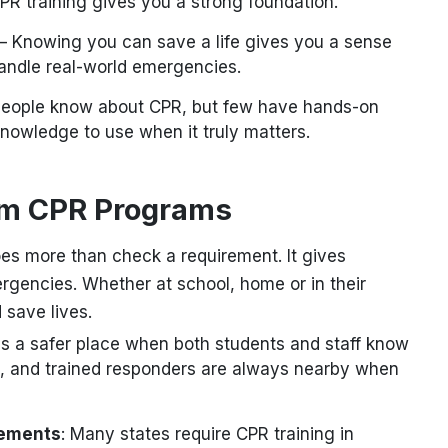
PR training gives you a strong foundation.
– Knowing you can save a life gives you a sense
 handle real-world emergencies.
eople know about CPR, but few have hands-on
knowledge to use when it truly matters.
om CPR Programs
es more than check a requirement. It gives
mergencies. Whether at school, home or in their
 save lives.
s a safer place when both students and staff know
 and trained responders are always nearby when
rements
: Many states require CPR training in