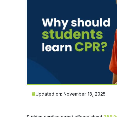
Updated on: November 13, 2025