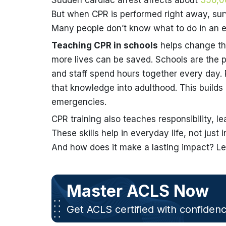
Sudden cardiac arrest affects about
356,0
But when CPR is performed right away, surv
Many people don’t know what to do in an 
Teaching CPR in schools
helps change tha
more lives can be saved. Schools are the pe
and staff spend hours together every day. 
that knowledge into adulthood. This builds
emergencies.
CPR training also teaches responsibility, l
These skills help in everyday life, not jus
And how does it make a lasting impact? Let
Master ACLS Now
Get ACLS certified with confiden