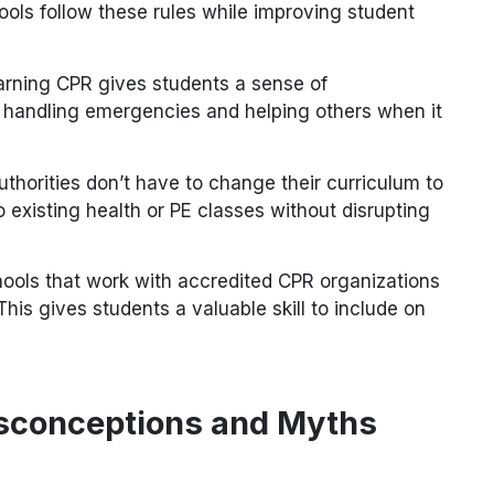
ols follow these rules while improving student
arning CPR gives students a sense of
f handling emergencies and helping others when it
Authorities don’t have to change their curriculum to
o existing health or PE classes without disrupting
hools that work with accredited CPR organizations
 This gives students a valuable skill to include on
conceptions and Myths