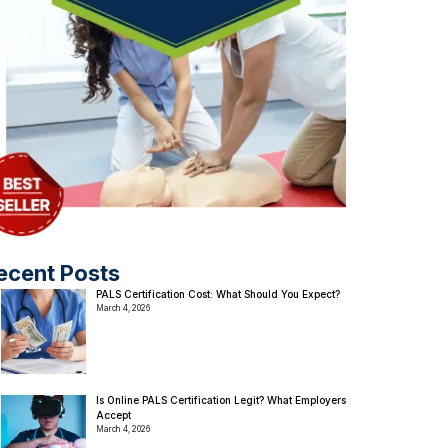
ecent Posts
PALS Certification Cost: What Should You Expect?
March 4, 2026
Is Online PALS Certification Legit? What Employers
Accept
March 4, 2026