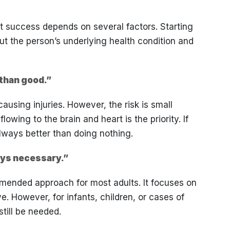
t success depends on several factors. Starting
t the person’s underlying health condition and
than good.”
using injuries. However, the risk is small
wing to the brain and heart is the priority. If
ways better than doing nothing.
ays necessary.”
mended approach for most adults. It focuses on
ve. However, for infants, children, or cases of
till be needed.