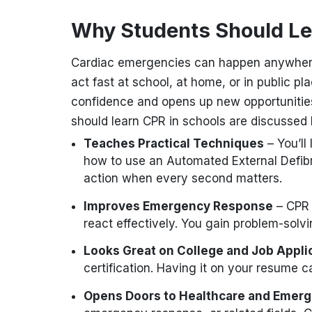
Why Students Should L
Cardiac emergencies can happen anywhe
act fast at school, at home, or in public pl
confidence and opens up new opportunitie
should learn CPR in schools are discussed
Teaches Practical Techniques
– You’ll
how to use an Automated External Defibri
action when every second matters.
Improves Emergency Response
– CPR 
react effectively. You gain problem-solv
Looks Great on College and Job Appli
certification. Having it on your resume 
Opens Doors to Healthcare and Emer