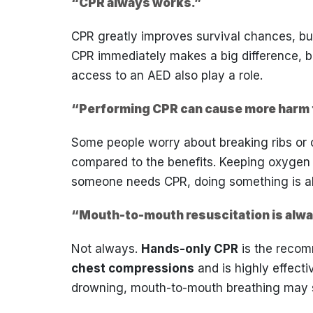
“CPR always works.”
CPR greatly improves survival chances, bu
CPR immediately makes a big difference, bu
access to an AED also play a role.
“Performing CPR can cause more harm 
Some people worry about breaking ribs or ca
compared to the benefits. Keeping oxygen flo
someone needs CPR, doing something is al
“Mouth-to-mouth resuscitation is alw
Not always.
Hands-only CPR
is the recom
chest compressions
and is highly effecti
drowning, mouth-to-mouth breathing may s