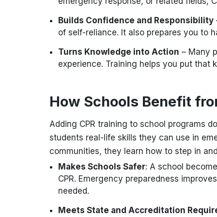
emergency response, or related fields, C
Builds Confidence and Responsibility
of self-reliance. It also prepares you to
Turns Knowledge into Action
– Many p
experience. Training helps you put that 
How Schools Benefit fr
Adding CPR training to school programs do
students real-life skills they can use in e
communities, they learn how to step in and
Makes Schools Safer
: A school become
CPR. Emergency preparedness improves,
needed.
Meets State and Accreditation Requi