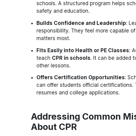
schools. A structured program helps scho
safety and education.
Builds Confidence and Leadership
: Le
responsibility. They feel more capable o
matters most.
Fits Easily into Health or PE Classes
: 
teach
CPR in schools
. It can be added t
other lessons.
Offers Certification Opportunities
: Sc
can offer students official certifications.
resumes and college applications.
Addressing Common Mis
About CPR