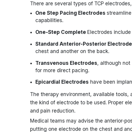
There are several types of TCP electrodes, 
One Step Pacing Electrodes
streamline
capabilities.
One-Step Complete
Electrodes include 
Standard Anterior-Posterior Electrod
chest and another on the back.
Transvenous Electrodes
, although not
for more direct pacing.
Epicardial Electrodes
have been implante
The therapy environment, available tools, 
the kind of electrode to be used. Proper el
and pain reduction.
Medical teams may advise the anterior-post
putting one electrode on the chest and an