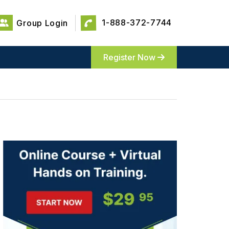
1-888-372-7744
Group Login
Register Now