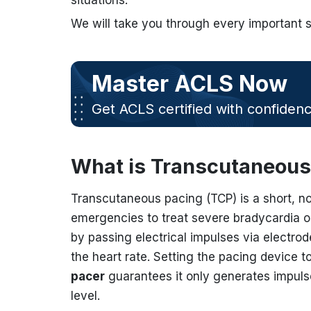
situations.
We will take you through every important 
Master ACLS Now
Get ACLS certified with confiden
What is Transcutaneous
Transcutaneous pacing (TCP) is a short, n
emergencies to treat severe bradycardia or
by passing electrical impulses via electrode
the heart rate. Setting the pacing device t
pacer
guarantees it only generates impulse
level.