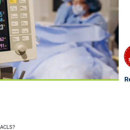
R
 ACLS?