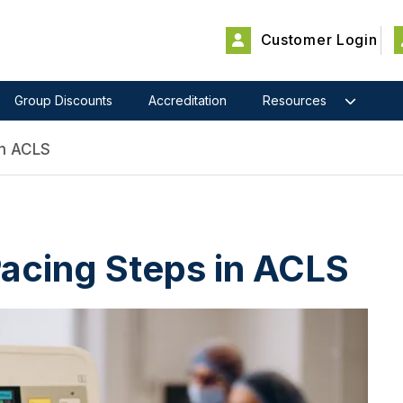
Customer Login
Group Discounts
Accreditation
Resources
In ACLS
acing Steps in ACLS