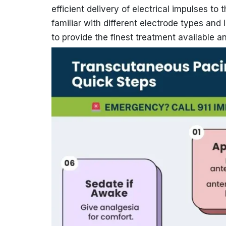
efficient delivery of electrical impulses t
familiar with different electrode types and
to provide the finest treatment available an