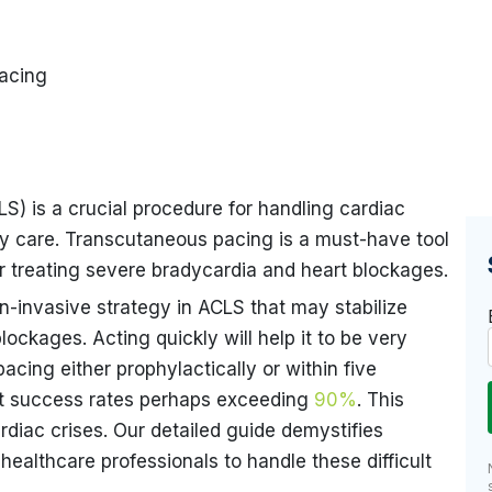
acing
) is a crucial procedure for handling cardiac
cy care. Transcutaneous pacing is a must-have tool
or treating severe bradycardia and heart blockages.
n-invasive strategy in ACLS that may stabilize
lockages. Acting quickly will help it to be very
cing either prophylactically or within five
st success rates perhaps exceeding
90%
. This
rdiac crises. Our detailed guide demystifies
ealthcare professionals to handle these difficult