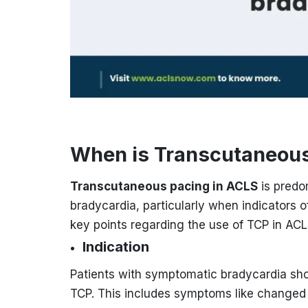
When is Transcutaneous
Transcutaneous pacing in ACLS
is predo
bradycardia, particularly when indicators o
key points regarding the use of TCP in ACL
Indication
Patients with symptomatic bradycardia sh
TCP. This includes symptoms like changed 