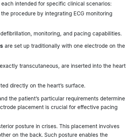
each intended for specific clinical scenarios:
 the procedure by integrating ECG monitoring
defibrillation, monitoring, and pacing capabilities.
es
are set up traditionally with one electrode on the
 exactly transcutaneous, are inserted into the heart
d directly on the heart’s surface.
and the patient’s particular requirements determine
ectrode placement is crucial for effective pacing
erior posture in crises. This placement involves
other on the back. Such posture enables the