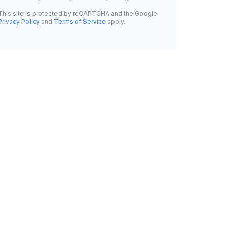
This site is protected by reCAPTCHA and the Google
Privacy Policy
and
Terms of Service
apply.