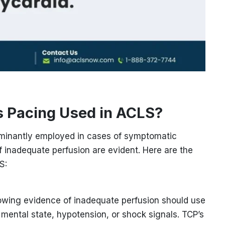
 Pacing Used in ACLS?
minantly employed in cases of symptomatic
f inadequate perfusion are evident. Here are the
S:
owing evidence of inadequate perfusion should use
mental state, hypotension, or shock signals. TCP’s