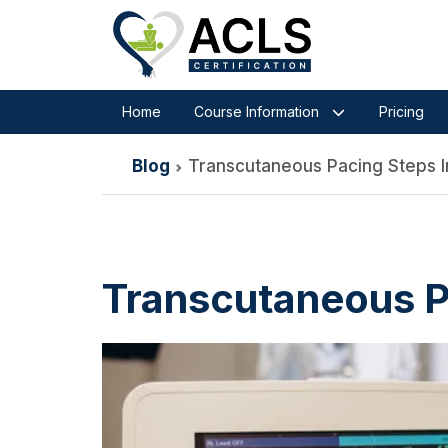
Home
Course Information
Pricing
Blog
Transcutaneous Pacing Steps 
Transcutaneous P