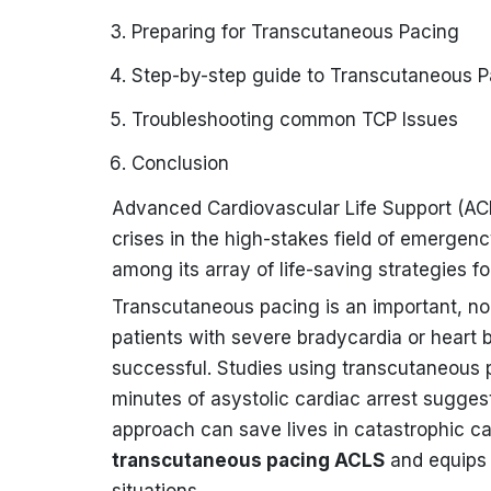
Preparing for Transcutaneous Pacing
Step-by-step guide to Transcutaneous P
Troubleshooting common TCP Issues
Conclusion
Advanced Cardiovascular Life Support (ACLS
crises in the high-stakes field of emergen
among its array of life-saving strategies f
Transcutaneous pacing is an important, no
patients with severe bradycardia or heart b
successful. Studies using transcutaneous pa
minutes of asystolic cardiac arrest sugge
approach can save lives in catastrophic ca
transcutaneous pacing ACLS
and equips h