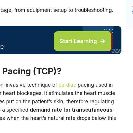
stage, from equipment setup to troubleshooting.
Start Learning
ce
 Pacing (TCP)?
on-invasive technique of
cardiac
pacing used in
 heart blockages. It stimulates the heart muscle
s put on the patient’s skin, therefore regulating
o a specified
demand rate for transcutaneous
s when the heart’s natural rate drops below this