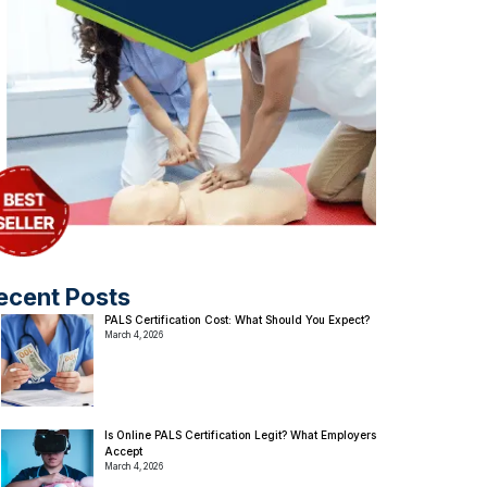
ecent Posts
PALS Certification Cost: What Should You Expect?
March 4, 2026
Is Online PALS Certification Legit? What Employers
Accept
March 4, 2026