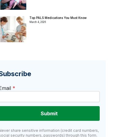
Top PALS Medications You Must Know
March 4, 2026
Subscribe
Email
*
Submit
Never share sensitive information (credit card numbers,
social security numbers, passwords) through this form.