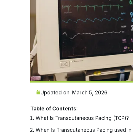
Updated on: March 5, 2026
Table of Contents:
What is Transcutaneous Pacing (TCP)?
When is Transcutaneous Pacing used in