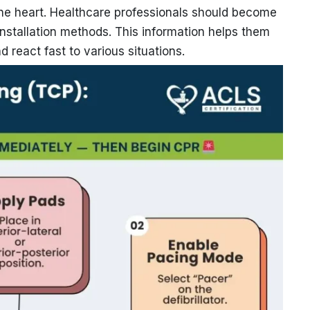
o the heart. Healthcare professionals should become
 installation methods. This information helps them
d react fast to various situations.