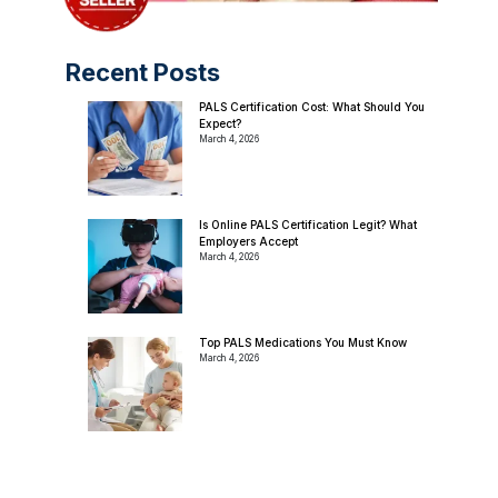
Recent Posts
PALS Certification Cost: What Should You
Expect?
March 4, 2026
Is Online PALS Certification Legit? What
Employers Accept
March 4, 2026
Top PALS Medications You Must Know
March 4, 2026