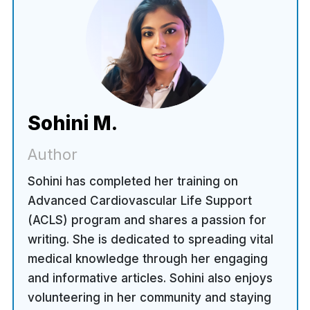
Sohini M.
Author
Sohini has completed her training on
Advanced Cardiovascular Life Support
(ACLS) program and shares a passion for
writing. She is dedicated to spreading vital
medical knowledge through her engaging
and informative articles. Sohini also enjoys
volunteering in her community and staying