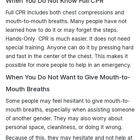
When You Do Not Know Full CPR
Full CPR includes both chest compressions and
mouth-to-mouth breaths. Many people have not
learned how to do it or may forget the steps.
Hands-Only CPR is much easier. It does not need
special training. Anyone can do it by pressing hard
and fast in the center of the chest. This makes it
possible for more people to help in an emergency.
When You Do Not Want to Give Mouth-to-
Mouth Breaths
Some people may feel hesitant to give mouth-to-
mouth breaths, especially when assisting someone
of another gender. They may also worry about
personal space, cleanliness, or doing it wrong.
Because of this, they may hesitate and not help at