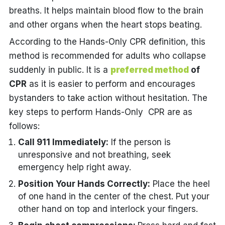
breaths. It helps maintain blood flow to the brain
and other organs when the heart stops beating.
According to the Hands-Only CPR definition, this
method is recommended for adults who collapse
suddenly in public. It is a
preferred method
of
CPR
as it is easier to perform and encourages
bystanders to take action without hesitation. The
key steps to perform Hands-Only CPR are as
follows:
Call 911 Immediately:
If the person is
unresponsive and not breathing, seek
emergency help right away.
Position Your Hands Correctly:
Place the heel
of one hand in the center of the chest. Put your
other hand on top and interlock your fingers.