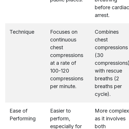
before cardia
arrest.
Technique
Focuses on
Combines
continuous
chest
chest
compressions
compressions
(30
at a rate of
compressions
100-120
with rescue
compressions
breaths (2
per minute.
breaths per
cycle).
Ease of
Easier to
More complex
Performing
perform,
as it involves
especially for
both