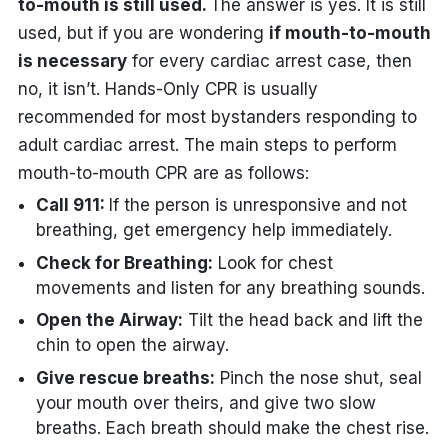
to-mouth is still used.
The answer is yes. It is still
used, but if you are wondering
if mouth-to-mouth
is necessary
for every cardiac arrest case, then
no, it isn’t. Hands-Only CPR is usually
recommended for most bystanders responding to
adult cardiac arrest. The main steps to perform
mouth-to-mouth CPR are as follows:
Call 911:
If the person is unresponsive and not
breathing, get emergency help immediately.
Check for Breathing:
Look for chest
movements and listen for any breathing sounds.
Open the Airway:
Tilt the head back and lift the
chin to open the airway.
Give rescue breaths:
Pinch the nose shut, seal
your mouth over theirs, and give two slow
breaths. Each breath should make the chest rise.