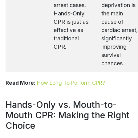
arrest cases,
deprivation is
Hands-Only
the main
CPR is just as
cause of
effective as
cardiac arrest,
traditional
significantly
CPR.
improving
survival
chances.
Read More:
How Long To Perform CPR?
Hands-Only vs. Mouth-to-
Mouth CPR: Making the Right
Choice