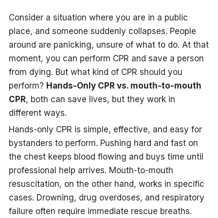
Consider a situation where you are in a public
place, and someone suddenly collapses. People
around are panicking, unsure of what to do. At that
moment, you can perform CPR and save a person
from dying. But what kind of CPR should you
perform?
Hands-Only CPR vs. mouth-to-mouth
CPR
, both can save lives, but they work in
different ways.
Hands-only CPR is simple, effective, and easy for
bystanders to perform. Pushing hard and fast on
the chest keeps blood flowing and buys time until
professional help arrives. Mouth-to-mouth
resuscitation, on the other hand, works in specific
cases. Drowning, drug overdoses, and respiratory
failure often require immediate rescue breaths.