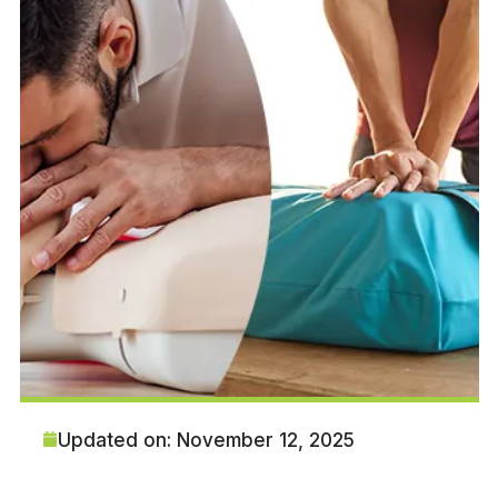
Updated on: November 12, 2025