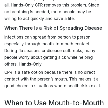
all. Hands-Only CPR removes this problem. Since
no breathing is needed, more people may be
willing to act quickly and save a life.
When There Is a Risk of Spreading Disease
Infections can spread from person to person,
especially through mouth-to-mouth contact.
During flu seasons or disease outbreaks, many
people worry about getting sick while helping
others. Hands-Only
CPR is a safe option because there is no direct
contact with the person’s mouth. This makes it a
good choice in situations where health risks exist.
When to Use Mouth-to-Mouth