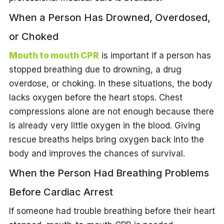
When a Person Has Drowned, Overdosed,
or Choked
Mouth to mouth CPR
is important if a person has
stopped breathing due to drowning, a drug
overdose, or choking. In these situations, the body
lacks oxygen before the heart stops. Chest
compressions alone are not enough because there
is already very little oxygen in the blood. Giving
rescue breaths helps bring oxygen back into the
body and improves the chances of survival.
When the Person Had Breathing Problems
Before Cardiac Arrest
If someone had trouble breathing before their heart