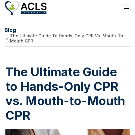
Blog
The Ultimate Guide To Hands-Only CPR Vs. Mouth-To-
Mouth CPR
The Ultimate Guide
to Hands-Only CPR
vs. Mouth-to-Mouth
CPR