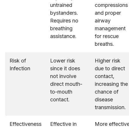
untrained
compressions
bystanders.
and proper
Requires no
airway
breathing
management
assistance.
for rescue
breaths.
Risk of
Lower risk
Higher risk
Infection
since it does
due to direct
not involve
contact,
direct mouth-
increasing the
to-mouth
chance of
contact.
disease
transmission.
Effectiveness
Effective in
More effectiv