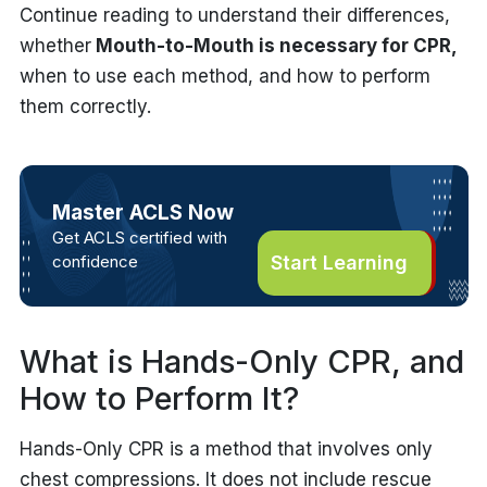
Continue reading to understand their differences,
whether
Mouth-to-Mouth is necessary for CPR
,
when to use each method, and how to perform
them correctly.
Master ACLS Now
Get ACLS certified with
confidence
Start Learning
What is Hands-Only CPR, and
How to Perform It?
Hands-Only CPR is a method that involves only
chest compressions. It does not include rescue