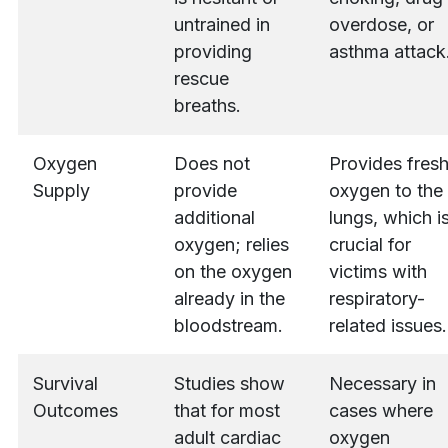
untrained in
overdose, or
providing
asthma attack
rescue
breaths.
Oxygen
Does not
Provides fres
Supply
provide
oxygen to the
additional
lungs, which i
oxygen; relies
crucial for
on the oxygen
victims with
already in the
respiratory-
bloodstream.
related issues.
Survival
Studies show
Necessary in
Outcomes
that for most
cases where
adult cardiac
oxygen