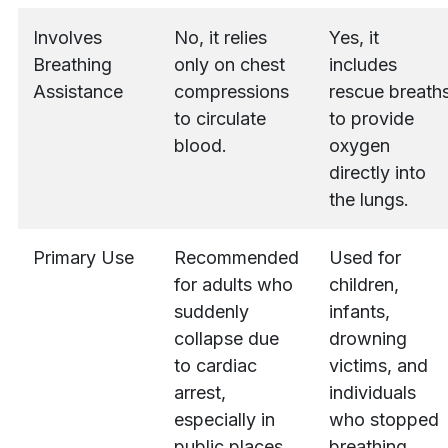
Involves
No, it relies
Yes, it
Breathing
only on chest
includes
Assistance
compressions
rescue breath
to circulate
to provide
blood.
oxygen
directly into
the lungs.
Primary Use
Recommended
Used for
for adults who
children,
suddenly
infants,
collapse due
drowning
to cardiac
victims, and
arrest,
individuals
especially in
who stopped
public places.
breathing