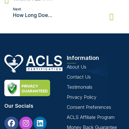
Next
How Long Does Brain Activity Last After Cardiac Arrest?
Information
About Us
Contact Us
Testimonials
Privacy Policy
Our Socials
Consent Preferences
ACLS Affiliate Program
Money Back Guarantee