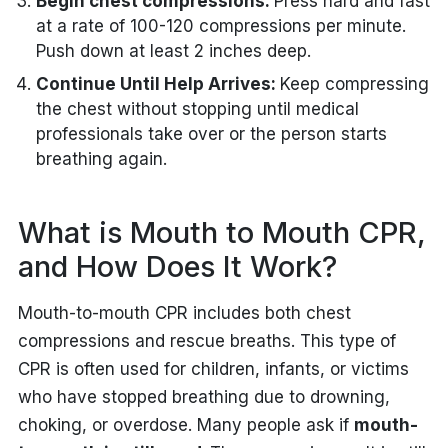
Begin chest compressions:
Press hard and fast
at a rate of 100-120 compressions per minute.
Push down at least 2 inches deep.
Continue Until Help Arrives:
Keep compressing
the chest without stopping until medical
professionals take over or the person starts
breathing again.
What is Mouth to Mouth CPR,
and How Does It Work?
Mouth-to-mouth CPR includes both chest
compressions and rescue breaths. This type of
CPR is often used for children, infants, or victims
who have stopped breathing due to drowning,
choking, or overdose. Many people ask if
mouth-