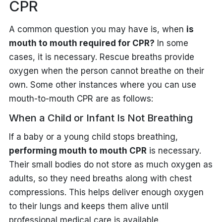
CPR
A common question you may have is, when
is
mouth to mouth required for CPR?
In some
cases, it is necessary. Rescue breaths provide
oxygen when the person cannot breathe on their
own. Some other instances where you can use
mouth-to-mouth CPR are as follows:
When a Child or Infant Is Not Breathing
If a baby or a young child stops breathing,
performing mouth to mouth CPR
is necessary.
Their small bodies do not store as much oxygen as
adults, so they need breaths along with chest
compressions. This helps deliver enough oxygen
to their lungs and keeps them alive until
professional medical care is available.