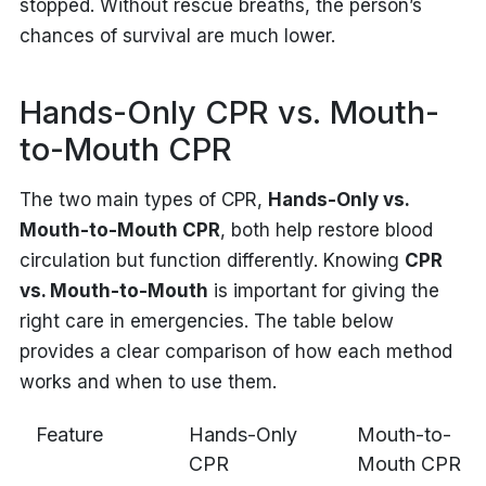
stopped. Without rescue breaths, the person’s
chances of survival are much lower.
Hands-Only CPR vs. Mouth-
to-Mouth CPR
The two main types of CPR,
Hands-Only vs.
Mouth-to-Mouth CPR
, both help restore blood
circulation but function differently. Knowing
CPR
vs. Mouth-to-Mouth
is important for giving the
right care in emergencies. The table below
provides a clear comparison of how each method
works and when to use them.
Feature
Hands-Only
Mouth-to-
CPR
Mouth CPR