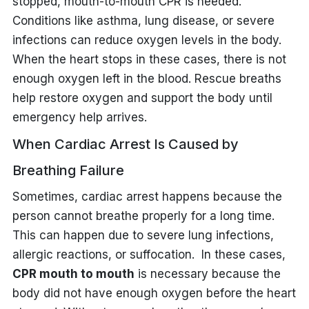
stopped, mouth-to-mouth CPR is needed.
Conditions like asthma, lung disease, or severe
infections can reduce oxygen levels in the body.
When the heart stops in these cases, there is not
enough oxygen left in the blood. Rescue breaths
help restore oxygen and support the body until
emergency help arrives.
When Cardiac Arrest Is Caused by
Breathing Failure
Sometimes, cardiac arrest happens because the
person cannot breathe properly for a long time.
This can happen due to severe lung infections,
allergic reactions, or suffocation. In these cases,
CPR mouth to mouth
is necessary because the
body did not have enough oxygen before the heart