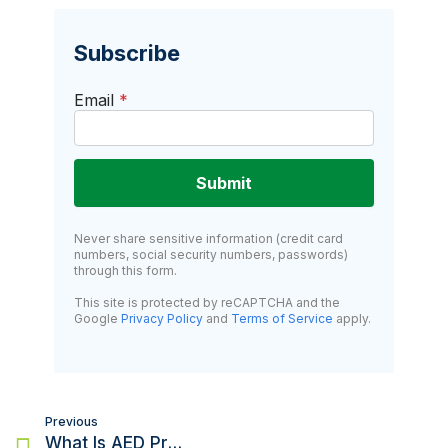
Subscribe
Email
*
Submit
Never share sensitive information (credit card
numbers, social security numbers, passwords)
through this form.
This site is protected by reCAPTCHA and the
Google
Privacy Policy
and
Terms of Service
apply.
Post
Previous
navigation
What Is AED Program Management And Do You Need It?