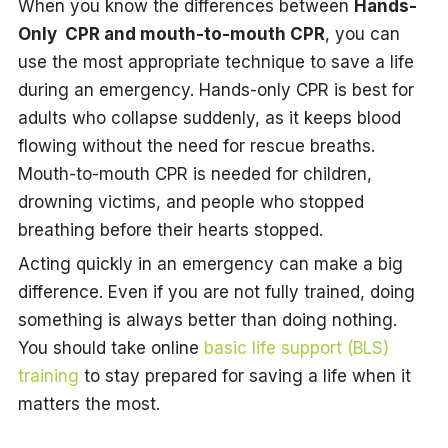
When you know the differences between
Hands-
Only CPR and mouth-to-mouth CPR
, you can
use the most appropriate technique to save a life
during an emergency. Hands-only CPR is best for
adults who collapse suddenly, as it keeps blood
flowing without the need for rescue breaths.
Mouth-to-mouth CPR is needed for children,
drowning victims, and people who stopped
breathing before their hearts stopped.
Acting quickly in an emergency can make a big
difference. Even if you are not fully trained, doing
something is always better than doing nothing.
You should take online
basic life support (BLS)
training
to stay prepared for saving a life when it
matters the most.