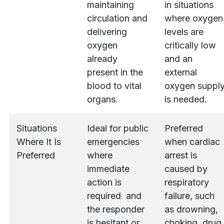
maintaining
in situations
circulation and
where oxygen
delivering
levels are
oxygen
critically low
already
and an
present in the
external
blood to vital
oxygen suppl
organs.
is needed.
Situations
Ideal for public
Preferred
Where It Is
emergencies
when cardiac
Preferred
where
arrest is
immediate
caused by
action is
respiratory
required and
failure, such
the responder
as drowning,
is hesitant or
choking, drug