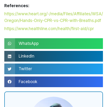
References:
https://www.heart.org/-/media/Files/Affiliates/WSA/
Oregon/Hands-Only-CPR-vs-CPR-with-Breaths.pdf
https://www.healthline.com/health/first-aid/cpr
WhatsApp
LinkedIn
Twitter
Facebook