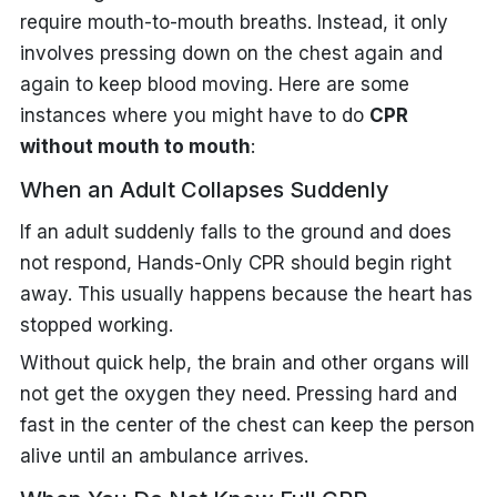
require mouth-to-mouth breaths. Instead, it only
involves pressing down on the chest again and
again to keep blood moving. Here are some
instances where you might have to do
CPR
without mouth to mouth
:
When an Adult Collapses Suddenly
If an adult suddenly falls to the ground and does
not respond, Hands-Only CPR should begin right
away. This usually happens because the heart has
stopped working.
Without quick help, the brain and other organs will
not get the oxygen they need. Pressing hard and
fast in the center of the chest can keep the person
alive until an ambulance arrives.