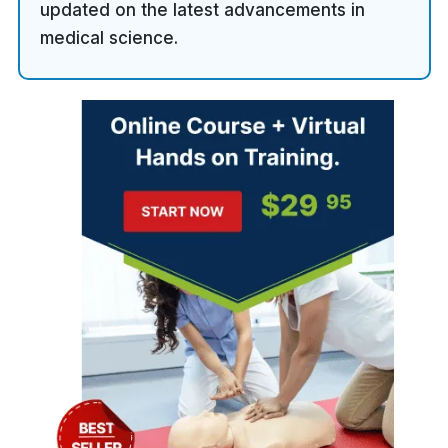
updated on the latest advancements in
medical science.