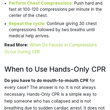
Perform Chest Compressions:
Push hard and
fast at 100-120 compressions per minute in the
center of the chest.
Repeat the cycle:
Continue giving 30 chest
compressions followed by two breaths until
medical help arrives.
Read More:
When Do Pauses in Compressions
Occur During CPR
When to Use Hands-Only CPR
Do you have to do mouth-to-mouth CPR
for
every case?
The answer is no. It is not always
necessary. Hands-Only CPR is a simple way to
help someone who has collapsed and is not
breathing due to sudden cardiac arrest. It does not