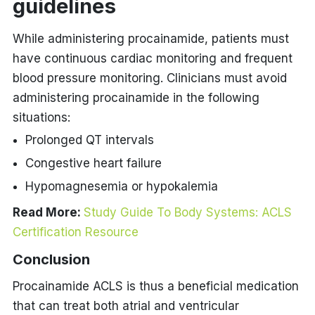
guidelines
While administering procainamide, patients must
have continuous cardiac monitoring and frequent
blood pressure monitoring. Clinicians must avoid
administering procainamide in the following
situations:
Prolonged QT intervals
Congestive heart failure
Hypomagnesemia or hypokalemia
Read More:
Study Guide To Body Systems: ACLS
Certification Resource
Conclusion
Procainamide ACLS is thus a beneficial medication
that can treat both atrial and ventricular