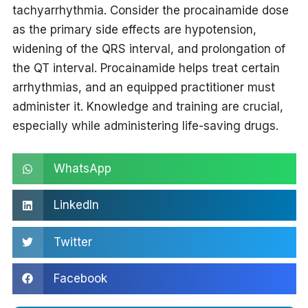
tachyarrhythmia. Consider the
procainamide dose
as the primary side effects are hypotension,
widening of the QRS interval, and prolongation of
the QT interval. Procainamide helps treat certain
arrhythmias, and an equipped practitioner must
administer it. Knowledge and training are crucial,
especially while administering life-saving drugs.
WhatsApp
LinkedIn
Twitter
Facebook