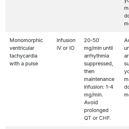
yo
m
do
m
Monomorphic
Infusion
20-50
A
ventricular
IV or IO
mg/min until
un
tachycardia
arrhythmia
ar
with a pulse
suppressed,
s
then
yo
maintenance
m
infusion: 1-4
do
mg/min.
m
Avoid
prolonged
QT or CHF.