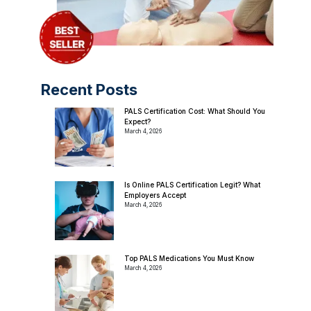
Recent Posts
PALS Certification Cost: What Should You
Expect?
March 4, 2026
Is Online PALS Certification Legit? What
Employers Accept
March 4, 2026
Top PALS Medications You Must Know
March 4, 2026