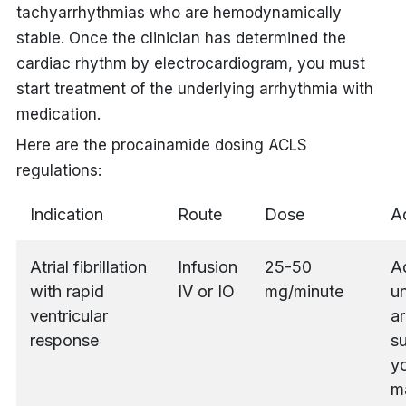
tachyarrhythmias who are hemodynamically
stable. Once the clinician has determined the
cardiac rhythm by electrocardiogram, you must
start treatment of the underlying arrhythmia with
medication.
Here are the
procainamide dosing ACLS
regulations:
Indication
Route
Dose
Ad
Atrial fibrillation
Infusion
25-50
A
with rapid
IV or IO
mg/minute
un
ventricular
ar
response
s
yo
m