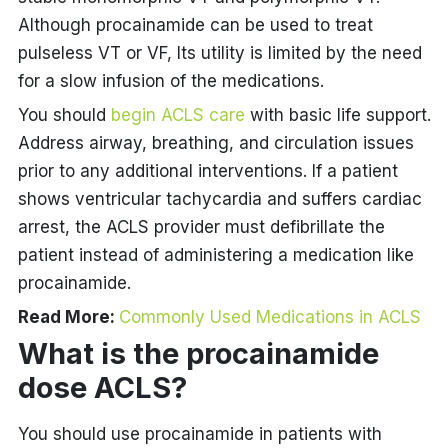
Although procainamide can be used to treat
pulseless VT or VF, Its utility is limited by the need
for a slow infusion of the medications.
You should
begin ACLS care
with basic life support.
Address airway, breathing, and circulation issues
prior to any additional interventions. If a patient
shows ventricular tachycardia and suffers cardiac
arrest, the ACLS provider must defibrillate the
patient instead of administering a medication like
procainamide.
Read More:
Commonly Used Medications in ACLS
What is the
procainamide
dose ACLS
?
You should use procainamide in patients with