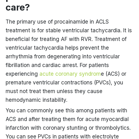
care?
The primary use of procainamide in ACLS
treatment is for stable ventricular tachycardia. It is
beneficial for treating AF with RVR. Treatment of
ventricular tachycardia helps prevent the
arrhythmia from degenerating into ventricular
fibrillation and cardiac arrest. For patients
experiencing
acute coronary syndrom
e (ACS) or
premature ventricular contractions (PVCs), you
must not treat them unless they cause
hemodynamic instability.
You can commonly see this among patients with
ACS and after treating them for acute myocardial
infarction with coronary stunting or thrombolytics.
You can see PVCs in patients with electrolyte