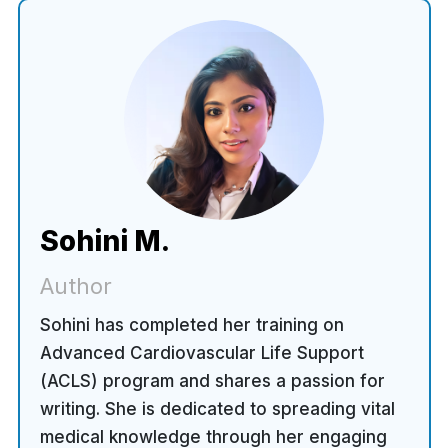
Sohini M.
Author
Sohini has completed her training on
Advanced Cardiovascular Life Support
(ACLS) program and shares a passion for
writing. She is dedicated to spreading vital
medical knowledge through her engaging