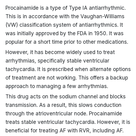
Procainamide is a type of Type IA antiarrhythmic.
This is in accordance with the Vaughan-Williams
(VW) classification system of antiarrhythmics. It
was initially approved by the FDA in 1950. It was
popular for a short time prior to other medications.
However, it has become widely used to treat
arrhythmias, specifically stable ventricular
tachycardia. It is prescribed when alternate options
of treatment are not working. This offers a backup
approach to managing a few arrhythmias.
This drug acts on the sodium channel and blocks
transmission. As a result, this slows conduction
through the atrioventricular node. Procainamide
treats stable ventricular tachycardia. However, it is
beneficial for
treating AF with RVR
, including AF.