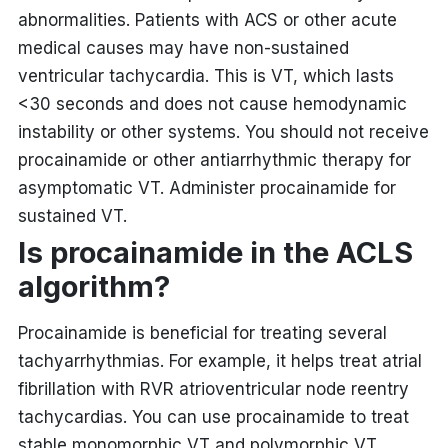
abnormalities. Patients with ACS or other acute
medical causes may have non-sustained
ventricular tachycardia. This is VT, which lasts
<30 seconds and does not cause hemodynamic
instability or other systems. You should not receive
procainamide or other antiarrhythmic therapy for
asymptomatic VT. Administer procainamide for
sustained VT.
Is procainamide in the ACLS
algorithm?
Procainamide is beneficial for treating several
tachyarrhythmias. For example, it helps treat atrial
fibrillation with RVR atrioventricular node reentry
tachycardias. You can use procainamide to treat
stable monomorphic VT and polymorphic VT.