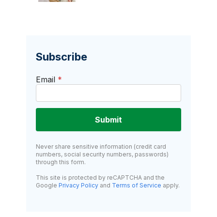
Subscribe
Email
*
Submit
Never share sensitive information (credit card
numbers, social security numbers, passwords)
through this form.
This site is protected by reCAPTCHA and the
Google
Privacy Policy
and
Terms of Service
apply.