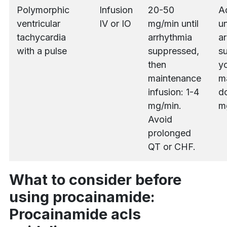
Polymorphic
Infusion
20-50
A
ventricular
IV or IO
mg/min until
un
tachycardia
arrhythmia
ar
with a pulse
suppressed,
s
then
yo
maintenance
m
infusion: 1-4
do
mg/min.
m
Avoid
prolonged
QT or CHF.
What to consider before
using procainamide:
Procainamide acls