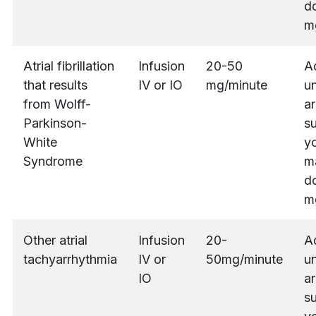
do
m
Atrial fibrillation
Infusion
20-50
A
that results
IV or IO
mg/minute
un
from Wolff-
ar
Parkinson-
s
White
yo
Syndrome
m
do
m
Other atrial
Infusion
20-
A
tachyarrhythmia
IV or
50mg/minute
un
IO
ar
s