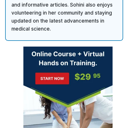
and informative articles. Sohini also enjoys
volunteering in her community and staying
updated on the latest advancements in
medical science.