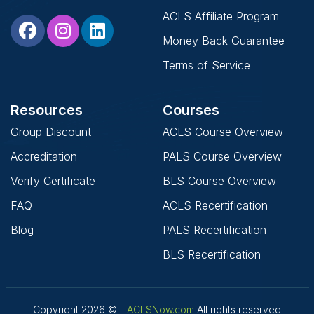
ACLS Affiliate Program
Money Back Guarantee
Terms of Service
Resources
Courses
Group Discount
ACLS Course Overview
Accreditation
PALS Course Overview
Verify Certificate
BLS Course Overview
FAQ
ACLS Recertification
Blog
PALS Recertification
BLS Recertification
Copyright 2026 © -
ACLSNow.com
All rights reserved