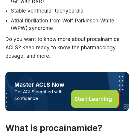
(AF with RVR)
Stable ventricular tachycardia
Atrial fibrillation from Wolf-Parkinson-White
(WPW) syndrome
Do you want to know more about procainamide
ACLS? Keep ready to know the pharmacology,
dosage, and more.
Master ACLS Now
Get ACLS certified with
confidence
Start Learning
What is procainamide?