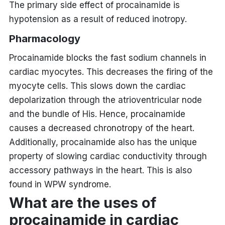
The primary side effect of procainamide is
hypotension as a result of reduced inotropy.
Pharmacology
Procainamide blocks the fast sodium channels in
cardiac myocytes. This decreases the firing of the
myocyte cells. This slows down the cardiac
depolarization through the atrioventricular node
and the bundle of His. Hence, procainamide
causes a decreased chronotropy of the heart.
Additionally, procainamide also has the unique
property of slowing cardiac conductivity through
accessory pathways in the heart. This is also
found in WPW syndrome.
What are the uses of
procainamide in cardiac