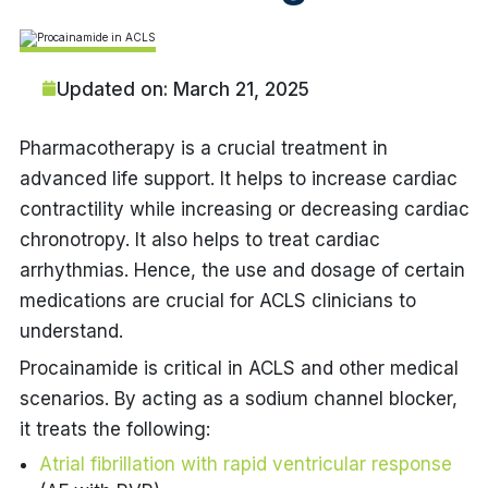
Updated on: March 21, 2025
Pharmacotherapy is a crucial treatment in
advanced life support. It helps to increase cardiac
contractility while increasing or decreasing cardiac
chronotropy. It also helps to treat cardiac
arrhythmias. Hence, the use and dosage of certain
medications are crucial for ACLS clinicians to
understand.
Procainamide is critical in ACLS and other medical
scenarios. By acting as a sodium channel blocker,
it treats the following:
Atrial fibrillation with rapid ventricular response