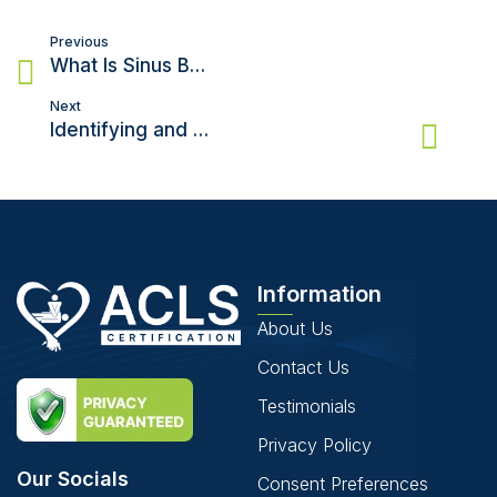
Post
Previous
navigation
What Is Sinus Bradycardia? Causes, Symptoms and Treatments
Next
Identifying and Treating Pulseless Ventricular Tachycardia
Information
About Us
Contact Us
Testimonials
Privacy Policy
Our Socials
Consent Preferences