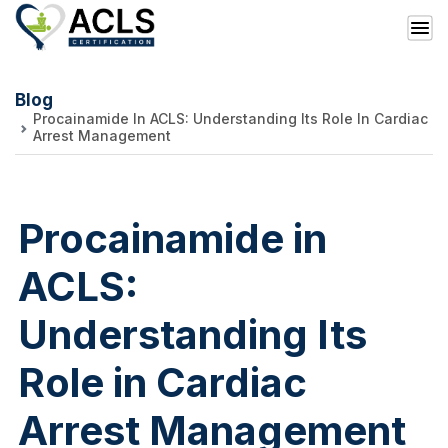
Blog
Procainamide In ACLS: Understanding Its Role In Cardiac
Arrest Management
Procainamide in
ACLS:
Understanding Its
Role in Cardiac
Arrest Management