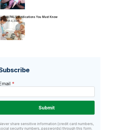
Top PALS Medications You Must Know
March 4, 2026
Subscribe
Email
*
Submit
Never share sensitive information (credit card numbers,
social security numbers, passwords) through this form.