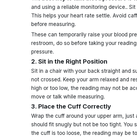
and using a reliable monitoring device.. Sit 
This helps your heart rate settle. Avoid caf
before measuring.
These can temporarily raise your blood pres
restroom, do so before taking your reading.
pressure.
2. Sit in the Right Position
Sit in a chair with your back straight and s
not crossed. Keep your arm relaxed and resti
high or too low, the reading may not be a
move or talk while measuring.
3. Place the Cuff Correctly
Wrap the cuff around your upper arm, just
should fit snugly but not be too tight. You s
the cuff is too loose, the reading may be t