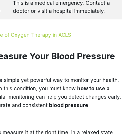
This is a medical emergency. Contact a
0
doctor or visit a hospital immediately.
ce of Oxygen Therapy in ACLS
easure Your Blood Pressure
a simple yet powerful way to monitor your health.
ith this condition, you must know
how to use a
ular monitoring can help you detect changes early.
urate and consistent
blood pressure
o measure it at the right time, in a relaxed state,