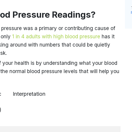
ood Pressure Readings?
 pressure was a primary or contributing cause of
 only
1 in 4 adults with high blood pressure
has it
king around with numbers that could be quietly
isk.
f your health is by understanding what your blood
the normal blood pressure levels that will help you
c
Interpretation
)