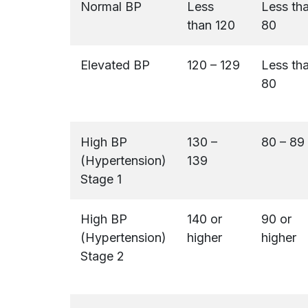
Normal BP
Less
Less th
than 120
80
Elevated BP
120 – 129
Less th
80
High BP
130 –
80 – 89
(Hypertension)
139
Stage 1
High BP
140 or
90 or
(Hypertension)
higher
higher
Stage 2