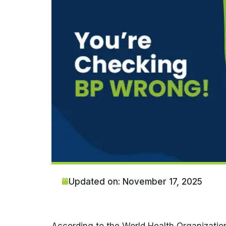
Updated on: November 17, 2025