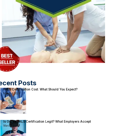
ecent Posts
PALS Certification Cost: What Should You Expect?
March 4, 2026
Is Online PALS Certification Legit? What Employers Accept
March 4, 2026