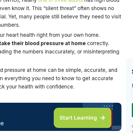
on (WHO), nearly
one in three adults
has high blood
ven know it. This “silent threat” often shows no
. Yet, many people still believe they need to visit
 numbers.
your heart health right from your own home.
take their blood pressure at home
correctly.
ding the numbers inaccurately, or misinterpreting
od pressure at home can be simple, accurate, and
rn everything you need to know to get accurate
k your health with confidence.
Start Learning
ce