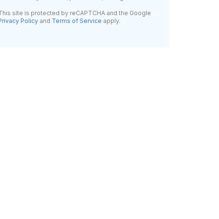
This site is protected by reCAPTCHA and the Google
Privacy Policy
and
Terms of Service
apply.