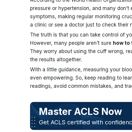
According to the World Health Organizati
pressure or hypertension, and many don’t e
symptoms, making regular monitoring crucial
a clinic or see a doctor just to check their
The truth is that you can take control of 
However, many people aren’t sure
how to 
They worry about using the cuff wrong, rea
the results altogether.
With a little guidance, measuring your blo
even empowering. So, keep reading to lea
readings, avoid common mistakes, and trac
Master ACLS Now
Get ACLS certified with confiden