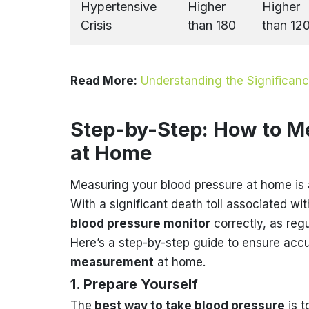
Hypertensive
Higher
Higher
Crisis
than 180
than 12
Read More:
Understanding the Significan
Step-by-Step: How to M
at Home
Measuring your blood pressure at home is 
With a significant death toll associated w
blood pressure monitor
correctly, as reg
Here’s a step-by-step guide to ensure acc
measurement
at home.
1. Prepare Yourself
The
best way to take blood pressure
is t