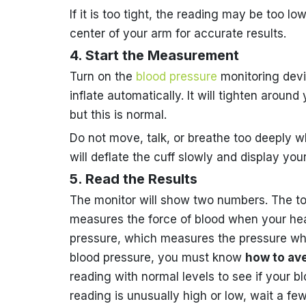
If it is too tight, the reading may be too lo
center of your arm for accurate results.
4. Start the Measurement
Turn on the
blood pressure
monitoring devic
inflate automatically. It will tighten aroun
but this is normal.
Do not move, talk, or breathe too deeply w
will deflate the cuff slowly and display yo
5. Read the Results
The monitor will show two numbers. The to
measures the force of blood when your hea
pressure, which measures the pressure when
blood pressure, you must know
how to av
reading with normal levels to see if your bl
reading is unusually high or low, wait a 