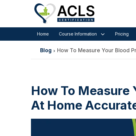
Home
Course Information
Pricing
Blog
How To Measure Your Blood Pr
How To Measure Y
At Home Accurate