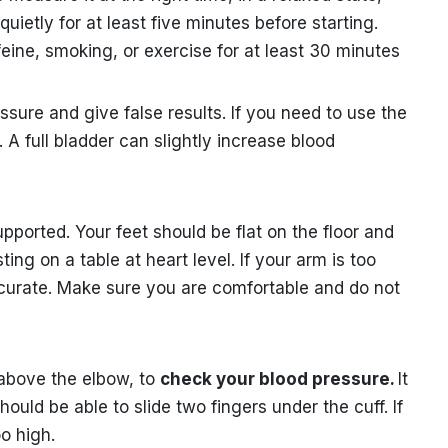
quietly for at least five minutes before starting.
feine, smoking, or exercise for at least 30 minutes
sure and give false results. If you need to use the
 A full bladder can slightly increase blood
upported. Your feet should be flat on the floor and
ng on a table at heart level. If your arm is too
ccurate. Make sure you are comfortable and do not
 above the elbow, to
check your blood pressure.
It
hould be able to slide two fingers under the cuff. If
oo high.