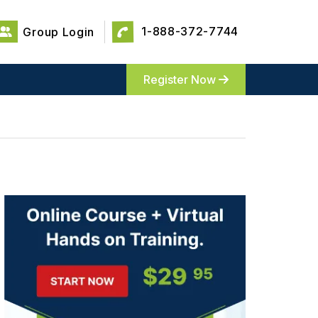
1-888-372-7744
Group Login
Register Now