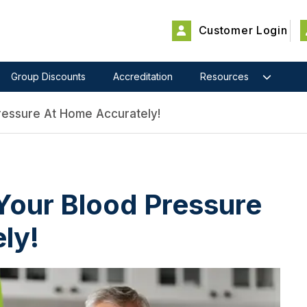
Customer Login
Group Discounts
Accreditation
Resources
essure At Home Accurately!
our Blood Pressure
ly!