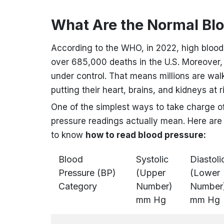
What Are the Normal Bl
According to the WHO, in 2022, high blood
over 685,000 deaths in the U.S. Moreover,
under control. That means millions are wal
putting their heart, brains, and kidneys at r
One of the simplest ways to take charge o
pressure readings actually mean.
Here are 
to know
how to read blood pressure:
Blood
Systolic
Diastoli
Pressure (BP)
(Upper
(Lower
Category
Number)
Number
mm Hg
mm Hg