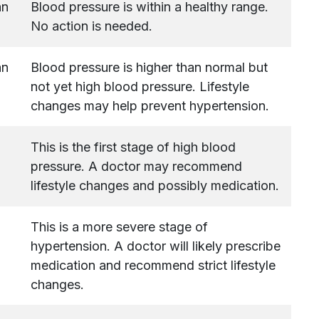
an
Blood pressure is within a healthy range.
No action is needed.
an
Blood pressure is higher than normal but
not yet high blood pressure. Lifestyle
changes may help prevent hypertension.
This is the first stage of high blood
pressure. A doctor may recommend
lifestyle changes and possibly medication.
This is a more severe stage of
hypertension. A doctor will likely prescribe
medication and recommend strict lifestyle
changes.