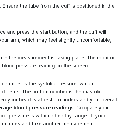
w. Ensure the tube from the cuff is positioned in the
e and press the start button, and the cuff will
d your arm, which may feel slightly uncomfortable,
hile the measurement is taking place. The monitor
ur blood pressure reading on the screen.
p number is the systolic pressure, which
rt beats. The bottom number is the diastolic
 your heart is at rest. To understand your overall
erage blood pressure readings
. Compare your
ood pressure is within a healthy range. If your
few minutes and take another measurement.