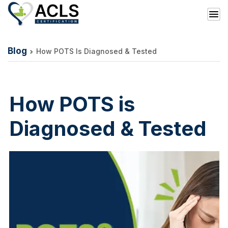
Blog
How POTS Is Diagnosed & Tested
How POTS is
Diagnosed & Tested