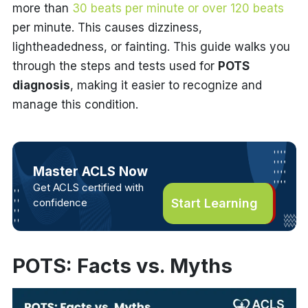
more than
30 beats per minute or over 120 beats
per minute. This causes dizziness,
lightheadedness, or fainting. This guide walks you
through the steps and tests used for
POTS
diagnosis
, making it easier to recognize and
manage this condition.
Master ACLS Now
Get ACLS certified with
confidence
Start Learning
POTS: Facts vs. Myths