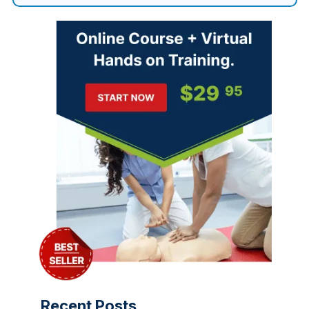
Recent Posts