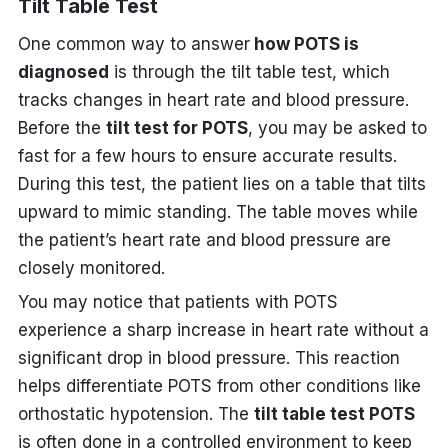
Tilt Table Test
One common way to answer
how POTS is
diagnosed
is through the tilt table test, which
tracks changes in heart rate and blood pressure.
Before the
tilt test for POTS
, you may be asked to
fast for a few hours to ensure accurate results.
During this test, the patient lies on a table that tilts
upward to mimic standing. The table moves while
the patient’s heart rate and blood pressure are
closely monitored.
You may notice that patients with POTS
experience a sharp increase in heart rate without a
significant drop in blood pressure. This reaction
helps differentiate POTS from other conditions like
orthostatic hypotension. The
tilt table test POTS
is often done in a controlled environment to keep