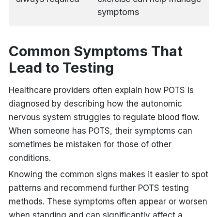
symptoms
Common Symptoms That
Lead to Testing
Healthcare providers often explain how POTS is
diagnosed
by describing how the autonomic
nervous system struggles to regulate blood flow.
When someone has POTS, their symptoms can
sometimes be mistaken for those of other
conditions.
Knowing the common signs makes it easier to spot
patterns and recommend further POTS testing
methods. These symptoms often appear or worsen
when standing and can significantly affect a