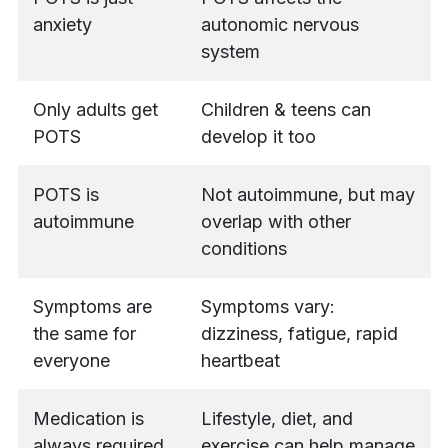
anxiety
autonomic nervous
system
Only adults get
Children & teens can
POTS
develop it too
POTS is
Not autoimmune, but may
autoimmune
overlap with other
conditions
Symptoms are
Symptoms vary:
the same for
dizziness, fatigue, rapid
everyone
heartbeat
Medication is
Lifestyle, diet, and
always required
exercise can help manage