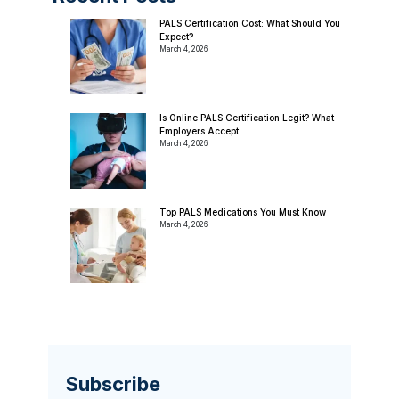
PALS Certification Cost: What Should You
Expect?
March 4, 2026
Is Online PALS Certification Legit? What
Employers Accept
March 4, 2026
Top PALS Medications You Must Know
March 4, 2026
Subscribe