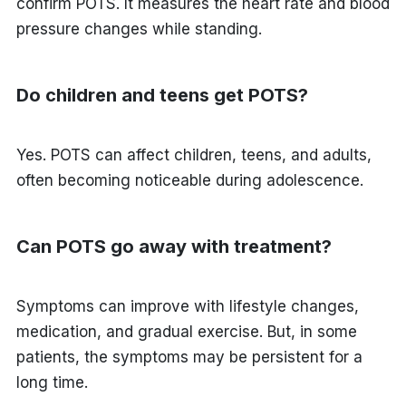
confirm POTS. It measures the heart rate and blood
pressure changes while standing.
Do children and teens get POTS?
Yes. POTS can affect children, teens, and adults,
often becoming noticeable during adolescence.
Can POTS go away with treatment?
Symptoms can improve with lifestyle changes,
medication, and gradual exercise. But, in some
patients, the symptoms may be persistent for a
long time.