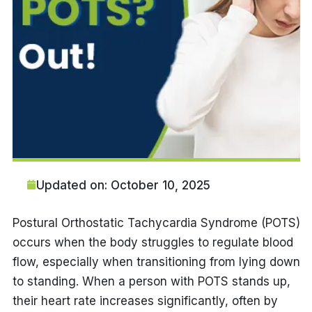
Updated on: October 10, 2025
Postural Orthostatic Tachycardia Syndrome (POTS)
occurs when the body struggles to regulate blood
flow, especially when transitioning from lying down
to standing. When a person with POTS stands up,
their heart rate increases significantly, often by