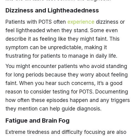
Dizziness and Lightheadedness
Patients with POTS often
experience
dizziness or
feel lightheaded when they stand. Some even
describe it as feeling like they might faint. This
symptom can be unpredictable, making it
frustrating for patients to manage in daily life.
You might encounter patients who avoid standing
for long periods because they worry about feeling
faint. When you hear such concerns, it’s a good
reason to consider testing for POTS. Documenting
how often these episodes happen and any triggers
they mention can help guide diagnosis.
Fatigue and Brain Fog
Extreme tiredness and difficulty focusing are also