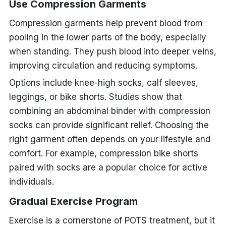
Use Compression Garments
Compression garments help prevent blood from
pooling in the lower parts of the body, especially
when standing. They push blood into deeper veins,
improving circulation and reducing symptoms.
Options include knee-high socks, calf sleeves,
leggings, or bike shorts. Studies show that
combining an abdominal binder with compression
socks can provide significant relief. Choosing the
right garment often depends on your lifestyle and
comfort. For example, compression bike shorts
paired with socks are a popular choice for active
individuals.
Gradual Exercise Program
Exercise is a cornerstone of POTS treatment, but it