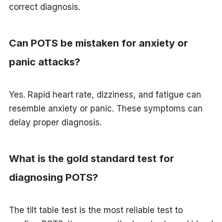
correct diagnosis.
Can POTS be mistaken for anxiety or
panic attacks?
Yes. Rapid heart rate, dizziness, and fatigue can
resemble anxiety or panic. These symptoms can
delay proper diagnosis.
What is the gold standard test for
diagnosing POTS?
The tilt table test is the most reliable test to