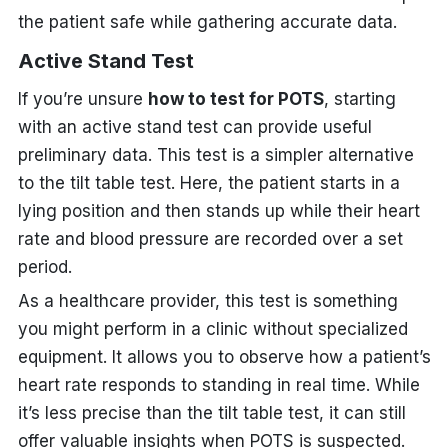
the patient safe while gathering accurate data.
Active Stand Test
If you’re unsure
how to test for POTS
, starting
with an active stand test can provide useful
preliminary data. This test is a simpler alternative
to the tilt table test. Here, the patient starts in a
lying position and then stands up while their heart
rate and blood pressure are recorded over a set
period.
As a healthcare provider, this test is something
you might perform in a clinic without specialized
equipment. It allows you to observe how a patient’s
heart rate responds to standing in real time. While
it’s less precise than the tilt table test, it can still
offer valuable insights when POTS is suspected.