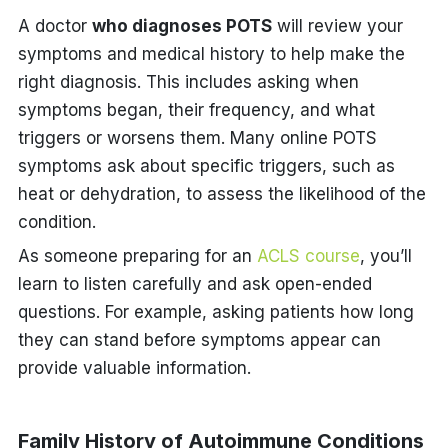
A doctor
who diagnoses POTS
will review your
symptoms and medical history to help make the
right diagnosis. This includes asking when
symptoms began, their frequency, and what
triggers or worsens them. Many online POTS
symptoms
ask about specific triggers, such as
heat or dehydration, to assess the likelihood of the
condition.
As someone preparing for an
ACLS course
, you’ll
learn to listen carefully and ask open-ended
questions. For example, asking patients how long
they can stand before symptoms appear can
provide valuable information.
Family History of Autoimmune Conditions