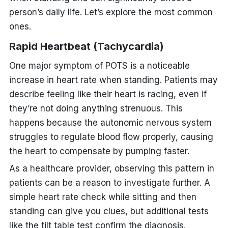
person’s daily life. Let’s explore the most common
ones.
Rapid Heartbeat (Tachycardia)
One major symptom of POTS is a noticeable
increase in heart rate when standing. Patients may
describe feeling like their heart is racing, even if
they’re not doing anything strenuous. This
happens because the autonomic nervous system
struggles to regulate blood flow properly, causing
the
heart
to compensate by pumping faster.
As a healthcare provider, observing this pattern in
patients can be a reason to investigate further. A
simple heart rate check while sitting and then
standing can give you clues, but additional tests
like the tilt table test confirm the diagnosis.