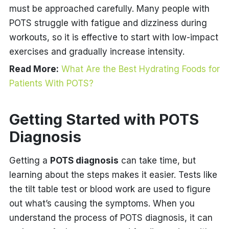
must be approached carefully. Many people with
POTS struggle with fatigue and dizziness during
workouts, so it is effective to start with low-impact
exercises and gradually increase intensity.
Read More:
What Are the Best Hydrating Foods for
Patients With POTS?
Getting Started with POTS
Diagnosis
Getting a
POTS diagnosis
can take time, but
learning about the steps makes it easier. Tests like
the tilt table test or blood work are used to figure
out what’s causing the symptoms. When you
understand the process of POTS diagnosis, it can