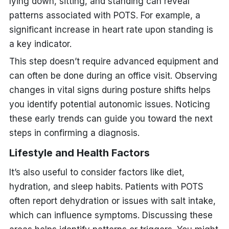
lying down, sitting, and standing can reveal
patterns associated with POTS. For example, a
significant increase in heart rate upon standing is
a key indicator.
This step doesn’t require advanced equipment and
can often be done during an office visit. Observing
changes in vital signs during posture shifts helps
you identify potential autonomic issues. Noticing
these early trends can guide you toward the next
steps in confirming a diagnosis.
Lifestyle and Health Factors
It’s also useful to consider factors like diet,
hydration, and sleep habits. Patients with POTS
often report dehydration or issues with salt intake,
which can influence symptoms. Discussing these