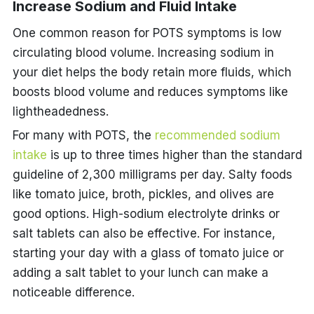
Increase Sodium and Fluid Intake
One common reason for POTS symptoms is low
circulating blood volume. Increasing sodium in
your diet helps the body retain more fluids, which
boosts blood volume and reduces symptoms like
lightheadedness.
For many with POTS, the
recommended sodium
intake
is up to three times higher than the standard
guideline of 2,300 milligrams per day. Salty foods
like tomato juice, broth, pickles, and olives are
good options. High-sodium electrolyte drinks or
salt tablets can also be effective. For instance,
starting your day with a glass of tomato juice or
adding a salt tablet to your lunch can make a
noticeable difference.