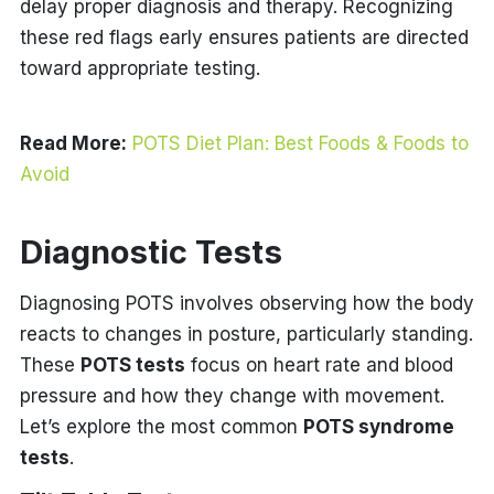
delay proper diagnosis and therapy. Recognizing
these red flags early ensures patients are directed
toward appropriate testing.
Read More:
POTS Diet Plan: Best Foods & Foods to
Avoid
Diagnostic Tests
Diagnosing POTS involves observing how the body
reacts to changes in posture, particularly standing.
These
POTS tests
focus on heart rate and blood
pressure and how they change with movement.
Let’s explore the most common
POTS syndrome
tests
.