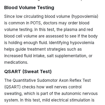
Blood Volume Testing
Since low circulating blood volume (hypovolemia)
is common in POTS, doctors may order blood
volume testing. In this test, the plasma and red
blood cell volume are assessed to see if the body
is holding enough fluid. Identifying hypovolemia
helps guide treatment strategies such as
increased fluid intake, salt supplementation, or
medications.
QSART (Sweat Test)
The Quantitative Sudomotor Axon Reflex Test
(QSART) checks how well nerves control
sweating, which is part of the autonomic nervous
system. In this test, mild electrical stimulation is