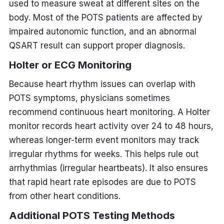
used to measure sweat at different sites on the
body. Most of the POTS patients are affected by
impaired autonomic function, and an abnormal
QSART result can support proper diagnosis.
Holter or ECG Monitoring
Because heart rhythm issues can overlap with
POTS symptoms, physicians sometimes
recommend continuous heart monitoring. A Holter
monitor records heart activity over 24 to 48 hours,
whereas longer-term event monitors may track
irregular rhythms for weeks. This helps rule out
arrhythmias (irregular heartbeats). It also ensures
that rapid heart rate episodes are due to POTS
from other heart conditions.
Additional
POTS Testing Methods