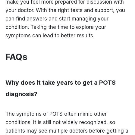
make you feel more prepared for discussion with
your doctor. With the right tests and support, you
can find answers and start managing your
condition. Taking the time to explore your
symptoms can lead to better results.
FAQs
Why does it take years to get a POTS
diagnosis?
The symptoms of POTS often mimic other
conditions. It is still not widely recognized, so
patients may see multiple doctors before getting a