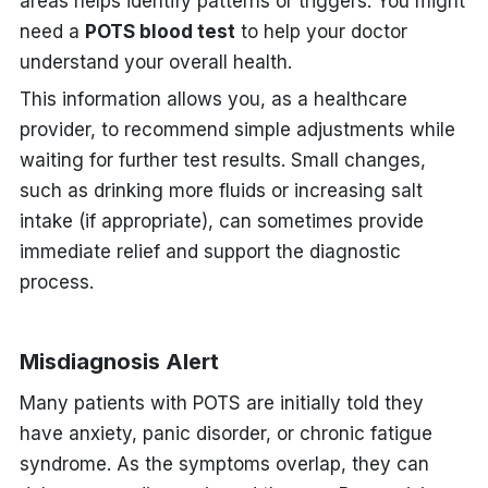
areas helps identify patterns or triggers. You might
need a
POTS blood test
to help your doctor
understand your overall health.
This information allows you, as a healthcare
provider, to recommend simple adjustments while
waiting for further test results. Small changes,
such as drinking more fluids or increasing salt
intake (if appropriate), can sometimes provide
immediate relief and support the diagnostic
process.
Misdiagnosis Alert
Many patients with POTS are initially told they
have anxiety, panic disorder, or chronic fatigue
syndrome. As the symptoms overlap, they can