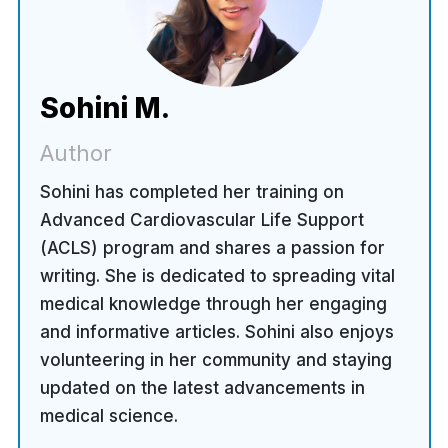
Sohini M.
Author
Sohini has completed her training on
Advanced Cardiovascular Life Support
(ACLS) program and shares a passion for
writing. She is dedicated to spreading vital
medical knowledge through her engaging
and informative articles. Sohini also enjoys
volunteering in her community and staying
updated on the latest advancements in
medical science.