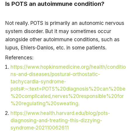
Is POTS an autoimmune condition?
Not really. POTS is primarily an autonomic nervous
system disorder. But it may sometimes occur
alongside other autoimmune conditions, such as
lupus, Ehlers-Danlos, etc. in some patients.
References:
https://www.hopkinsmedicine.org/health/conditio
ns-and-diseases/postural-orthostatic-
tachycardia-syndrome-
pots#:~:text=POTS%20diagnosis%20can%20be
%20complicated,nerves%20responsible%20for
%20regulating%20sweating.
https://www.health.harvard.edu/blog/pots-
diagnosing-and-treating-this-dizzying-
syndrome-202110062611