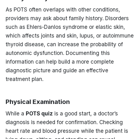
As POTS often overlaps with other conditions,
providers may ask about family history. Disorders
such as Ehlers-Danlos syndrome or elastic skin,
which affects joints and skin, lupus, or autoimmune
thyroid disease, can increase the probability of
autonomic dysfunction. Documenting this
information can help build a more complete
diagnostic picture and guide an effective
treatment plan.
Physical Examination
While a
POTS quiz
is a good start, a doctor’s
diagnosis is needed for confirmation. Checking
heart rate and blood pressure while the patient is