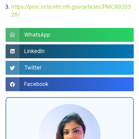
https://pmc.ncbi.nlm.nih.gov/articles/PMC89205
26/
WhatsApp
LinkedIn
Twitter
Facebook