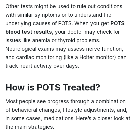
Other tests might be used to rule out conditions
with similar symptoms or to understand the
underlying causes of POTS. When you get
POTS
blood test results
, your doctor may check for
issues like anemia or thyroid problems.
Neurological exams may assess nerve function,
and cardiac monitoring (like a Holter monitor) can
track heart activity over days.
How is POTS Treated?
Most people see progress through a combination
of behavioral changes, lifestyle adjustments, and,
in some cases, medications. Here’s a closer look at
the main strategies.