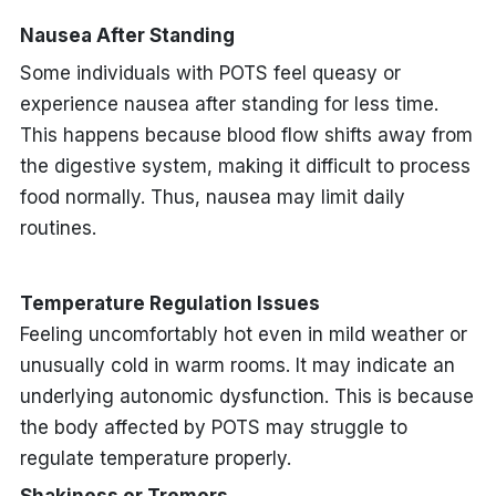
Nausea After Standing
Some individuals with POTS feel queasy or
experience nausea after standing for less time.
This happens because blood flow shifts away from
the digestive system, making it difficult to process
food normally. Thus, nausea may limit daily
routines.
Temperature Regulation Issues
Feeling uncomfortably hot even in mild weather or
unusually cold in warm rooms. It may indicate an
underlying autonomic dysfunction. This is because
the body affected by POTS may struggle to
regulate temperature properly.
Shakiness or Tremors