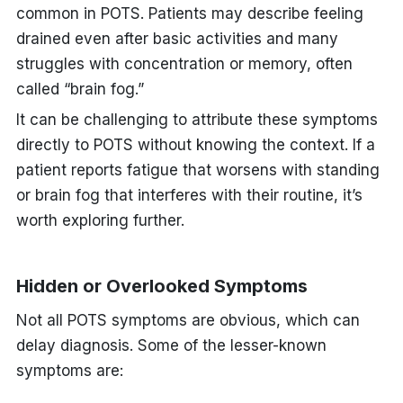
common in POTS. Patients may describe feeling
drained even after basic activities and many
struggles with concentration or memory, often
called “brain fog.”
It can be challenging to attribute these symptoms
directly to POTS without knowing the context. If a
patient reports fatigue that worsens with standing
or brain fog that interferes with their routine, it’s
worth exploring further.
Hidden or Overlooked Symptoms
Not all POTS symptoms are obvious, which can
delay diagnosis. Some of the lesser-known
symptoms are: