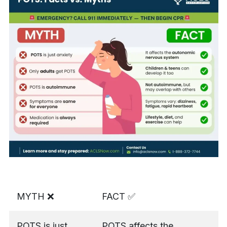
MYTH ❌
FACT ✅
POTS is just
POTS affects the