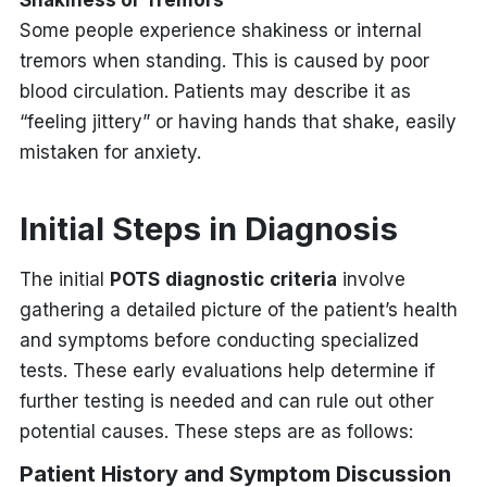
Some people experience shakiness or internal
tremors when standing. This is caused by poor
blood circulation. Patients may describe it as
“feeling jittery” or having hands that shake, easily
mistaken for anxiety.
Initial Steps in Diagnosis
The initial
POTS
diagnostic
criteria
involve
gathering a detailed picture of the patient’s health
and symptoms before conducting specialized
tests. These early evaluations help determine if
further testing is needed and can rule out other
potential causes. These steps are as follows:
Patient History and Symptom Discussion