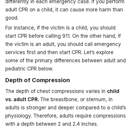
differently in each emergency case. If you perform
adult CPR on a child, it can cause more harm than
good.
For instance, if the victim is a child, you should
start CPR before calling 911. On the other hand, if
the victim is an adult, you should call emergency
services first and then start CPR. Let’s explore
some of the primary differences between adult and
pediatric CPR below.
Depth of Compression
The depth of chest compressions varies in
child
vs. adult CPR.
The breastbone, or sternum, in
adults is stronger and deeper compared to a child’s
physiology. Therefore, adults require compressions
with a depth between 2 and 2.4 inches.