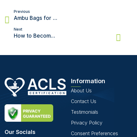
Post
Previous
navigation
Ambu Bags for CPR – What, Why, and How to do CPR with an Ambu Bag
Next
How to Become a Cardiologist?
Information
About Us
Contact Us
Testimonials
Privacy Policy
Our Socials
Consent Preferences