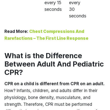
every 15
every
seconds
30
seconds
Read More:
Chest Compressions And
Rarefactions – The First Line Response
What is the Difference
Between Adult And Pediatric
CPR?
CPR on a child is different from CPR on an adult.
How? Infants, children, and adults differ in their
physiology, bone density, musculature, and
strength. Therefore, CPR must be performed