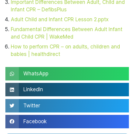
Important Differences Between Adult, Child and
Infant CPR – DefibsPlus
Adult Child and Infant CPR Lesson 2.pptx
Fundamental Differences Between Adult Infant
and Child CPR | WakeMed
How to perform CPR – on adults, children and
babies | healthdirect
WhatsApp
LinkedIn
Twitter
Facebook