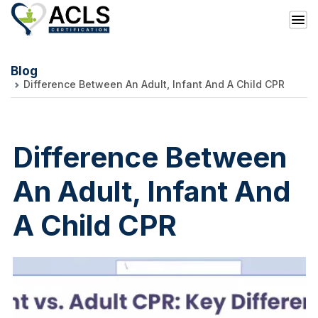
Blog
Difference Between An Adult, Infant And A Child CPR
Difference Between
An Adult, Infant And
A Child CPR