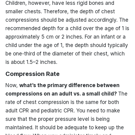
Children, however, have less rigid bones and
smaller chests. Therefore, the depth of chest
compressions should be adjusted accordingly. The
recommended depth for a child over the age of 1 is
approximately 5 cm or 2 inches. For an infant or a
child under the age of 1, the depth should typically
be one-third of the diameter of their chest, which
is about 1.5–2 inches.
Compression Rate
Now,
what’s the primary difference between
compressions on an adult vs. a small child?
The
rate of chest compression is the same for both
adult CPR and pediatric CPR. You need to make
sure that the proper pressure level is being
maintained. It should be adequate to keep up the