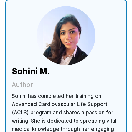
Sohini M.
Author
Sohini has completed her training on
Advanced Cardiovascular Life Support
(ACLS) program and shares a passion for
writing. She is dedicated to spreading vital
medical knowledge through her engaging