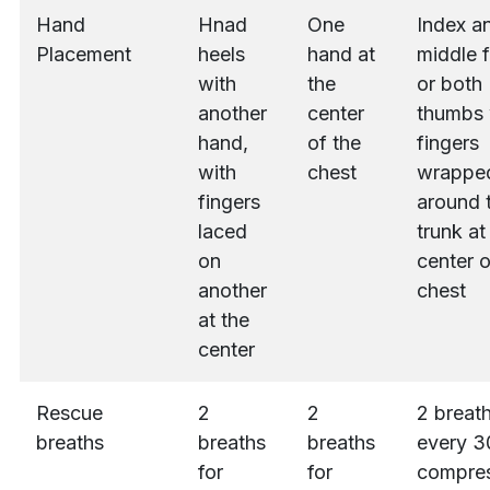
Hand
Hnad
One
Index a
Placement
heels
hand at
middle f
with
the
or both
another
center
thumbs 
hand,
of the
fingers
with
chest
wrappe
fingers
around 
laced
trunk at
on
center o
another
chest
at the
center
Rescue
2
2
2 breath
breaths
breaths
breaths
every 3
for
for
compres