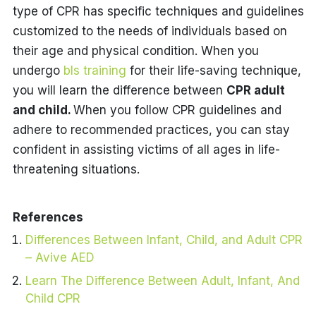
type of CPR has specific techniques and guidelines
customized to the needs of individuals based on
their age and physical condition. When you
undergo
bls training
for their life-saving technique,
you will learn the difference between
CPR adult
and child.
When you follow CPR guidelines and
adhere to recommended practices, you can stay
confident in assisting victims of all ages in life-
threatening situations.
References
Differences Between Infant, Child, and Adult CPR
– Avive AED
Learn The Difference Between Adult, Infant, And
Child CPR