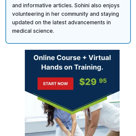
and informative articles. Sohini also enjoys
volunteering in her community and staying
updated on the latest advancements in
medical science.