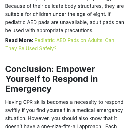
Because of their delicate body structures, they are
suitable for children under the age of eight. If
pediatric AED pads are unavailable,
adult pads
can
be used with appropriate precautions.
Read More:
Pediatric AED Pads on Adults: Can
They Be Used Safely?
Conclusion: Empower
Yourself to Respond in
Emergency
Having CPR skills becomes a necessity to respond
swiftly if you find yourself in a medical emergency
situation. However, you should also know that it
doesn’t have a one-size-fits-all approach. Each