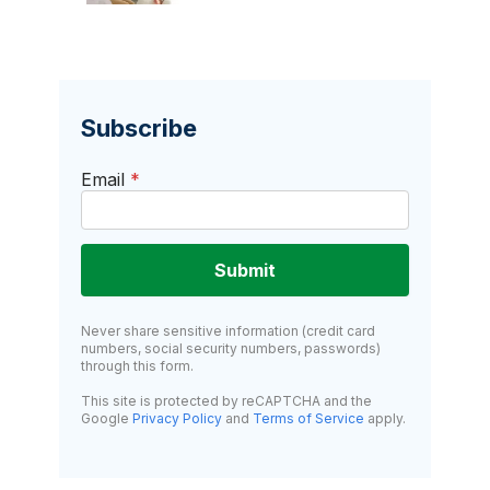
Subscribe
Email
*
Submit
Never share sensitive information (credit card
numbers, social security numbers, passwords)
through this form.
This site is protected by reCAPTCHA and the
Google
Privacy Policy
and
Terms of Service
apply.