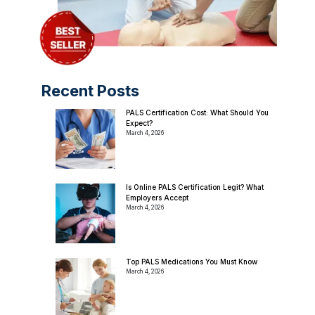
Recent Posts
PALS Certification Cost: What Should You
Expect?
March 4, 2026
Is Online PALS Certification Legit? What
Employers Accept
March 4, 2026
Top PALS Medications You Must Know
March 4, 2026