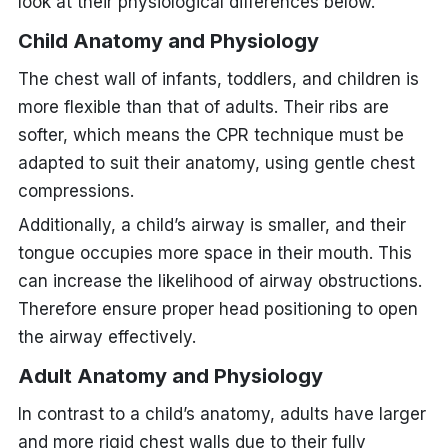
look at their physiological differences below.
Child Anatomy and Physiology
The chest wall of infants, toddlers, and children is
more flexible than that of adults. Their ribs are
softer, which means the CPR technique must be
adapted to suit their anatomy, using gentle chest
compressions.
Additionally, a child’s airway is smaller, and their
tongue occupies more space in their mouth. This
can increase the likelihood of airway obstructions.
Therefore ensure proper head positioning to open
the airway effectively.
Adult Anatomy and Physiology
In contrast to a child’s anatomy, adults have larger
and more rigid chest walls due to their fully