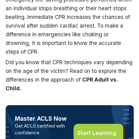
an individual stops breathing or their heart stops
beating. Immediate CPR increases the chances of
survival after sudden cardiac arrest. To make a
difference in emergencies like choking or
drowning, it is important to know the accurate
steps of CPR.
Did you know that CPR techniques vary depending
on the age of the victim? Read on to explore the
differences in the approach of
CPR Adult vs.
Child.
Master ACLS Now
Get ACLS certified with
confidence
Start Learning