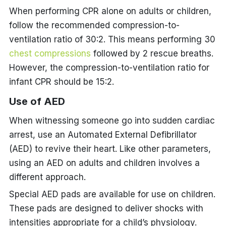
When performing CPR alone on adults or children,
follow the recommended compression-to-
ventilation ratio of 30:2. This means performing 30
chest compressions
followed by 2 rescue breaths.
However, the compression-to-ventilation ratio for
infant CPR should be 15:2.
Use of AED
When witnessing someone go into sudden cardiac
arrest, use an Automated External Defibrillator
(AED) to revive their heart. Like other parameters,
using an AED on adults and children involves a
different approach.
Special AED pads are available for use on children.
These pads are designed to deliver shocks with
intensities appropriate for a child’s physiology.