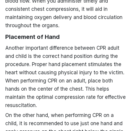
blood flow. When you administer timely and
consistent chest compressions, it will aid in
maintaining oxygen delivery and blood circulation
throughout the organs.
Placement of Hand
Another important difference between CPR adult
and child is the correct hand position during the
procedure. Proper hand placement stimulates the
heart without causing physical injury to the victim.
When performing CPR on an adult, place both
hands on the center of the chest. This helps
maintain the optimal compression rate for effective
resuscitation.
On the other hand, when performing CPR on a
child, it is recommended to use just one hand and