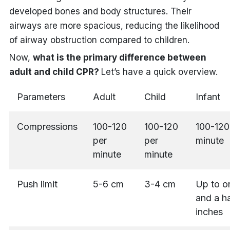
developed bones and body structures. Their
airways are more spacious, reducing the likelihood
of airway obstruction compared to children.
Now,
what is the primary difference between
adult and child CPR?
Let’s have a quick overview.
Parameters
Adult
Child
Infant
Compressions
100-120
100-120
100-120
per
per
minute
minute
minute
Push limit
5-6 cm
3-4 cm
Up to o
and a ha
inches