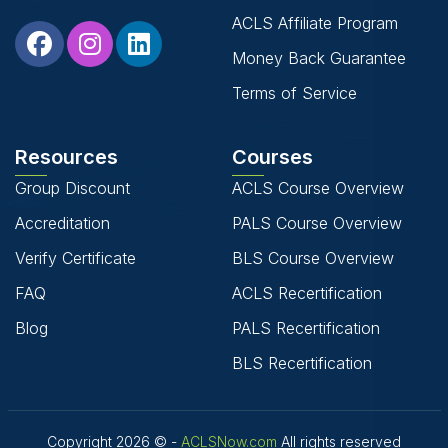
ACLS Affiliate Program
Money Back Guarantee
Terms of Service
Resources
Courses
Group Discount
ACLS Course Overview
Accreditation
PALS Course Overview
Verify Certificate
BLS Course Overview
FAQ
ACLS Recertification
Blog
PALS Recertification
BLS Recertification
Copyright 2026 © -
ACLSNow.com
All rights reserved