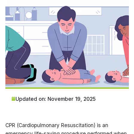
Updated on: November 19, 2025
CPR (Cardiopulmonary Resuscitation) is an
emergency life-saving procedure performed when