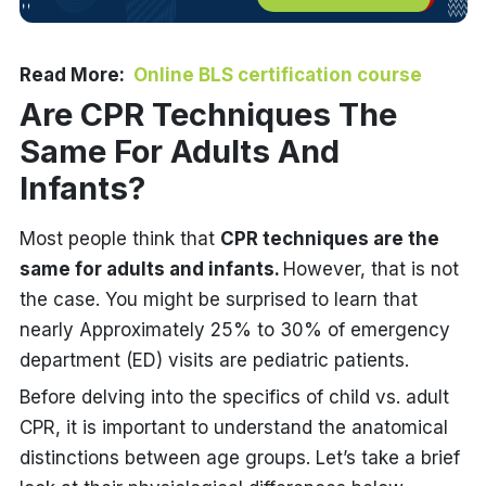
Read More:
Online BLS certification course
Are CPR Techniques The
Same For Adults And
Infants?
Most people think that
CPR techniques are the
same for adults and infants.
However, that is not
the case. You might be surprised to learn that
nearly Approximately 25% to 30% of emergency
department (ED) visits are pediatric patients.
Before delving into the specifics of child vs. adult
CPR, it is important to understand the anatomical
distinctions between age groups. Let’s take a brief