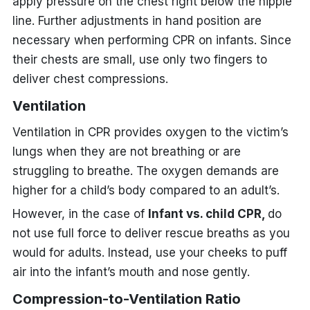
apply pressure on the chest right below the nipple
line. Further adjustments in hand position are
necessary when performing CPR on infants. Since
their chests are small, use only two fingers to
deliver chest compressions.
Ventilation
Ventilation in CPR provides oxygen to the victim’s
lungs when they are not breathing or are
struggling to breathe. The oxygen demands are
higher for a child’s body compared to an adult’s.
However, in the case of
Infant vs. child CPR,
do
not use full force to deliver rescue breaths as you
would for adults. Instead, use your cheeks to puff
air into the infant’s mouth and nose gently.
Compression-to-Ventilation Ratio