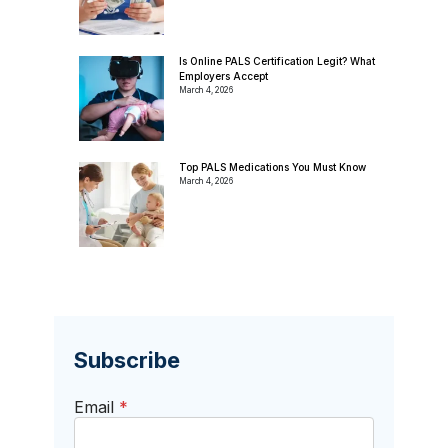
Is Online PALS Certification Legit? What
Employers Accept
March 4, 2026
Top PALS Medications You Must Know
March 4, 2026
Subscribe
Email
*