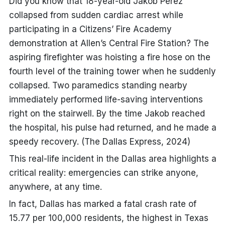
Did you know that 18-year-old Jakob Perez
collapsed from sudden cardiac arrest while
participating in a
Citizens’ Fire Academy
demonstration at Allen’s Central Fire Station
? The
aspiring firefighter was hoisting a fire hose on the
fourth level of the training tower when he suddenly
collapsed. Two paramedics standing nearby
immediately performed life-saving interventions
right on the stairwell. By the time Jakob reached
the hospital, his pulse had returned, and he made a
speedy recovery. (The Dallas Express, 2024)
This real-life incident in the Dallas area highlights a
critical reality: emergencies can strike anyone,
anywhere, at any time.
In fact, Dallas has marked a fatal crash rate of
15.77 per 100,000 residents, the highest in Texas