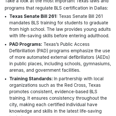
Take a look at the most important Texas laws and
programs that regulate BLS certification in Dallas:
Texas Senate Bill 261:
Texas Senate Bill 261
mandates BLS training for students to graduate
from high school. The law provides young adults
with life-saving skills before entering adulthood.
PAD Programs:
Texas’s Public Access
Defibrillation (PAD) programs emphasize the use
of more automated external defibrillators (AEDs)
in public places, including schools, gymnasiums,
arenas, and government facilities.
Training Standards:
In partnership with local
organizations such as the Red Cross, Texas
promotes consistent, evidence-based BLS
training. It ensures consistency throughout the
city, making each certified individual have
knowledge and skills in the latest life-saving