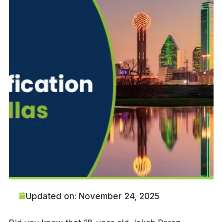
Updated on: November 24, 2025