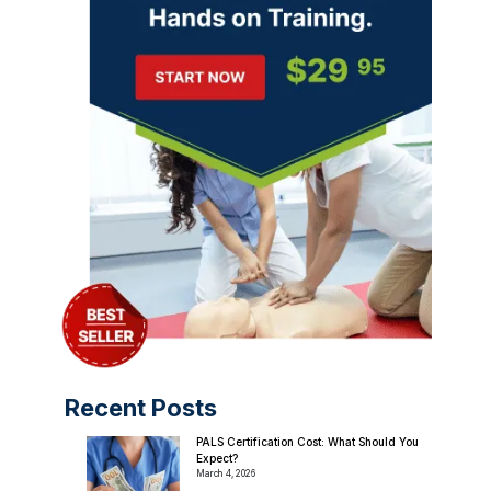
Recent Posts
PALS Certification Cost: What Should You
Expect?
March 4, 2026