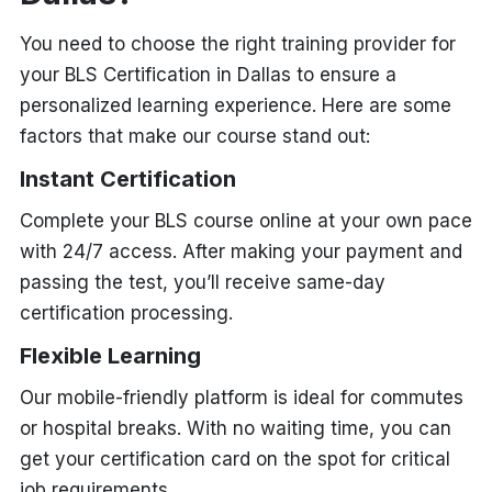
You need to choose the right training provider for
your BLS Certification in Dallas to ensure a
personalized learning experience. Here are some
factors that make our course stand out:
Instant Certification
Complete your BLS course online at your own pace
with 24/7 access. After making your payment and
passing the test, you’ll receive same-day
certification processing.
Flexible Learning
Our mobile-friendly platform is ideal for commutes
or hospital breaks. With no waiting time, you can
get your certification card on the spot for critical
job requirements.