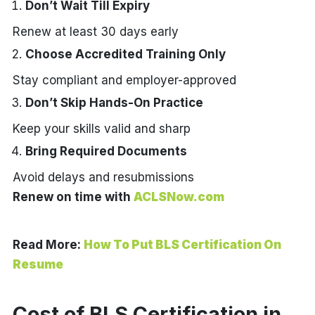
Don’t Wait Till Expiry
Renew at least 30 days early
Choose Accredited Training Only
Stay compliant and employer-approved
Don’t Skip Hands-On Practice
Keep your skills valid and sharp
Bring Required Documents
Avoid delays and resubmissions
Renew on time with
ACLSNow.com
Read More:
How To Put BLS Certification On
Resume
Cost of BLS Certification in