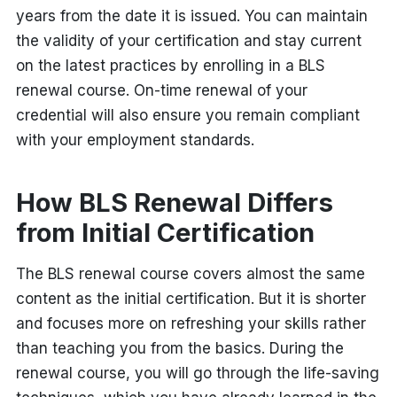
years from the date it is issued. You can maintain
the validity of your certification and stay current
on the latest practices by enrolling in a BLS
renewal course. On-time renewal of your
credential will also ensure you remain compliant
with your employment standards.
How BLS Renewal Differs
from Initial Certification
The BLS renewal course covers almost the same
content as the initial certification. But it is shorter
and focuses more on refreshing your skills rather
than teaching you from the basics. During the
renewal course, you will go through the life-saving