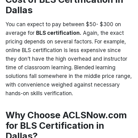
Dallas
You can expect to pay between $50- $300 on
average for
BLS certification.
Again, the exact
pricing depends on several factors. For example,
online BLS certification is less expensive since
they don’t have the high overhead and instructor
time of classroom learning. Blended learning
solutions fall somewhere in the middle price range,
with convenience weighed against necessary
hands-on skills verification.
Why Choose ACLSNow.com
for BLS Certification in
Dallas?