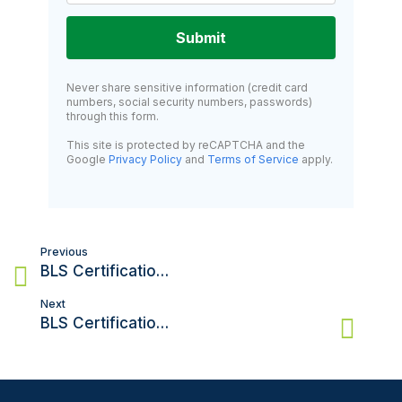
Submit
Never share sensitive information (credit card
numbers, social security numbers, passwords)
through this form.
This site is protected by reCAPTCHA and the
Google
Privacy Policy
and
Terms of Service
apply.
Post
Previous
navigation
BLS Certification in New York: Everything You Need to Know
Next
BLS Certification in Philadelphia: Your Complete Guide to Getting Certified