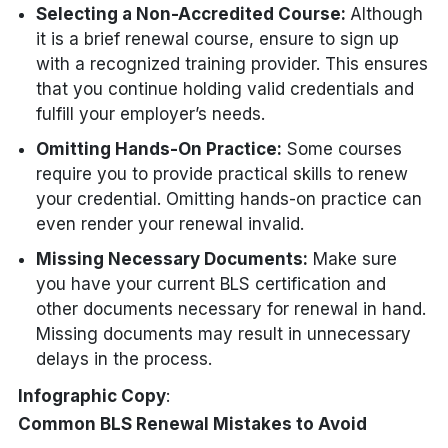
Selecting a Non-Accredited Course:
Although
it is a brief renewal course, ensure to sign up
with a recognized training provider. This ensures
that you continue holding valid credentials and
fulfill your employer’s needs.
Omitting Hands-On Practice:
Some courses
require you to provide practical skills to renew
your credential. Omitting hands-on practice can
even render your renewal invalid.
Missing Necessary Documents:
Make sure
you have your current BLS certification and
other documents necessary for renewal in hand.
Missing documents may result in unnecessary
delays in the process.
Infographic Copy
:
Common BLS Renewal Mistakes to Avoid