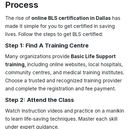
Process
The rise of
online BLS certification in Dallas
has
made it simple for you to get certified in saving
lives. Follow the steps to get BLS certified:
Step 1: Find A Training Centre
Many organizations provide
Basic Life Support
training,
including online websites, local hospitals,
community centres, and medical training institutes.
Choose a trusted and recognized training provider
and complete the registration and fee payment.
Step 2: Attend the Class
Watch instruction videos and practice on a manikin
to learn life-saving techniques. Master each skill
under expert guidance.