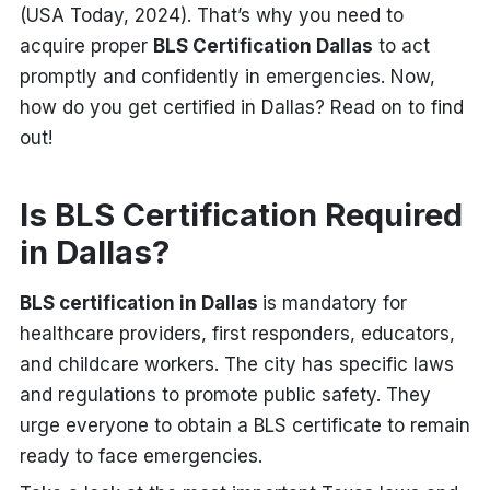
(USA Today, 2024). That’s why you need to
acquire proper
BLS Certification Dallas
to act
promptly and confidently in emergencies. Now,
how do you get certified in Dallas? Read on to find
out!
Is BLS Certification Required
in Dallas?
BLS certification in Dallas
is mandatory for
healthcare providers, first responders, educators,
and childcare workers. The city has specific laws
and regulations to promote public safety. They
urge everyone to obtain a BLS certificate to remain
ready to face emergencies.