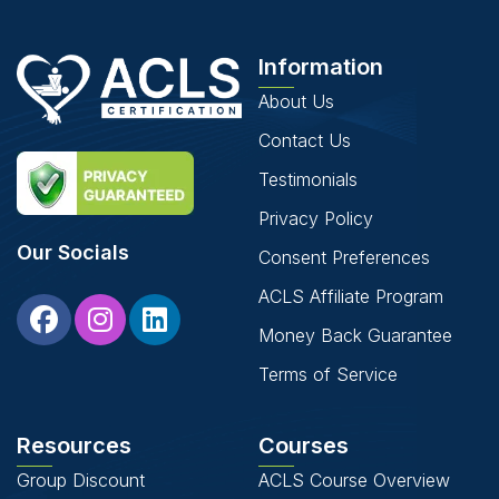
Information
About Us
Contact Us
Testimonials
Privacy Policy
Our Socials
Consent Preferences
ACLS Affiliate Program
Money Back Guarantee
Terms of Service
Resources
Courses
Group Discount
ACLS Course Overview