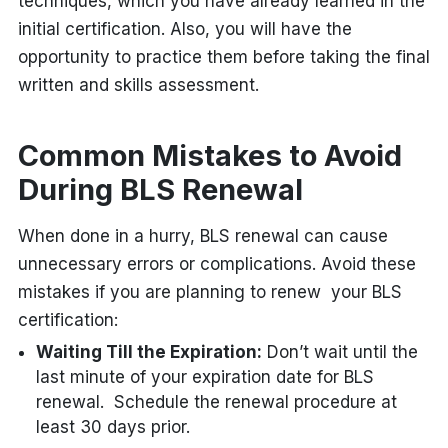
techniques, which you have already learned in the
initial certification. Also, you will have the
opportunity to practice them before taking the final
written and skills assessment.
Common Mistakes to Avoid
During BLS Renewal
When done in a hurry, BLS renewal can cause
unnecessary errors or complications. Avoid these
mistakes if you are planning to renew your BLS
certification:
Waiting Till the Expiration:
Don’t wait until the
last minute of your expiration date for BLS
renewal. Schedule the renewal procedure at
least 30 days prior.