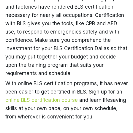
and factories have rendered BLS certification
necessary for nearly all occupations. Certification
with BLS gives you the tools, like CPR and AED
use, to respond to emergencies safely and with
confidence. Make sure you comprehend the
investment for your BLS Certification Dallas so that
you may put together your budget and decide
upon the training program that suits your
requirements and schedule.
With online BLS certification programs, it has never
been easier to get certified in BLS. Sign up for an
online BLS certification course
and learn lifesaving
skills at your own pace, on your own schedule,
from wherever is convenient for you.