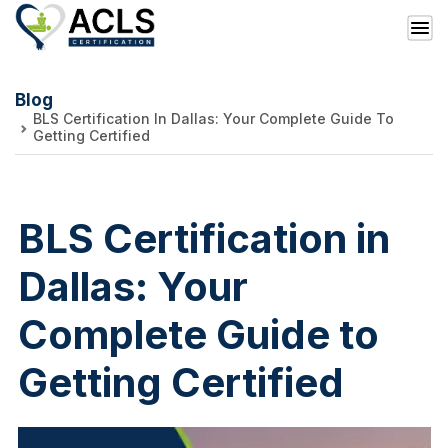
Blog
BLS Certification In Dallas: Your Complete Guide To
Getting Certified
BLS Certification in
Dallas: Your
Complete Guide to
Getting Certified