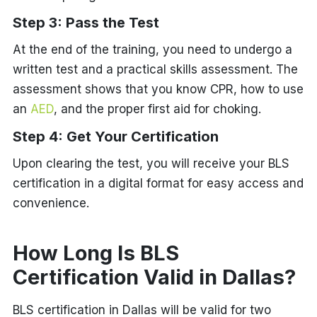
Step 3: Pass the Test
At the end of the training, you need to undergo a
written test and a practical skills assessment. The
assessment shows that you know CPR, how to use
an
AED
, and the proper first aid for choking.
Step 4: Get Your Certification
Upon clearing the test, you will receive your BLS
certification in a digital format for easy access and
convenience.
How Long Is BLS
Certification Valid in Dallas?
BLS certification in Dallas will be valid for two