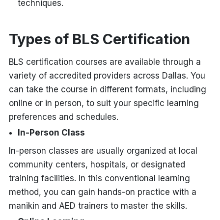
techniques.
Types of BLS Certification
BLS certification courses are available through a
variety of accredited providers across Dallas. You
can take the course in different formats, including
online or in person, to suit your specific learning
preferences and schedules.
In-Person Class
In-person classes are usually organized at local
community centers, hospitals, or designated
training facilities. In this conventional learning
method, you can gain hands-on practice with a
manikin and AED trainers to master the skills.