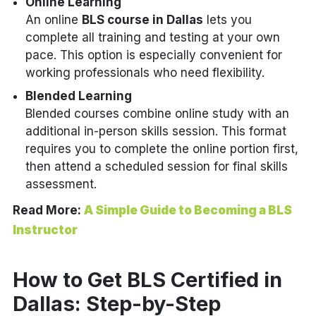
Online Learning
An online
BLS course in Dallas
lets you
complete all training and testing at your own
pace. This option is especially convenient for
working professionals who need flexibility.
Blended Learning
Blended courses combine online study with an
additional in-person skills session. This format
requires you to complete the online portion first,
then attend a scheduled session for final skills
assessment.
Read More:
A Simple Guide to Becoming a BLS
Instructor
How to Get BLS Certified in
Dallas: Step-by-Step