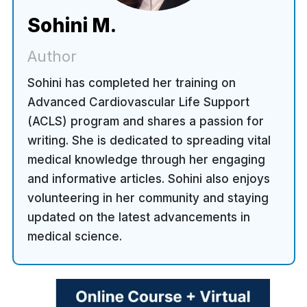
Sohini M.
Author
Sohini has completed her training on
Advanced Cardiovascular Life Support
(ACLS) program and shares a passion for
writing. She is dedicated to spreading vital
medical knowledge through her engaging
and informative articles. Sohini also enjoys
volunteering in her community and staying
updated on the latest advancements in
medical science.