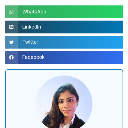
WhatsApp
LinkedIn
Twitter
Facebook