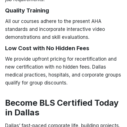
Quality Training
All our courses adhere to the present AHA
standards and incorporate interactive video
demonstrations and skill evaluations.
Low Cost with No Hidden Fees
We provide upfront pricing for recertification and
new certification with no hidden fees. Dallas
medical practices, hospitals, and corporate groups
qualify for group discounts.
Become BLS Certified Today
in Dallas
Dallas’ fast-paced corporate life, building projects,