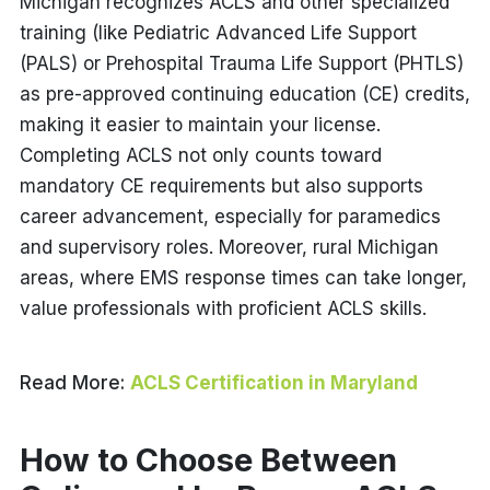
Michigan recognizes ACLS and other specialized
training (like Pediatric Advanced Life Support
(PALS) or Prehospital Trauma Life Support (PHTLS)
as pre-approved continuing education (CE) credits,
making it easier to maintain your license.
Completing ACLS not only counts toward
mandatory CE requirements but also supports
career advancement, especially for paramedics
and supervisory roles. Moreover, rural Michigan
areas, where EMS response times can take longer,
value professionals with proficient ACLS skills.
Read More:
ACLS Certification in Maryland
How to Choose Between