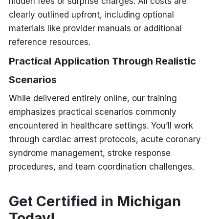
hidden fees or surprise charges. All costs are
clearly outlined upfront, including optional
materials like provider manuals or additional
reference resources.
Practical Application Through Realistic
Scenarios
While delivered entirely online, our training
emphasizes practical scenarios commonly
encountered in healthcare settings. You’ll work
through cardiac arrest protocols, acute coronary
syndrome management, stroke response
procedures, and team coordination challenges.
Get Certified in Michigan
Today!