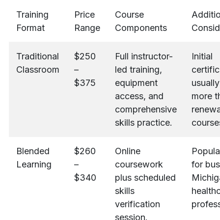
Training
Price
Course
Additi
Format
Range
Components
Consid
Traditional
$250
Full instructor-
Initial
Classroom
–
led training,
certifi
$375
equipment
usually
access, and
more t
comprehensive
renewa
skills practice.
course
Blended
$260
Online
Popula
Learning
–
coursework
for bu
$340
plus scheduled
Michig
skills
health
verification
profess
session.