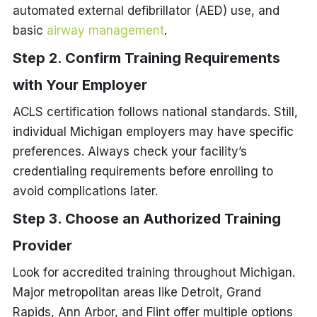
automated external defibrillator (AED) use, and
basic
airway management
.
Step 2. Confirm Training Requirements
with Your Employer
ACLS certification follows national standards. Still,
individual Michigan employers may have specific
preferences. Always check your facility’s
credentialing requirements before enrolling to
avoid complications later.
Step 3. Choose an Authorized Training
Provider
Look for accredited training throughout Michigan.
Major metropolitan areas like Detroit, Grand
Rapids, Ann Arbor, and Flint offer multiple options