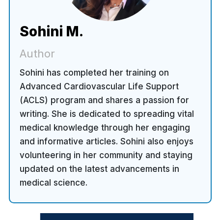
Sohini M.
Author
Sohini has completed her training on
Advanced Cardiovascular Life Support
(ACLS) program and shares a passion for
writing. She is dedicated to spreading vital
medical knowledge through her engaging
and informative articles. Sohini also enjoys
volunteering in her community and staying
updated on the latest advancements in
medical science.