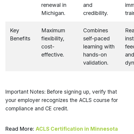
renewal in
and
imm
Michigan.
credibility.
trai
Key
Maximum
Combines
Rea
Benefits
flexibility,
self-paced
ins
cost-
learning with
fee
effective.
hands-on
and
validation.
dyn
Important Notes: Before signing up, verify that
your employer recognizes the ACLS course for
compliance and CE credit.
Read More:
ACLS Certification in Minnesota