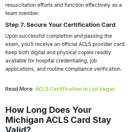
resuscitation efforts and function effectively as a
team member.
Step 7. Secure Your Certification Card
Upon successful completion and passing the
exam, you’ll receive an official ACLS provider card.
Keep both digital and physical copies readily
available for hospital credentialing, job
applications, and routine compliance verification.
Read More:
ACLS Certification in Las Vegas
How Long Does Your
Michigan ACLS Card Stay
Valid?