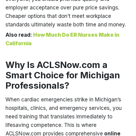
employer acceptance over pure price savings.
Cheaper options that don’t meet workplace
standards ultimately waste both time and money.
Also read:
How Much Do ER Nurses Make in
California
Why Is ACLSNow.com a
Smart Choice for Michigan
Professionals?
When cardiac emergencies strike in Michigan’s
hospitals, clinics, and emergency services, you
need training that translates immediately to
lifesaving competence. This is where
ACLSNow.com provides comprehensive
online