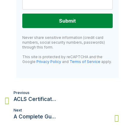
Submit
Never share sensitive information (credit card
numbers, social security numbers, passwords)
through this form.
This site is protected by reCAPTCHA and the
Google
Privacy Policy
and
Terms of Service
apply.
Post
Previous
navigation
ACLS Certification in South Carolina: Your Complete 2025 Guide
Next
A Complete Guide to Getting ACLS Certification in Maryland