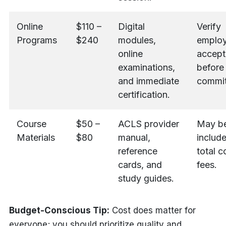
Online
$110 –
Digital
Verify
Programs
$240
modules,
employ
online
accept
examinations,
before
and immediate
commit
certification.
Course
$50 –
ACLS provider
May b
Materials
$80
manual,
include
reference
total c
cards, and
fees.
study guides.
Budget-Conscious Tip:
Cost does matter for
everyone; you should prioritize quality and