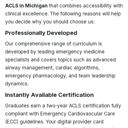
ACLS in Michigan
that combines accessibility with
clinical excellence. The following reasons will help
you decide why you should choose us:
Professionally Developed
Our comprehensive range of curriculum is
developed by leading emergency medicine
specialists and covers topics such as advanced
airway management, cardiac algorithms,
emergency pharmacology, and team leadership
dynamics.
Instantly Available Certification
Graduates earn a two-year ACLS certification fully
compliant with Emergency Cardiovascular Care
(ECC) guidelines. Your digital provider card