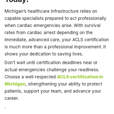
Michigan’s healthcare infrastructure relies on
capable specialists prepared to act professionally
when cardiac emergencies arise. With survival
rates from cardiac arrest depending on the
immediate, advanced care, your ACLS certification
is much more than a professional improvement. It
shows your dedication to saving lives.
Don’t wait until certification deadlines near or
actual emergencies challenge your readiness.
Choose a well-respected
ACLS certification in
Michigan
, strengthening your ability to protect
patients, support your team, and advance your
career.
.