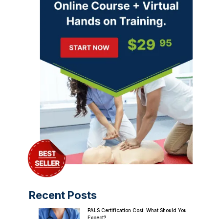
Recent Posts
PALS Certification Cost: What Should You
Expect?