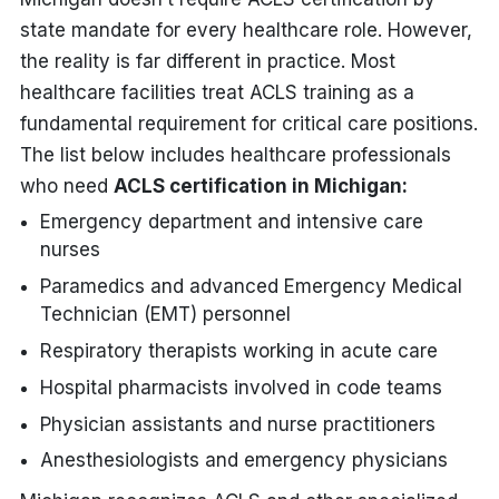
state mandate for every healthcare role. However,
the reality is far different in practice. Most
healthcare facilities treat ACLS training as a
fundamental requirement for critical care positions.
The list below includes healthcare professionals
who need
ACLS certification in Michigan:
Emergency department and intensive care
nurses
Paramedics and advanced Emergency Medical
Technician (EMT) personnel
Respiratory therapists working in acute care
Hospital pharmacists involved in code teams
Physician assistants and nurse practitioners
Anesthesiologists and emergency physicians