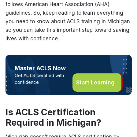
follows American Heart Association (AHA)
guidelines. So, keep reading to learn everything
you need to know about ACLS training in Michigan
so you can take this important step toward saving
lives with confidence.
Master ACLS Now
Get ACLS certified with
confidence
Start Learning
Is ACLS Certification
Required in Michigan?
Michigan doesn’t require ACLS certification by