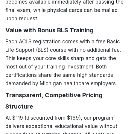
becomes available immediately after passing the
final exam, while physical cards can be mailed
upon request.
Value with Bonus BLS Training
Each ACLS registration comes with a free Basic
Life Support (BLS) course with no additional fee.
This keeps your core skills sharp and gets the
most out of your training investment. Both
certifications share the same high standards
demanded by Michigan healthcare employers.
Transparent, Competitive Pricing
Structure
At $119 (discounted from $169), our program
delivers exceptional educational value without