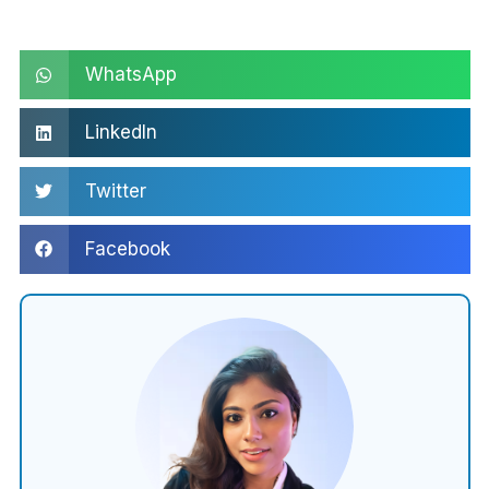
WhatsApp
LinkedIn
Twitter
Facebook