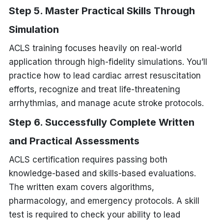
Step 5. Master Practical Skills Through
Simulation
ACLS training focuses heavily on real-world
application through high-fidelity simulations. You’ll
practice how to lead cardiac arrest resuscitation
efforts, recognize and treat life-threatening
arrhythmias, and manage acute stroke protocols.
Step 6. Successfully Complete Written
and Practical Assessments
ACLS certification requires passing both
knowledge-based and skills-based evaluations.
The written exam covers algorithms,
pharmacology, and emergency protocols. A skill
test is required to check your ability to lead