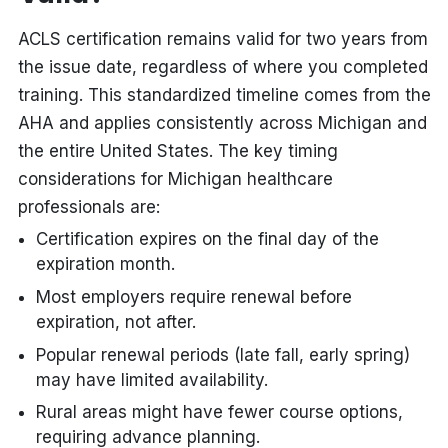
ACLS certification remains valid for two years from
the issue date, regardless of where you completed
training. This standardized timeline comes from the
AHA and applies consistently across Michigan and
the entire United States. The key timing
considerations for Michigan healthcare
professionals are:
Certification expires on the final day of the
expiration month.
Most employers require renewal before
expiration, not after.
Popular renewal periods (late fall, early spring)
may have limited availability.
Rural areas might have fewer course options,
requiring advance planning.