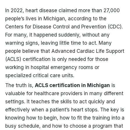
In 2022, heart disease claimed more than 27,000
people’s lives in Michigan, according to the
Centers for Disease Control and Prevention (CDC).
For many, it happened suddenly, without any
warning signs, leaving little time to act.
M
any
people believe that Advanced Cardiac Life Support
(ACLS) certification is only needed for those
working in hospital emergency rooms or
specialized critical care units.
The truth is,
ACLS certification in Michigan
is
valuable for healthcare providers in many different
settings. It teaches the skills to act quickly and
effectively when a patient’s heart stops. The key is
knowing how to begin, how to fit the training into a
busy schedule, and how to choose a program that