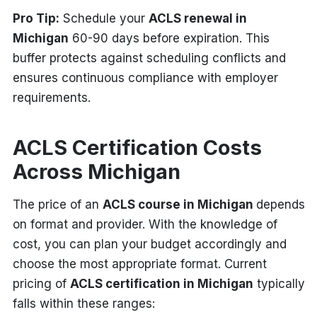
Pro Tip:
Schedule your
ACLS renewal in
Michigan
60-90 days before expiration. This
buffer protects against scheduling conflicts and
ensures continuous compliance with employer
requirements.
ACLS Certification Costs
Across Michigan
The price of an
ACLS course in Michigan
depends
on format and provider. With the knowledge of
cost, you can plan your budget accordingly and
choose the most appropriate format. Current
pricing of
ACLS certification in Michigan
typically
falls within these ranges: