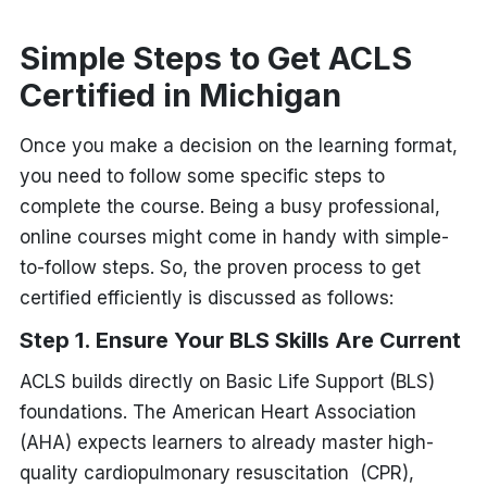
Simple Steps to Get ACLS
Certified in Michigan
Once you make a decision on the learning format,
you need to follow some specific steps to
complete the course. Being a busy professional,
online courses might come in handy with simple-
to-follow steps. So, the proven process to get
certified efficiently is discussed as follows:
Step 1. Ensure Your BLS Skills Are Current
ACLS builds directly on Basic Life Support (BLS)
foundations. The American Heart Association
(AHA) expects learners to already master high-
quality cardiopulmonary resuscitation (CPR),