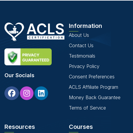
Information
About Us
Contact Us
Testimonials
Privacy Policy
Our Socials
Consent Preferences
ACLS Affiliate Program
Money Back Guarantee
Terms of Service
Resources
Courses