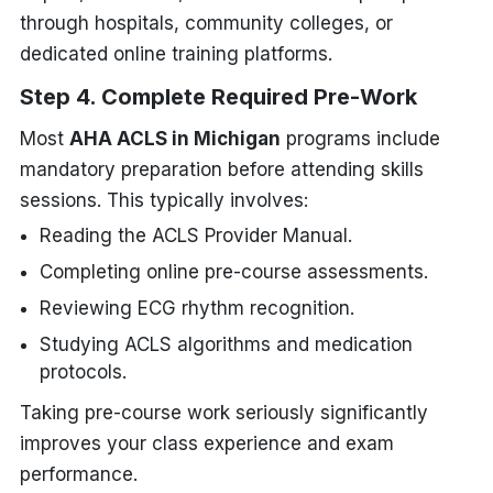
through hospitals, community colleges, or
dedicated online training platforms.
Step 4. Complete Required Pre-Work
Most
AHA ACLS in Michigan
programs include
mandatory preparation before attending skills
sessions. This typically involves:
Reading the ACLS Provider Manual.
Completing online pre-course assessments.
Reviewing ECG rhythm recognition.
Studying ACLS algorithms and medication
protocols.
Taking pre-course work seriously significantly
improves your class experience and exam
performance.