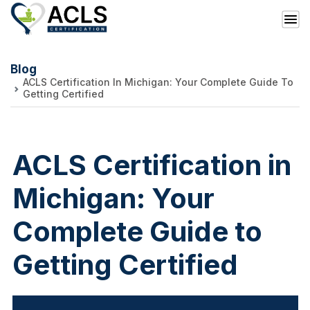
Blog
ACLS Certification In Michigan: Your Complete Guide To
Getting Certified
ACLS Certification in
Michigan: Your
Complete Guide to
Getting Certified