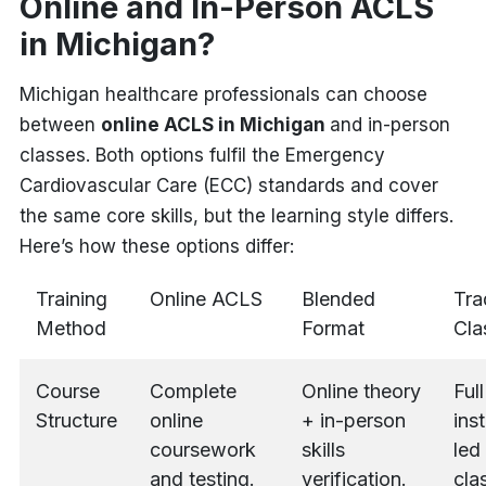
Online and In-Person ACLS
in Michigan?
Michigan healthcare professionals can choose
between
online ACLS in Michigan
and in-person
classes. Both options fulfil the Emergency
Cardiovascular Care (ECC) standards and cover
the same core skills, but the learning style differs.
Here’s how these options differ:
Training
Online ACLS
Blended
Tra
Method
Format
Cla
Course
Complete
Online theory
Full
Structure
online
+ in-person
ins
coursework
skills
led
and testing.
verification.
cla