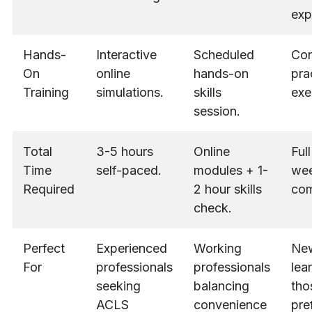
exp
Hands-
Interactive
Scheduled
Con
On
online
hands-on
pra
Training
simulations.
skills
exe
session.
Total
3-5 hours
Online
Ful
Time
self-paced.
modules + 1-
we
Required
2 hour skills
com
check.
Perfect
Experienced
Working
Ne
For
professionals
professionals
lea
seeking
balancing
tho
ACLS
convenience
pre