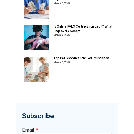
March 4, 2026
Is Online PALS Certification Legit? What
Employers Accept
March 4, 2026
Top PALS Medications You Must Know
March 4, 2026
Subscribe
Email
*