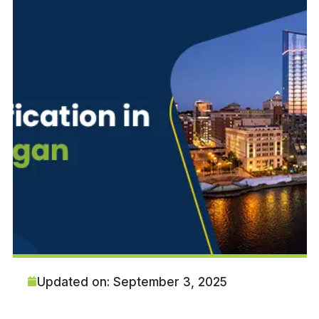
Updated on: September 3, 2025