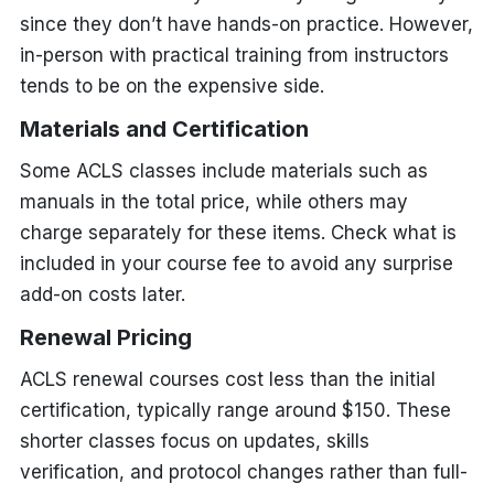
since they don’t have hands-on practice. However,
in-person with practical training from instructors
tends to be on the expensive side.
Materials and Certification
Some ACLS classes include materials such as
manuals in the total price, while others may
charge separately for these items. Check what is
included in your course fee to avoid any surprise
add-on costs later.
Renewal Pricing
ACLS renewal courses cost less than the initial
certification, typically range around $150. These
shorter classes focus on updates, skills
verification, and protocol changes rather than full-