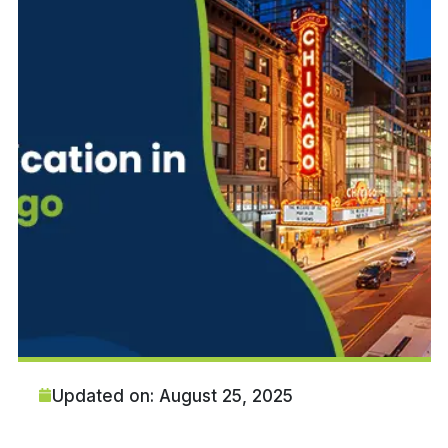
Updated on: August 25, 2025