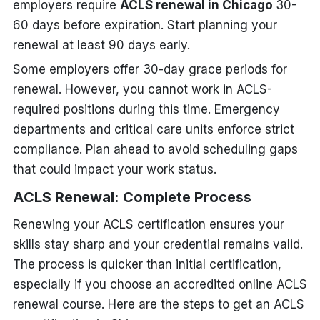
employers require
ACLS renewal in Chicago
30-
60 days before expiration. Start planning your
renewal at least 90 days early.
Some employers offer 30-day grace periods for
renewal. However, you cannot work in ACLS-
required positions during this time. Emergency
departments and critical care units enforce strict
compliance. Plan ahead to avoid scheduling gaps
that could impact your work status.
ACLS Renewal: Complete Process
Renewing your ACLS certification ensures your
skills stay sharp and your credential remains valid.
The process is quicker than initial certification,
especially if you choose an accredited online ACLS
renewal course. Here are the steps to get an ACLS