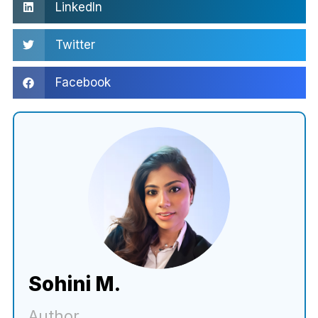
LinkedIn
Twitter
Facebook
Sohini M.
Author