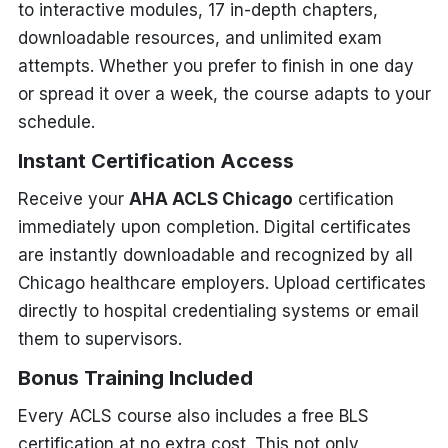
to interactive modules, 17 in-depth chapters,
downloadable resources, and unlimited exam
attempts. Whether you prefer to finish in one day
or spread it over a week, the course adapts to your
schedule.
Instant Certification Access
Receive your
AHA ACLS Chicago
certification
immediately upon completion. Digital certificates
are instantly downloadable and recognized by all
Chicago healthcare employers. Upload certificates
directly to hospital credentialing systems or email
them to supervisors.
Bonus Training Included
Every ACLS course also includes a free BLS
certification at no extra cost. This not only