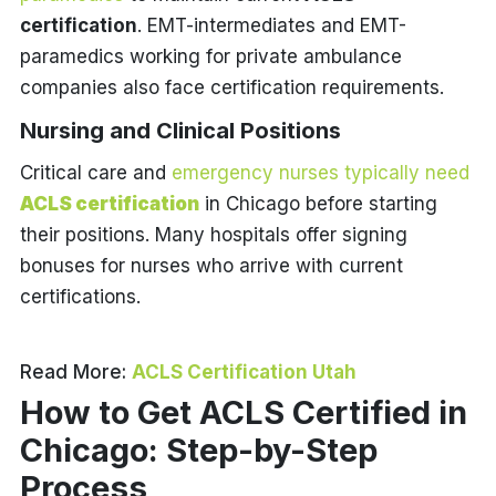
certification
. EMT-intermediates and EMT-
paramedics working for private ambulance
companies also face certification requirements.
Nursing and Clinical Positions
Critical care and
emergency nurses typically need
ACLS certification
in Chicago before starting
their positions. Many hospitals offer signing
bonuses for nurses who arrive with current
certifications.
Read More:
ACLS Certification Utah
How to Get ACLS Certified in
Chicago: Step-by-Step
Process