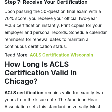
Step 7: Receive Your Certification
Upon passing the 50-question final exam with a
70% score, you receive your official two-year
ACLS certification instantly. Print copies for your
employer and personal records. Schedule calendar
reminders for renewal dates to maintain a
continuous certification status.
Read More:
ACLS Certification Wisconsin
How Long Is ACLS
Certification Valid in
Chicago?
ACLS certification
remains valid for exactly two
years from the issue date. The American Heart
Association sets this standard universally. Most