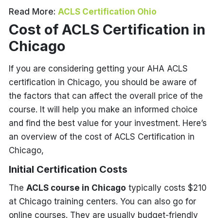
Read More:
ACLS Certification Ohio
Cost of ACLS Certification in
Chicago
If you are considering getting your AHA ACLS
certification in Chicago, you should be aware of
the factors that can affect the overall price of the
course. It will help you make an informed choice
and find the best value for your investment. Here’s
an overview of the cost of ACLS Certification in
Chicago,
Initial Certification Costs
The
ACLS course in Chicago
typically costs $210
at Chicago training centers. You can also go for
online courses. They are usually budget-friendly