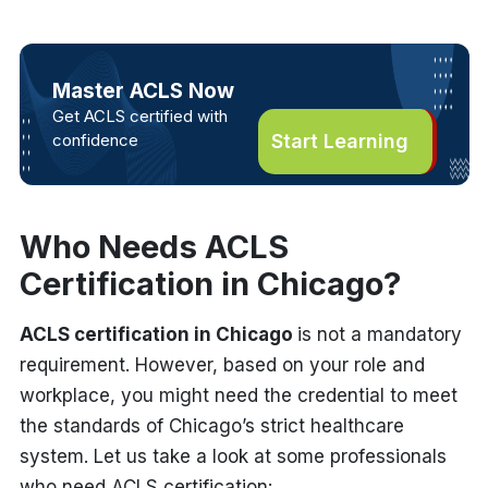
Master ACLS Now
Get ACLS certified with
confidence
Start Learning
Who Needs ACLS
Certification in Chicago?
ACLS certification in Chicago
is not a mandatory
requirement. However, based on your role and
workplace, you might need the credential to meet
the standards of Chicago’s strict healthcare
system. Let us take a look at some professionals
who need ACLS certification: