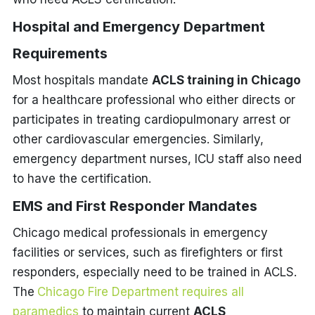
Hospital and Emergency Department
Requirements
Most hospitals mandate
ACLS training in Chicago
for a healthcare professional who either directs or
participates in treating cardiopulmonary arrest or
other cardiovascular emergencies. Similarly,
emergency department nurses, ICU staff also need
to have the certification.
EMS and First Responder Mandates
Chicago medical professionals in emergency
facilities or services, such as firefighters or first
responders, especially need to be trained in ACLS.
The
Chicago Fire Department requires all
paramedics
to maintain current
ACLS