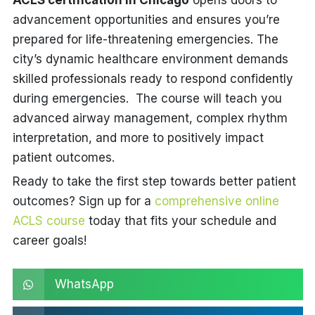
ACLS certification in Chicago
opens doors to
advancement opportunities and ensures you’re
prepared for life-threatening emergencies. The
city’s dynamic healthcare environment demands
skilled professionals ready to respond confidently
during emergencies. The course will teach you
advanced airway management, complex rhythm
interpretation, and more to positively impact
patient outcomes.
Ready to take the first step towards better patient
outcomes? Sign up for a
comprehensive online
ACLS course
today that fits your schedule and
career goals!
WhatsApp