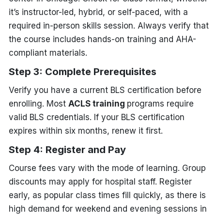
it’s instructor-led, hybrid, or self-paced, with a
required in-person skills session. Always verify that
the course includes hands-on training and AHA-
compliant materials.
Step 3: Complete Prerequisites
Verify you have a current BLS certification before
enrolling. Most
ACLS training
programs require
valid BLS credentials. If your BLS certification
expires within six months, renew it first.
Step 4: Register and Pay
Course fees vary with the mode of learning. Group
discounts may apply for hospital staff. Register
early, as popular class times fill quickly, as there is
high demand for weekend and evening sessions in