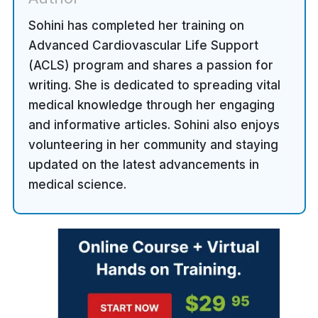
Sohini has completed her training on
Advanced Cardiovascular Life Support
(ACLS) program and shares a passion for
writing. She is dedicated to spreading vital
medical knowledge through her engaging
and informative articles. Sohini also enjoys
volunteering in her community and staying
updated on the latest advancements in
medical science.