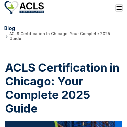
Blog
ACLS Certification In Chicago: Your Complete 2025
Guide
ACLS Certification in
Chicago: Your
Complete 2025
Guide