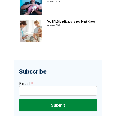
March 4, 2026
Top PALS Medications You Must Know
March 4, 2026
Subscribe
Email
*
Submit