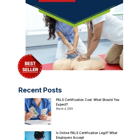
Recent Posts
PALS Certification Cost: What Should You
Expect?
March 4, 2026
Is Online PALS Certification Legit? What
Employers Accept