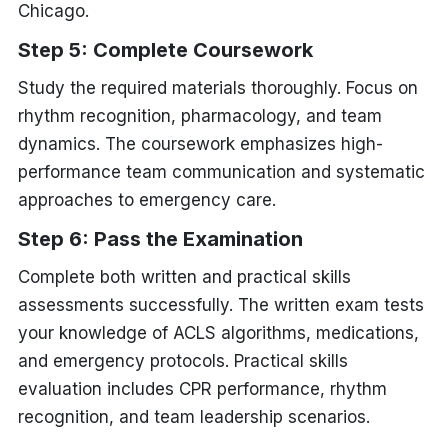
Chicago.
Step 5: Complete Coursework
Study the required materials thoroughly. Focus on
rhythm recognition, pharmacology, and team
dynamics. The coursework emphasizes high-
performance team communication and systematic
approaches to emergency care.
Step 6: Pass the Examination
Complete both written and practical skills
assessments successfully. The written exam tests
your knowledge of ACLS algorithms, medications,
and emergency protocols. Practical skills
evaluation includes CPR performance, rhythm
recognition, and team leadership scenarios.