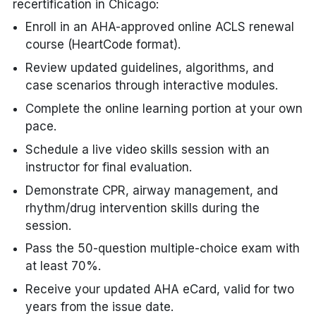
recertification in Chicago:
Enroll in an AHA-approved online ACLS renewal
course (HeartCode format).
Review updated guidelines, algorithms, and
case scenarios through interactive modules.
Complete the online learning portion at your own
pace.
Schedule a live video skills session with an
instructor for final evaluation.
Demonstrate CPR, airway management, and
rhythm/drug intervention skills during the
session.
Pass the 50-question multiple-choice exam with
at least 70%.
Receive your updated AHA eCard, valid for two
years from the issue date.