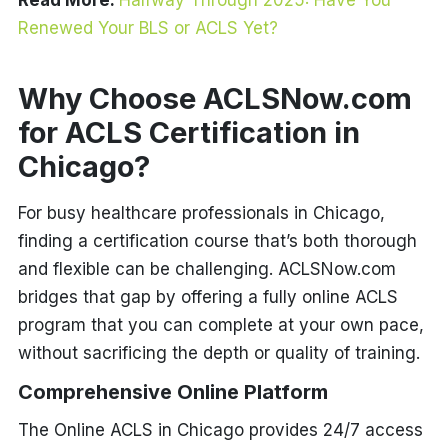
Read More:
Halfway Through 2025: Have You
Renewed Your BLS or ACLS Yet?
Why Choose ACLSNow.com
for ACLS Certification in
Chicago?
For busy healthcare professionals in Chicago,
finding a certification course that’s both thorough
and flexible can be challenging. ACLSNow.com
bridges that gap by offering a fully online ACLS
program that you can complete at your own pace,
without sacrificing the depth or quality of training.
Comprehensive Online Platform
The Online ACLS in Chicago provides 24/7 access