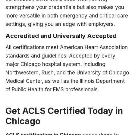
strengthens your credentials but also makes you
more versatile in both emergency and critical care
settings, giving you an edge with employers.
Accredited and Universally Accepted
All certifications meet American Heart Association
standards and guidelines. Accepted by every
major Chicago hospital system, including
Northwestern, Rush, and the University of Chicago
Medical Center, as well as the Illinois Department
of Public Health for EMS professionals.
Get ACLS Certified Today in
Chicago