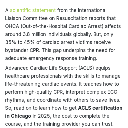
A
scientific statement
from the International
Liaison Committee on Resuscitation reports that
OHCA (Out-of-the-Hospital Cardiac Arrest) affects
around 3.8 million individuals globally.
But,
only
35% to 45% of cardiac arrest victims receive
bystander CPR. This gap underpins the need for
adequate emergency response training.
Advanced Cardiac Life Support (ACLS) equips
healthcare professionals with the skills to manage
life-threatening cardiac events. It teaches how to
perform high-quality CPR, interpret complex ECG
rhythms, and coordinate with others to save lives.
So, read on to learn how to get
ACLS certification
in Chicago
in 2025, the cost to complete the
course, and the training provider you can trust.