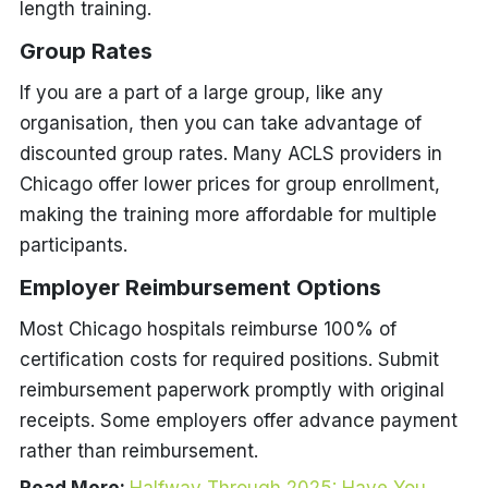
length training.
Group Rates
If you are a part of a large group, like any
organisation, then you can take advantage of
discounted group rates. Many ACLS providers in
Chicago offer lower prices for group enrollment,
making the training more affordable for multiple
participants.
Employer Reimbursement Options
Most Chicago hospitals reimburse 100% of
certification costs for required positions. Submit
reimbursement paperwork promptly with original
receipts. Some employers offer advance payment
rather than reimbursement.