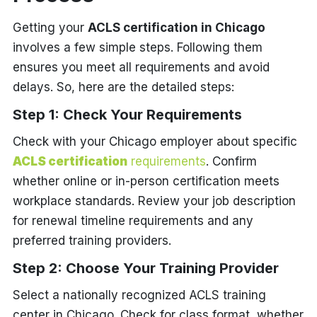
Getting your
ACLS certification in Chicago
involves a few simple steps. Following them
ensures you meet all requirements and avoid
delays. So, here are the detailed steps:
Step 1: Check Your Requirements
Check with your Chicago employer about specific
ACLS certification
requirements
. Confirm
whether online or in-person certification meets
workplace standards. Review your job description
for renewal timeline requirements and any
preferred training providers.
Step 2: Choose Your Training Provider
Select a nationally recognized ACLS training
center in Chicago. Check for class format, whether