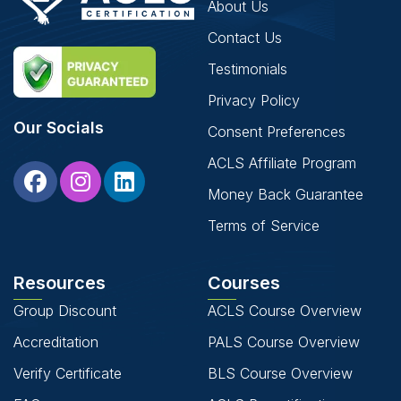
About Us
Contact Us
Testimonials
Privacy Policy
Our Socials
Consent Preferences
ACLS Affiliate Program
Money Back Guarantee
Terms of Service
Resources
Courses
Group Discount
ACLS Course Overview
Accreditation
PALS Course Overview
Verify Certificate
BLS Course Overview