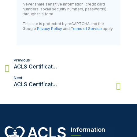
Never share sensitive information (credit card
numbers, social security numbers, passwords)
through this form.
This site is protected by reCAPTCHA and the
Google
Privacy Policy
and
Terms of Service
apply.
Post
Previous
navigation
ACLS Certification in San Diego: How to Get Certified Efficiently
Next
ACLS Certification in Utah: Everything You Need to Know
Information