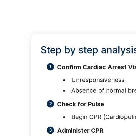
Step by step analysi
Confirm Cardiac Arrest Vi
Unresponsiveness
Absence of normal br
Check for Pulse
Begin CPR (Cardiopulm
Administer CPR