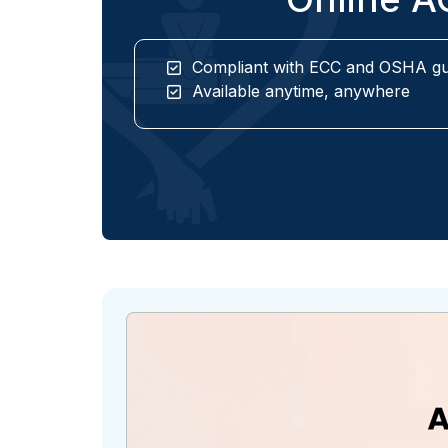
Compliant with ECC and OSHA gu
Available anytime, anywhere