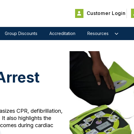
Customer Login
Group Discounts
Accreditation
Resources
Arrest
izes CPR, defibrillation,
It also highlights the
tcomes during cardiac