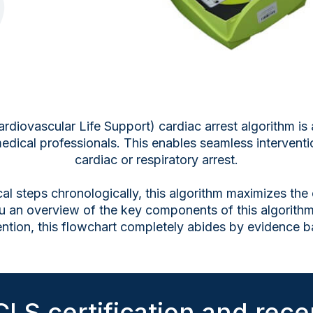
ovascular Life Support) cardiac arrest algorithm is a
edical professionals. This enables seamless intervent
cardiac or respiratory arrest.
tical steps chronologically, this algorithm maximizes the
u an overview of the key components of this algorithm
vention, this flowchart completely abides by evidence b
LS certification and recer