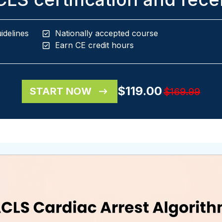
idelines
Nationally accepted course
Earn CE credit hours
$119.00
START NOW
$169.99