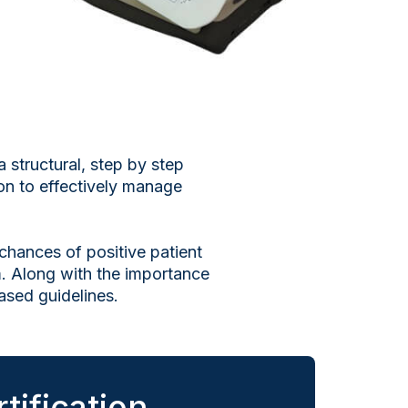
 structural, step by step
ion to effectively manage
 chances of positive patient
. Along with the importance
ased guidelines.
tification