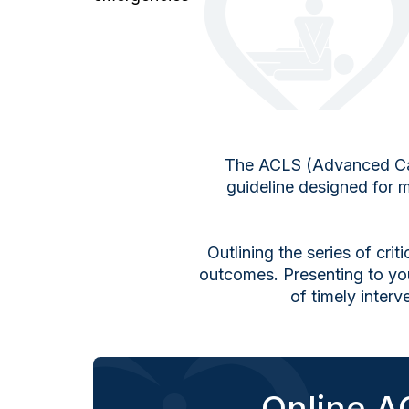
The ACLS (Advanced Cardi
guideline designed for m
Outlining the series of cri
outcomes. Presenting to yo
of timely inter
Online AC