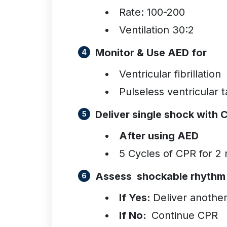
Rate: 100-200
Ventilation 30:2
Monitor & Use AED for
Ventricular fibrillation
Pulseless ventricular 
Deliver single shock with 
After using AED
5 Cycles of CPR for 2
Assess shockable rhyth
If Yes:
Deliver anothe
If No:
Continue CPR