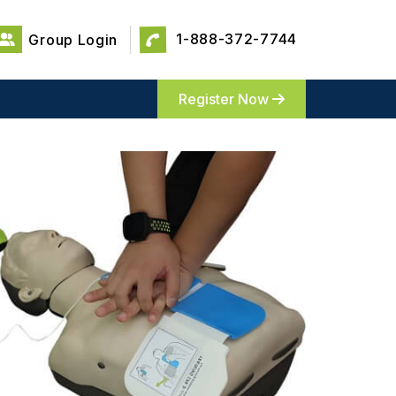
1-888-372-7744
Group Login
Register Now