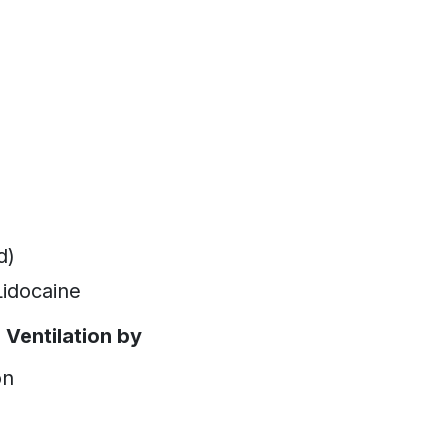
d)
idocaine
Ventilation by
on