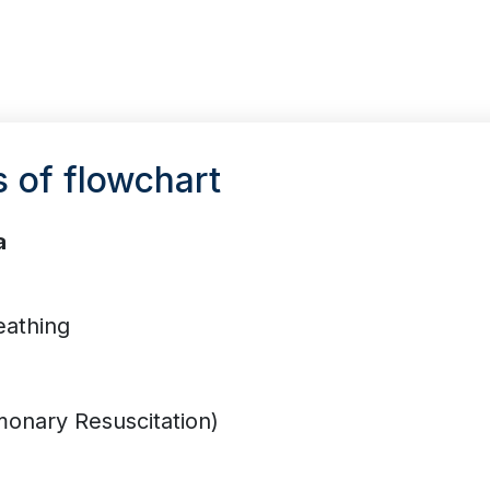
s of flowchart
a
eathing
onary Resuscitation)