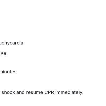
tachycardia
CPR
 minutes
m
r shock and resume CPR immediately.