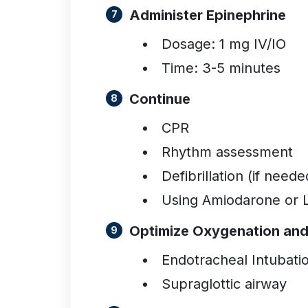
Administer Epinephrine
Dosage: 1 mg IV/IO
Time: 3-5 minutes
Continue
CPR
Rhythm assessment
Defibrillation (if neede
Using Amiodarone or L
Optimize Oxygenation and 
Endotracheal Intubati
Supraglottic airway