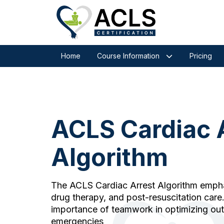
Home
Course Information
Pricing
ACLS Cardiac 
Algorithm
The ACLS Cardiac Arrest Algorithm emphas
drug therapy, and post-resuscitation care. 
importance of teamwork in optimizing ou
emergencies